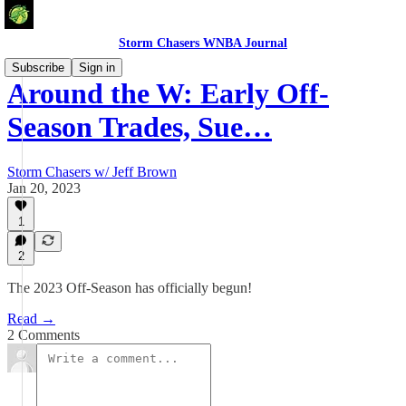
Storm Chasers WNBA Journal
Subscribe
Sign in
Around the W: Early Off-
Season Trades, Sue…
Storm Chasers w/ Jeff Brown
Jan 20, 2023
1
2
The 2023 Off-Season has officially begun!
Read →
2 Comments