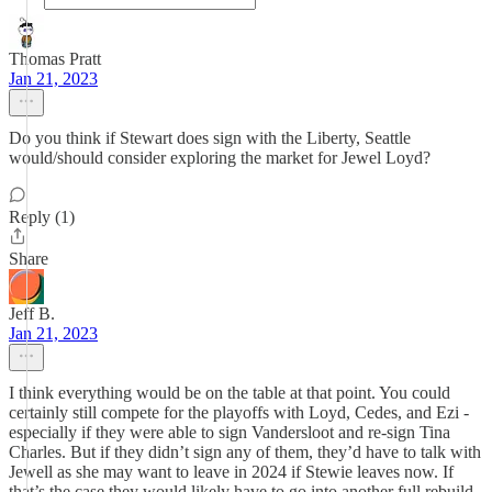
Thomas Pratt
Jan 21, 2023
Do you think if Stewart does sign with the Liberty, Seattle
would/should consider exploring the market for Jewel Loyd?
Reply (1)
Share
Jeff B.
Jan 21, 2023
I think everything would be on the table at that point. You could
certainly still compete for the playoffs with Loyd, Cedes, and Ezi -
especially if they were able to sign Vandersloot and re-sign Tina
Charles. But if they didn’t sign any of them, they’d have to talk with
Jewell as she may want to leave in 2024 if Stewie leaves now. If
that’s the case they would likely have to go into another full rebuild.