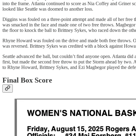
into the frame. Atlanta continued to score as Nia Coffey and Griner s
looked like Seattle was doomed to another loss.
Diggins was fouled on a three-point attempt and made all of her free
was smacked in the face and made one of two free throws. Magbegor’s
the floor to knock the ball to Brittney Sykes, who raced down the other
Rhyne Howard was fouled on the drive and made both free throws. On th
was reversed. Brittney Sykes was credited with a block against How
Seattle advanced the ball, but couldn’t find anyone open. Atlanta did 
first, but made the second free throw to put the Storm ahead by two. 
to Rhyne Howard, Brittney Sykes, and Ezi Magbegor played the defens
Final Box Score