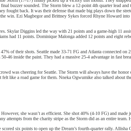
ttle Storm (17-17) finally picked up a victory this month. They snapped t
 final buzzer sounded. The Storm blew a 12-point 4th quarter lead and t
 They fought back. It was their defense that made big plays down the s
e the win. Ezi Magbegor and Brittney Sykes forced Rhyne Howard into a 
igures. Skylar Diggins led the way with 21 points and a game-high 11 a
lliams had 11 points. Dominique Malonga added 12 points and eight rebo
 47% of their shots. Seattle made 33-71 FG and Atlanta connected on 2
0-46 inside the paint. They had a massive 25-4 advantage in fast brea
. crowd was cheering for Seattle. The Storm will always have the honor
felt like a road game for them. Nneka Ogwumike also talked about the
wever, she wasn’t as efficient. She shot 40% (4-10 FG) and made just o
y attempts from the charity stripe as the Storm did as an entire team. 
cored six points to open up the Dream’s fourth-quarter rally. Allisha G