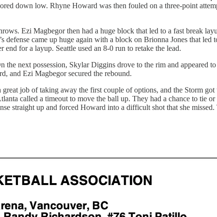
cored down low. Rhyne Howard was then fouled on a three-point attempt. 
 throws. Ezi Magbegor then had a huge block that led to a fast break l
 defense came up huge again with a block on Brionna Jones that led to 
 end for a layup. Seattle used an 8-0 run to retake the lead.
e next possession, Skylar Diggins drove to the rim and appeared to be 
ard, and Ezi Magbegor secured the rebound.
a great job of taking away the first couple of options, and the Storm g
Atlanta called a timeout to move the ball up. They had a chance to tie o
e straight up and forced Howard into a difficult shot that she missed.