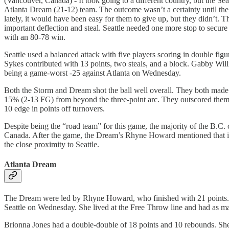
(Vancouver, Canada) - It took going to a different country, but the Sea
Atlanta Dream (21-12) team. The outcome wasn’t a certainty until the
lately, it would have been easy for them to give up, but they didn’t.
important deflection and steal. Seattle needed one more stop to secur
with an 80-78 win.
Seattle used a balanced attack with five players scoring in double f
Sykes contributed with 13 points, two steals, and a block. Gabby Wi
being a game-worst -25 against Atlanta on Wednesday.
Both the Storm and Dream shot the ball well overall. They both made
15% (2-13 FG) from beyond the three-point arc. They outscored them 5
10 edge in points off turnovers.
Despite being the “road team” for this game, the majority of the B.C
Canada. After the game, the Dream’s Rhyne Howard mentioned that it 
the close proximity to Seattle.
Atlanta Dream
The Dream were led by Rhyne Howard, who finished with 21 points. Ho
Seattle on Wednesday. She lived at the Free Throw line and had as man
Brionna Jones had a double-double of 18 points and 10 rebounds. She s