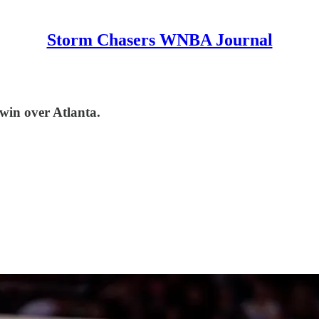
Storm Chasers WNBA Journal
 win over Atlanta.