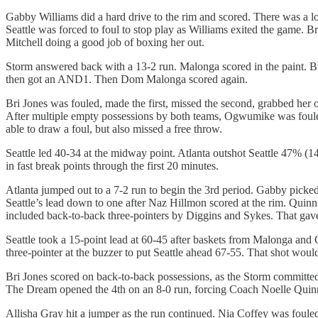
Gabby Williams did a hard drive to the rim and scored. There was a lo
Seattle was forced to foul to stop play as Williams exited the game. B
Mitchell doing a good job of boxing her out.
Storm answered back with a 13-2 run. Malonga scored in the paint. B
then got an AND1. Then Dom Malonga scored again.
Bri Jones was fouled, made the first, missed the second, grabbed her
After multiple empty possessions by both teams, Ogwumike was fouled 
able to draw a foul, but also missed a free throw.
Seattle led 40-34 at the midway point. Atlanta outshot Seattle 47% (
in fast break points through the first 20 minutes.
Atlanta jumped out to a 7-2 run to begin the 3rd period. Gabby picke
Seattle’s lead down to one after Naz Hillmon scored at the rim. Quin
included back-to-back three-pointers by Diggins and Sykes. That gave
Seattle took a 15-point lead at 60-45 after baskets from Malonga and O
three-pointer at the buzzer to put Seattle ahead 67-55. That shot woul
Bri Jones scored on back-to-back possessions, as the Storm committed 
The Dream opened the 4th on an 8-0 run, forcing Coach Noelle Quinn 
Allisha Gray hit a jumper as the run continued. Nia Coffey was fouled 