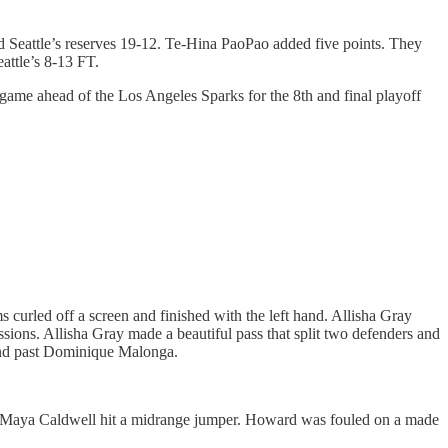
 Seattle’s reserves 19-12. Te-Hina PaoPao added five points. They
attle’s 8-13 FT.
 game ahead of the Los Angeles Sparks for the 8th and final playoff
curled off a screen and finished with the left hand. Allisha Gray
ions. Allisha Gray made a beautiful pass that split two defenders and
und past Dominique Malonga.
. Maya Caldwell hit a midrange jumper. Howard was fouled on a made