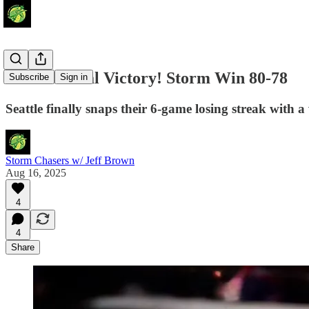
International Victory! Storm Win 80-78
Subscribe
Sign in
Seattle finally snaps their 6-game losing streak with a
Storm Chasers w/ Jeff Brown
Aug 16, 2025
4
4
Share