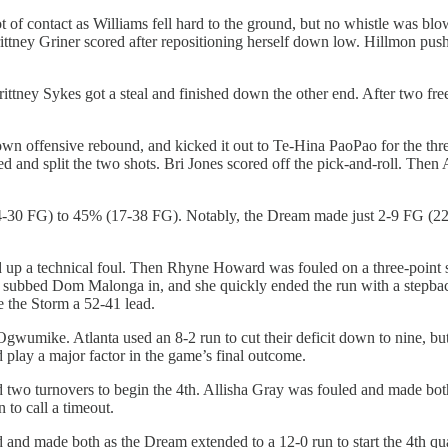
t of contact as Williams fell hard to the ground, but no whistle was bl
rittney Griner scored after repositioning herself down low. Hillmon pus
rittney Sykes got a steal and finished down the other end. After two 
 own offensive rebound, and kicked it out to Te-Hina PaoPao for the thr
and split the two shots. Bri Jones scored off the pick-and-roll. Then A
14-30 FG) to 45% (17-38 FG). Notably, the Dream made just 2-9 FG (22%)
d up a technical foul. Then Rhyne Howard was fouled on a three-point s
n subbed Dom Malonga in, and she quickly ended the run with a stepback
 the Storm a 52-41 lead.
gwumike. Atlanta used an 8-2 run to cut their deficit down to nine, but S
d play a major factor in the game’s final outcome.
two turnovers to begin the 4th. Allisha Gray was fouled and made both 
to call a timeout.
and made both as the Dream extended to a 12-0 run to start the 4th quart