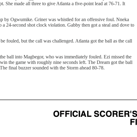
She made all three to give Atlanta a five-point lead at 76-71. It
ayup by Ogwumike. Griner was whistled for an offensive foul. Nneka
a 24-second shot clock violation. Gabby then got a steal and dove to
fouled, but the call was challenged. Atlanta got the ball as the call
ot the ball into Magbegor, who was immediately fouled. Ezi missed the
r win the game with roughly nine seconds left. The Dream got the ball
 The final buzzer sounded with the Storm ahead 80-78.