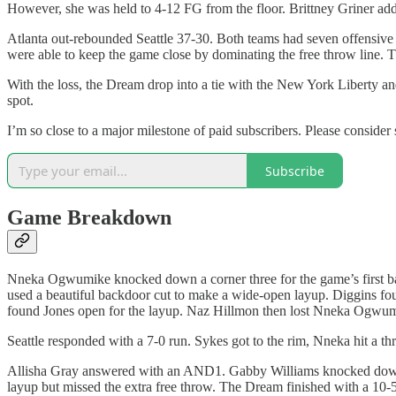
However, she was held to 4-12 FG from the floor. Brittney Griner add
Atlanta out-rebounded Seattle 37-30. Both teams had seven offensive
were able to keep the game close by dominating the free throw line. 
With the loss, the Dream drop into a tie with the New York Liberty an
spot.
I’m so close to a major milestone of paid subscribers. Please consider
Subscribe
Game Breakdown
Nneka Ogwumike knocked down a corner three for the game’s first bask
used a beautiful backdoor cut to make a wide-open layup. Diggins fou
found Jones open for the layup. Naz Hillmon then lost Nneka Ogwum
Seattle responded with a 7-0 run. Sykes got to the rim, Nneka hit a t
Allisha Gray answered with an AND1. Gabby Williams knocked down a
layup but missed the extra free throw. The Dream finished with a 10-5 