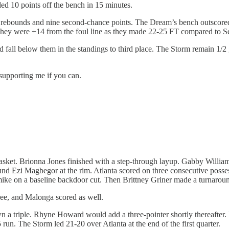
ed 10 points off the bench in 15 minutes.
 rebounds and nine second-chance points. The Dream’s bench outscored
They were +14 from the foul line as they made 22-25 FT compared to Se
d fall below them in the standings to third place. The Storm remain 1/2
 supporting me if you can.
et. Brionna Jones finished with a step-through layup. Gabby Williams 
nd Ezi Magbegor at the rim. Atlanta scored on three consecutive possess
ike on a baseline backdoor cut. Then Brittney Griner made a turnaro
hree, and Malonga scored as well.
 triple. Rhyne Howard would add a three-pointer shortly thereafter
run. The Storm led 21-20 over Atlanta at the end of the first quarter.