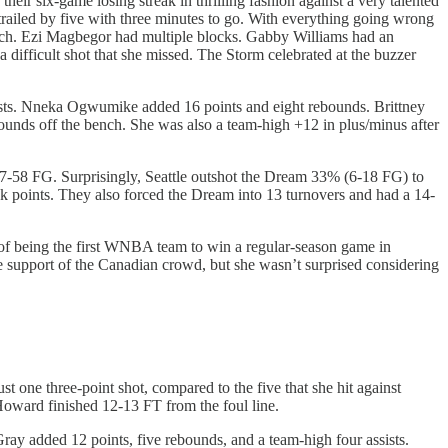
heir six-game losing streak in thrilling fashion against a very talented
railed by five with three minutes to go. With everything going wrong
tretch. Ezi Magbegor had multiple blocks. Gabby Williams had an
difficult shot that she missed. The Storm celebrated at the buzzer
ssists. Nneka Ogwumike added 16 points and eight rebounds. Brittney
unds off the bench. She was also a team-high +12 in plus/minus after
7-58 FG. Surprisingly, Seattle outshot the Dream 33% (6-18 FG) to
k points. They also forced the Dream into 13 turnovers and had a 14-
 of being the first WNBA team to win a regular-season game in
 support of the Canadian crowd, but she wasn’t surprised considering
ne three-point shot, compared to the five that she hit against
Howard finished 12-13 FT from the foul line.
ray added 12 points, five rebounds, and a team-high four assists.