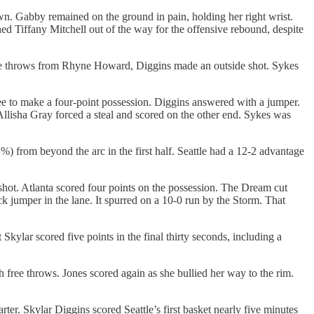
own. Gabby remained on the ground in pain, holding her right wrist.
hed Tiffany Mitchell out of the way for the offensive rebound, despite
free throws from Rhyne Howard, Diggins made an outside shot. Sykes
ee to make a four-point possession. Diggins answered with a jumper.
llisha Gray forced a steal and scored on the other end. Sykes was
 from beyond the arc in the first half. Seattle had a 12-2 advantage
hot. Atlanta scored four points on the possession. The Dream cut
 jumper in the lane. It spurred on a 10-0 run by the Storm. That
kylar scored five points in the final thirty seconds, including a
free throws. Jones scored again as she bullied her way to the rim.
er. Skylar Diggins scored Seattle’s first basket nearly five minutes