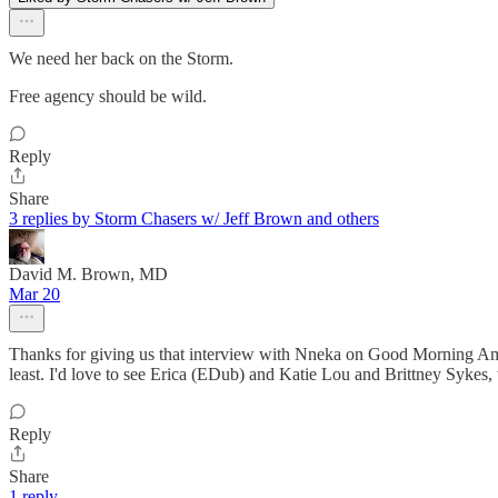
We need her back on the Storm.
Free agency should be wild.
Reply
Share
3 replies by Storm Chasers w/ Jeff Brown and others
David M. Brown, MD
Mar 20
Thanks for giving us that interview with Nneka on Good Morning Amer
least. I'd love to see Erica (EDub) and Katie Lou and Brittney Sykes,
Reply
Share
1 reply