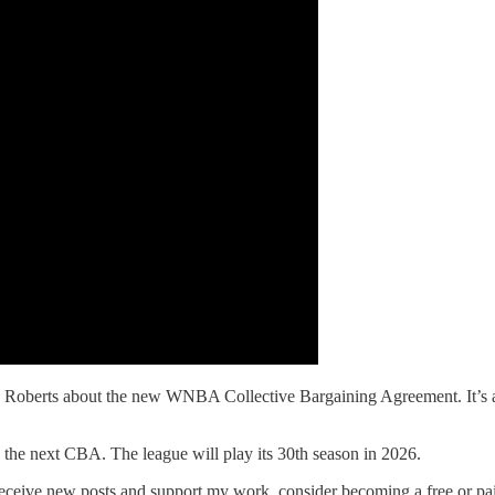
erts about the new WNBA Collective Bargaining Agreement. It’s a sho
next CBA. The league will play its 30th season in 2026.
ceive new posts and support my work, consider becoming a free or pai