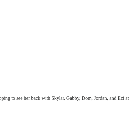
oping to see her back with Skylar, Gabby, Dom, Jordan, and Ezi at