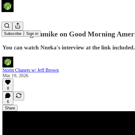
Nneka Ogwumike on Good Morning Amer
Subscribe
Sign in
You can watch Nneka's interview at the link included.
Storm Chasers w/ Jeff Brown
Mar 19, 2026
8
6
Share