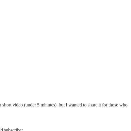
rt video (under 5 minutes), but I wanted to share it for those who
d subscriber.