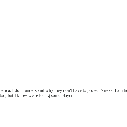
ica. I don't understand why they don't have to protect Nneka. I am h
 too, but I know we're losing some players.