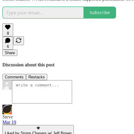
Subscribe
8
6
Share
Discussion about this post
Comments
Restacks
Steve
Mar 19
Liked by Storm Chasers w/ Jeff Brown