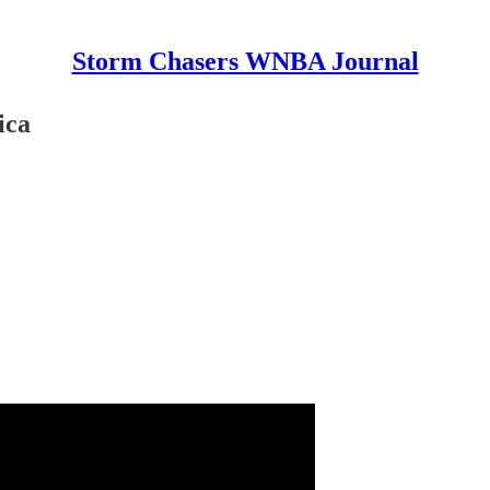
Storm Chasers WNBA Journal
ica