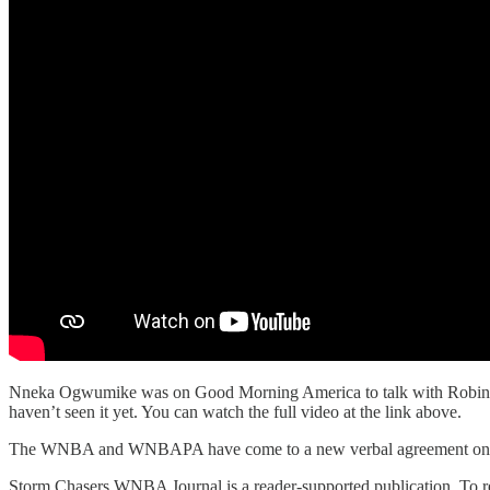
Nneka Ogwumike was on Good Morning America to talk with Robin Rob
haven’t seen it yet. You can watch the full video at the link above.
The WNBA and WNBAPA have come to a new verbal agreement on the 
Storm Chasers WNBA Journal is a reader-supported publication. To re