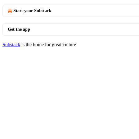
Start your Substack
Get the app
Substack
is the home for great culture