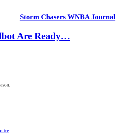
Storm Chasers WNBA Journal
albot Are Ready…
eason.
otice