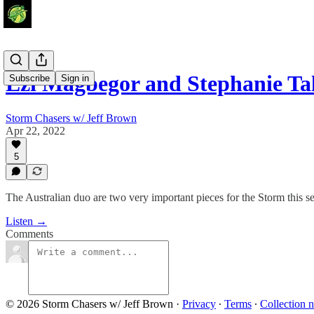
Ezi Magbegor and Stephanie T
Subscribe
Sign in
Storm Chasers w/ Jeff Brown
Apr 22, 2022
5
The Australian duo are two very important pieces for the Storm this s
Listen →
Comments
© 2026 Storm Chasers w/ Jeff Brown
·
Privacy
∙
Terms
∙
Collection n