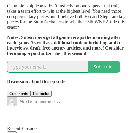
Championship teams don’t just rely on one superstar. It truly
takes a team effort to win at the highest level. You need those
complementary pieces and I believe both Ezi and Steph are key
pieces for the Storm’s chances to win their 5th WNBA title this
season.
Notes: Subscribers get all game recaps the morning after
each game. As well as additional content including audio
interviews, draft, free agency articles, and more! Consider
becoming a paid subscriber this season!
Subscribe
Discussion about this episode
Comments
Restacks
Recent Episodes