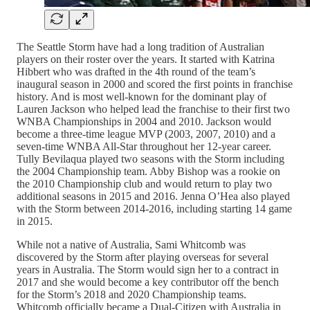
The Seattle Storm have had a long tradition of Australian
players on their roster over the years. It started with Katrina
Hibbert who was drafted in the 4th round of the team’s
inaugural season in 2000 and scored the first points in franchise
history. And is most well-known for the dominant play of
Lauren Jackson who helped lead the franchise to their first two
WNBA Championships in 2004 and 2010. Jackson would
become a three-time league MVP (2003, 2007, 2010) and a
seven-time WNBA All-Star throughout her 12-year career.
Tully Bevilaqua played two seasons with the Storm including
the 2004 Championship team. Abby Bishop was a rookie on
the 2010 Championship club and would return to play two
additional seasons in 2015 and 2016. Jenna O’Hea also played
with the Storm between 2014-2016, including starting 14 game
in 2015.
While not a native of Australia, Sami Whitcomb was
discovered by the Storm after playing overseas for several
years in Australia. The Storm would sign her to a contract in
2017 and she would become a key contributor off the bench
for the Storm’s 2018 and 2020 Championship teams.
Whitcomb officially became a Dual-Citizen with Australia in