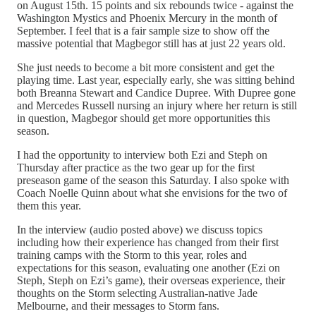
on August 15th. 15 points and six rebounds twice - against the
Washington Mystics and Phoenix Mercury in the month of
September. I feel that is a fair sample size to show off the
massive potential that Magbegor still has at just 22 years old.
She just needs to become a bit more consistent and get the
playing time. Last year, especially early, she was sitting behind
both Breanna Stewart and Candice Dupree. With Dupree gone
and Mercedes Russell nursing an injury where her return is still
in question, Magbegor should get more opportunities this
season.
I had the opportunity to interview both Ezi and Steph on
Thursday after practice as the two gear up for the first
preseason game of the season this Saturday. I also spoke with
Coach Noelle Quinn about what she envisions for the two of
them this year.
In the interview (audio posted above) we discuss topics
including how their experience has changed from their first
training camps with the Storm to this year, roles and
expectations for this season, evaluating one another (Ezi on
Steph, Steph on Ezi’s game), their overseas experience, their
thoughts on the Storm selecting Australian-native Jade
Melbourne, and their messages to Storm fans.