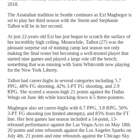
2018.
The Australian tradition in Seattle continues as Ezi Magbegor is
set to play her third season with the Storm and Stephanie
Talbot will be in her second.
At just 22-years old Ezi has just begun to scratch the surface of
her incredibly high ceiling. Meanwhile, Talbot (27) was the
pleasant surprise out of training camp last season not only
making the final roster but becoming a well-trusted player that
started nine games and played a large role off the bench;
something that was missing with Sami Whitcomb now playing
for the New York Liberty.
Talbot had career-highs in several categories including 5.7
PPG, 48% FG shooting, 42% 3-PT FG shooting, and 2.9
RPG. She scored a season-high 21 points against the Dallas
Wings on June 4th while knocking down 4-5 three-pointers.
Magbegor also set career-highs with 6.7 PPG, 3.8 RPG, 56%
3-PT FG shooting (on limited attempts), and 85% from the FT
line. Her best games last season included a 14-point, 13-
rebound performance against the Las Vegas Aces on May 18th.
20 points and nine rebounds against the Los Angeles Sparks on
July 4th. 21 points and nine rebounds against the Chicago Sky