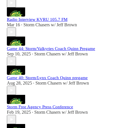
Radio Interview KVRU 105.7 FM
Mar 16
Storm Chasers w/ Jeff Brown
•
Game 44: Storm/Valkyries Coach Quinn Pregame
Sep 10, 2025
Storm Chasers w/ Jeff Brown
•
Game 40: Storm/Lynx Coach Quinn pregame
Aug 28, 2025
Storm Chasers w/ Jeff Brown
•
Storm Free Agency Press Conference
Feb 19, 2025
Storm Chasers w/ Jeff Brown
•