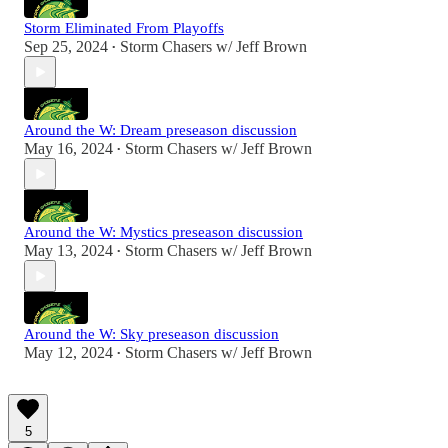
Storm Eliminated From Playoffs
Sep 25, 2024
Storm Chasers w/ Jeff Brown
•
Around the W: Dream preseason discussion
May 16, 2024
Storm Chasers w/ Jeff Brown
•
Around the W: Mystics preseason discussion
May 13, 2024
Storm Chasers w/ Jeff Brown
•
Around the W: Sky preseason discussion
May 12, 2024
Storm Chasers w/ Jeff Brown
•
5