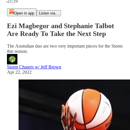
-21:19
Open in app
Listen via...
Ezi Magbegor and Stephanie Talbot
Are Ready To Take the Next Step
The Australian duo are two very important pieces for the Storm
this season.
Storm Chasers w/ Jeff Brown
Apr 22, 2022