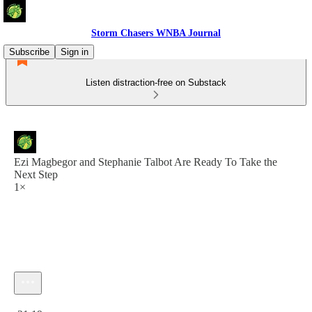
Storm Chasers WNBA Journal
Subscribe
Sign in
Listen distraction-free on Substack
Ezi Magbegor and Stephanie Talbot Are Ready To Take the
Next Step
1×
Current time: 0:00 / Total time: -21:19