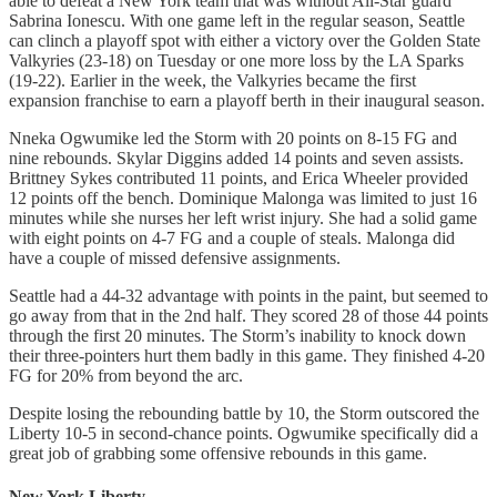
able to defeat a New York team that was without All-Star guard
Sabrina Ionescu. With one game left in the regular season, Seattle
can clinch a playoff spot with either a victory over the Golden State
Valkyries (23-18) on Tuesday or one more loss by the LA Sparks
(19-22). Earlier in the week, the Valkyries became the first
expansion franchise to earn a playoff berth in their inaugural season.
Nneka Ogwumike led the Storm with 20 points on 8-15 FG and
nine rebounds. Skylar Diggins added 14 points and seven assists.
Brittney Sykes contributed 11 points, and Erica Wheeler provided
12 points off the bench. Dominique Malonga was limited to just 16
minutes while she nurses her left wrist injury. She had a solid game
with eight points on 4-7 FG and a couple of steals. Malonga did
have a couple of missed defensive assignments.
Seattle had a 44-32 advantage with points in the paint, but seemed to
go away from that in the 2nd half. They scored 28 of those 44 points
through the first 20 minutes. The Storm’s inability to knock down
their three-pointers hurt them badly in this game. They finished 4-20
FG for 20% from beyond the arc.
Despite losing the rebounding battle by 10, the Storm outscored the
Liberty 10-5 in second-chance points. Ogwumike specifically did a
great job of grabbing some offensive rebounds in this game.
New York Liberty