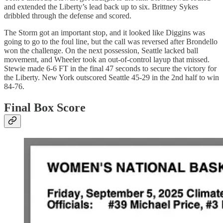
and extended the Liberty’s lead back up to six. Brittney Sykes
dribbled through the defense and scored.
The Storm got an important stop, and it looked like Diggins was
going to go to the foul line, but the call was reversed after Brondello
won the challenge. On the next possession, Seattle lacked ball
movement, and Wheeler took an out-of-control layup that missed.
Stewie made 6-6 FT in the final 47 seconds to secure the victory for
the Liberty. New York outscored Seattle 45-29 in the 2nd half to win
84-76.
Final Box Score