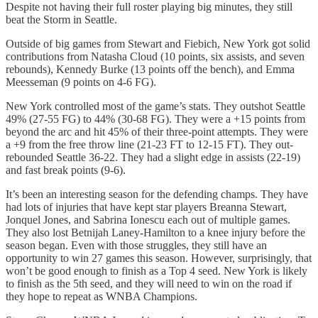
Despite not having their full roster playing big minutes, they still
beat the Storm in Seattle.
Outside of big games from Stewart and Fiebich, New York got solid
contributions from Natasha Cloud (10 points, six assists, and seven
rebounds), Kennedy Burke (13 points off the bench), and Emma
Meesseman (9 points on 4-6 FG).
New York controlled most of the game’s stats. They outshot Seattle
49% (27-55 FG) to 44% (30-68 FG). They were a +15 points from
beyond the arc and hit 45% of their three-point attempts. They were
a +9 from the free throw line (21-23 FT to 12-15 FT). They out-
rebounded Seattle 36-22. They had a slight edge in assists (22-19)
and fast break points (9-6).
It’s been an interesting season for the defending champs. They have
had lots of injuries that have kept star players Breanna Stewart,
Jonquel Jones, and Sabrina Ionescu each out of multiple games.
They also lost Betnijah Laney-Hamilton to a knee injury before the
season began. Even with those struggles, they still have an
opportunity to win 27 games this season. However, surprisingly, that
won’t be good enough to finish as a Top 4 seed. New York is likely
to finish as the 5th seed, and they will need to win on the road if
they hope to repeat as WNBA Champions.