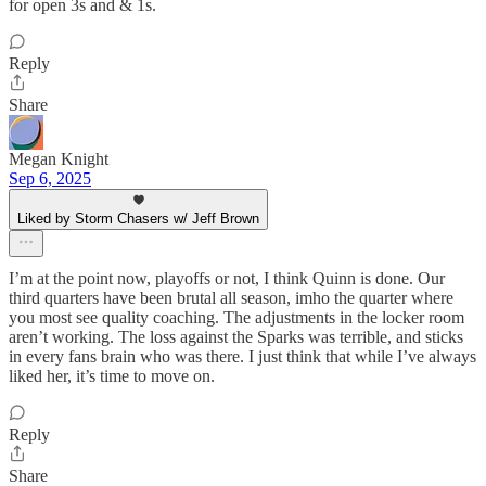
for open 3s and & 1s.
Reply
Share
Megan Knight
Sep 6, 2025
Liked by Storm Chasers w/ Jeff Brown
I’m at the point now, playoffs or not, I think Quinn is done. Our
third quarters have been brutal all season, imho the quarter where
you most see quality coaching. The adjustments in the locker room
aren’t working. The loss against the Sparks was terrible, and sticks
in every fans brain who was there. I just think that while I’ve always
liked her, it’s time to move on.
Reply
Share