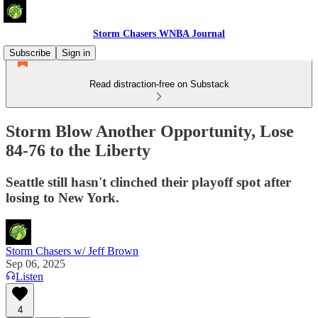
Storm Chasers WNBA Journal
Subscribe
Sign in
Read distraction-free on Substack
Storm Blow Another Opportunity, Lose
84-76 to the Liberty
Seattle still hasn't clinched their playoff spot after
losing to New York.
Storm Chasers w/ Jeff Brown
Sep 06, 2025
Listen
4