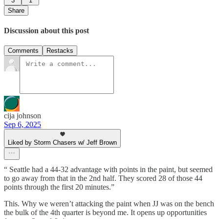
3
1
Share
Discussion about this post
Comments
Restacks
cija johnson
Sep 6, 2025
Liked by Storm Chasers w/ Jeff Brown
“ Seattle had a 44-32 advantage with points in the paint, but seemed
to go away from that in the 2nd half. They scored 28 of those 44
points through the first 20 minutes.”
This. Why we weren’t attacking the paint when JJ was on the bench
the bulk of the 4th quarter is beyond me. It opens up opportunities