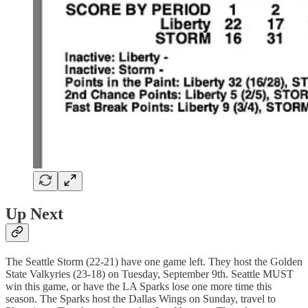
Up Next
The Seattle Storm (22-21) have one game left. They host the Golden
State Valkyries (23-18) on Tuesday, September 9th. Seattle MUST
win this game, or have the LA Sparks lose one more time this
season. The Sparks host the Dallas Wings on Sunday, travel to