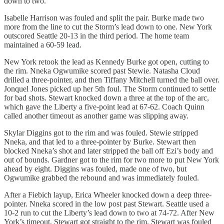
down to two.
Isabelle Harrison was fouled and split the pair. Burke made two
more from the line to cut the Storm’s lead down to one. New York
outscored Seattle 20-13 in the third period. The home team
maintained a 60-59 lead.
New York retook the lead as Kennedy Burke got open, cutting to
the rim. Nneka Ogwumike scored past Stewie. Natasha Cloud
drilled a three-pointer, and then Tiffany Mitchell turned the ball over.
Jonquel Jones picked up her 5th foul. The Storm continued to settle
for bad shots. Stewart knocked down a three at the top of the arc,
which gave the Liberty a five-point lead at 67-62. Coach Quinn
called another timeout as another game was slipping away.
Skylar Diggins got to the rim and was fouled. Stewie stripped
Nneka, and that led to a three-pointer by Burke. Stewart then
blocked Nneka’s shot and later stripped the ball off Ezi’s body and
out of bounds. Gardner got to the rim for two more to put New York
ahead by eight. Diggins was fouled, made one of two, but
Ogwumike grabbed the rebound and was immediately fouled.
After a Fiebich layup, Erica Wheeler knocked down a deep three-
pointer. Nneka scored in the low post past Stewart. Seattle used a
10-2 run to cut the Liberty’s lead down to two at 74-72. After New
York’s timeout, Stewart got straight to the rim. Stewart was fouled