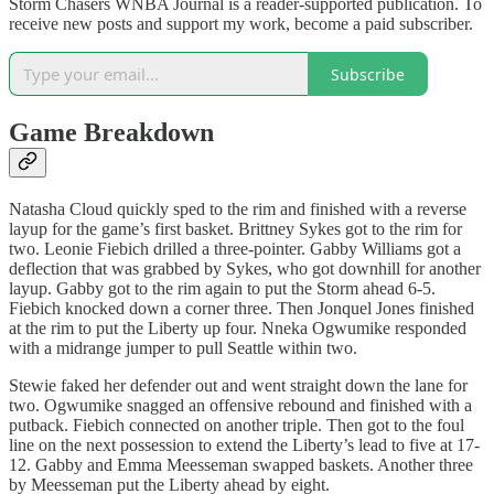
Storm Chasers WNBA Journal is a reader-supported publication. To
receive new posts and support my work, become a paid subscriber.
Subscribe
Game Breakdown
Natasha Cloud quickly sped to the rim and finished with a reverse
layup for the game’s first basket. Brittney Sykes got to the rim for
two. Leonie Fiebich drilled a three-pointer. Gabby Williams got a
deflection that was grabbed by Sykes, who got downhill for another
layup. Gabby got to the rim again to put the Storm ahead 6-5.
Fiebich knocked down a corner three. Then Jonquel Jones finished
at the rim to put the Liberty up four. Nneka Ogwumike responded
with a midrange jumper to pull Seattle within two.
Stewie faked her defender out and went straight down the lane for
two. Ogwumike snagged an offensive rebound and finished with a
putback. Fiebich connected on another triple. Then got to the foul
line on the next possession to extend the Liberty’s lead to five at 17-
12. Gabby and Emma Meesseman swapped baskets. Another three
by Meesseman put the Liberty ahead by eight.