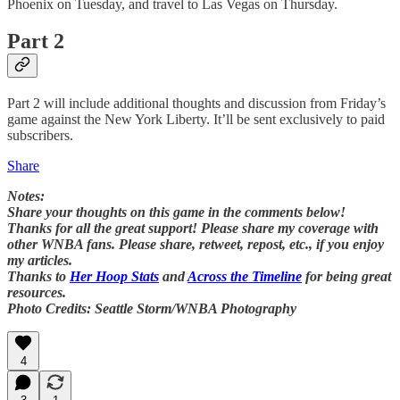
Phoenix on Tuesday, and travel to Las Vegas on Thursday.
Part 2
Part 2 will include additional thoughts and discussion from Friday’s
game against the New York Liberty. It’ll be sent exclusively to paid
subscribers.
Share
Notes:
Share your thoughts on this game in the comments below!
Thanks for all the great support! Please share my coverage with
other WNBA fans. Please share, retweet, repost, etc., if you enjoy
my articles.
Thanks to
Her Hoop Stats
and
Across the Timeline
for being great
resources.
Photo Credits: Seattle Storm/WNBA Photography
4