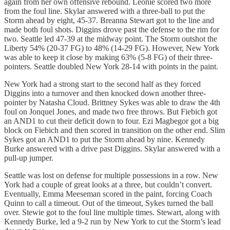
again from her own offensive rebound. Leonie scored two more
from the foul line. Skylar answered with a three-ball to put the
Storm ahead by eight, 45-37. Breanna Stewart got to the line and
made both foul shots. Diggins drove past the defense to the rim for
two. Seattle led 47-39 at the midway point. The Storm outshot the
Liberty 54% (20-37 FG) to 48% (14-29 FG). However, New York
was able to keep it close by making 63% (5-8 FG) of their three-
pointers. Seattle doubled New York 28-14 with points in the paint.
New York had a strong start to the second half as they forced
Diggins into a turnover and then knocked down another three-
pointer by Natasha Cloud. Brittney Sykes was able to draw the 4th
foul on Jonquel Jones, and made two free throws. But Fiebich got
an AND1 to cut their deficit down to four. Ezi Magbegor got a big
block on Fiebich and then scored in transition on the other end. Slim
Sykes got an AND1 to put the Storm ahead by nine. Kennedy
Burke answered with a drive past Diggins. Skylar answered with a
pull-up jumper.
Seattle was lost on defense for multiple possessions in a row. New
York had a couple of great looks at a three, but couldn’t convert.
Eventually, Emma Meeseman scored in the paint, forcing Coach
Quinn to call a timeout. Out of the timeout, Sykes turned the ball
over. Stewie got to the foul line multiple times. Stewart, along with
Kennedy Burke, led a 9-2 run by New York to cut the Storm’s lead