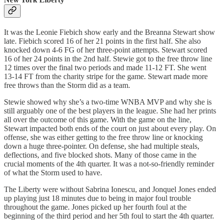
It was the Leonie Fiebich show early and the Breanna Stewart show
late. Fiebich scored 16 of her 21 points in the first half. She also
knocked down 4-6 FG of her three-point attempts. Stewart scored
16 of her 24 points in the 2nd half. Stewie got to the free throw line
12 times over the final two periods and made 11-12 FT. She went
13-14 FT from the charity stripe for the game. Stewart made more
free throws than the Storm did as a team.
Stewie showed why she’s a two-time WNBA MVP and why she is
still arguably one of the best players in the league. She had her prints
all over the outcome of this game. With the game on the line,
Stewart impacted both ends of the court on just about every play. On
offense, she was either getting to the free throw line or knocking
down a huge three-pointer. On defense, she had multiple steals,
deflections, and five blocked shots. Many of those came in the
crucial moments of the 4th quarter. It was a not-so-friendly reminder
of what the Storm used to have.
The Liberty were without Sabrina Ionescu, and Jonquel Jones ended
up playing just 18 minutes due to being in major foul trouble
throughout the game. Jones picked up her fourth foul at the
beginning of the third period and her 5th foul to start the 4th quarter.