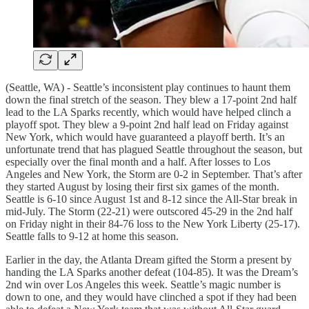
(Seattle, WA) - Seattle’s inconsistent play continues to haunt them
down the final stretch of the season. They blew a 17-point 2nd half
lead to the LA Sparks recently, which would have helped clinch a
playoff spot. They blew a 9-point 2nd half lead on Friday against
New York, which would have guaranteed a playoff berth. It’s an
unfortunate trend that has plagued Seattle throughout the season, but
especially over the final month and a half. After losses to Los
Angeles and New York, the Storm are 0-2 in September. That’s after
they started August by losing their first six games of the month.
Seattle is 6-10 since August 1st and 8-12 since the All-Star break in
mid-July. The Storm (22-21) were outscored 45-29 in the 2nd half
on Friday night in their 84-76 loss to the New York Liberty (25-17).
Seattle falls to 9-12 at home this season.
Earlier in the day, the Atlanta Dream gifted the Storm a present by
handing the LA Sparks another defeat (104-85). It was the Dream’s
2nd win over Los Angeles this week. Seattle’s magic number is
down to one, and they would have clinched a spot if they had been