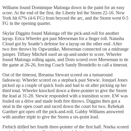
Williams found Dominique Malonga down in the paint for an easy
score. At the end of the first, the Liberty led the Storm 22-16. New
York hit 67% (4-6 FG) from beyond the arc, and the Storm went 0-5
FG in the opening quarter.
Skylar Diggins found Malonga off the pick-and-roll for another
layup. Erica Wheeler got past Meeseman for a finger roll. Natasha
Cloud got by Seattle’s defense for a layup on the other end. After
two free throws by Ogwumike, Meeseman connected on a midrange
jumper. Tiffany Mitchell used an up-and-under to score. Wheeler
found Malonga rolling again, and Dom scored over Meeseman to tie
the game at 26-26, forcing Coach Sandy Brondello to call a timeout.
Out of the timeout, Breanna Stewart scored on a turnaround
fadeaway. Wheeler scored on a stepback past Stewie. Jonquel Jones
picked up a couple of quick fouls and had to sit after picking up her
third total. Wheeler knocked down a three-pointer to give the Storm
the lead at 31-28. Stewie responded with a transition score. EW was
fouled on a drive and made both free throws. Diggins then got a
steal in the open court and raced down the court for two. Rebekah
Gardner got open off the pick-and-roll. Gabby Williams answered
with another triple to give the Storm a six-point lead.
Fiebich drilled her fourth three-pointer of the first half. Nneka scored