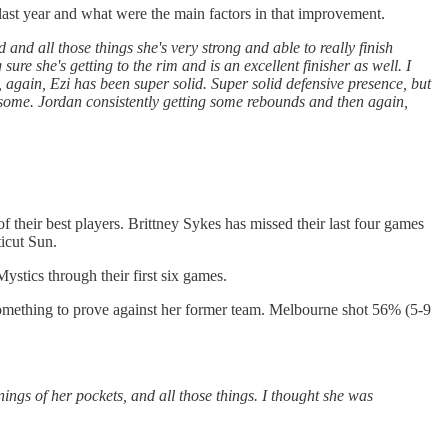
last year and what were the main factors in that improvement.
nd all those things she's very strong and able to really finish
sure she's getting to the rim and is an excellent finisher as well. I
g, again, Ezi has been super solid. Super solid defensive presence, but
ng some. Jordan consistently getting some rebounds and then again,
f their best players. Brittney Sykes has missed their last four games
icut Sun.
ystics through their first six games.
something to prove against her former team. Melbourne shot 56% (5-9
nings of her pockets, and all those things. I thought she was