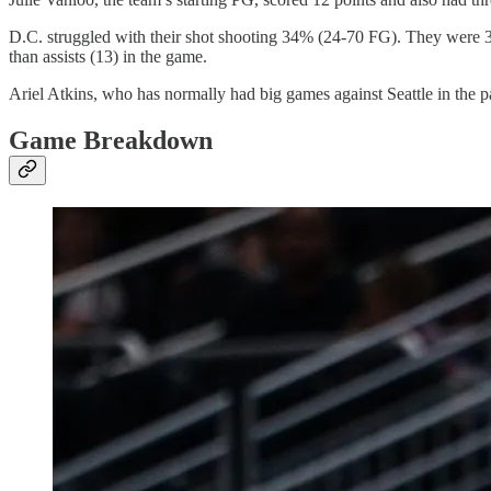
D.C. struggled with their shot shooting 34% (24-70 FG). They were
than assists (13) in the game.
Ariel Atkins, who has normally had big games against Seattle in the pa
Game Breakdown