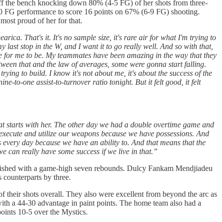
ff the bench knocking down 80% (4-5 FG) of her shots from three-
-10 FG performance to score 16 points on 67% (6-9 FG) shooting.
ost proud of her for that.
ica. That's it. It's no sample size, it's rare air for what I'm trying to
y last stop in the W, and I want it to go really well. And so with that,
ace for me to be. My teammates have been amazing in the way that they
tween that and the law of averages, some were gonna start falling.
rying to build. I know it's not about me, it's about the success of the
e-to-one assist-to-turnover ratio tonight. But it felt good, it felt
hat starts with her. The other day we had a double overtime game and
to execute and utilize our weapons because we have possessions. And
us every day because we have an ability to. And that means that the
 we can really have some success if we live in that.”
 finished with a game-high seven rebounds. Dulcy Fankam Mendjiadeu
s counterparts by three.
f their shots overall. They also were excellent from beyond the arc as
ith a 44-30 advantage in paint points. The home team also had a
points 10-5 over the Mystics.