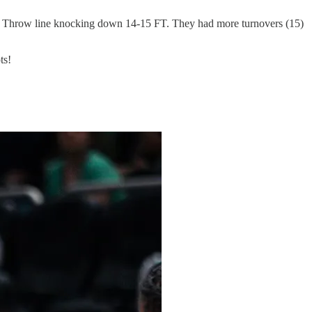
e Throw line knocking down 14-15 FT. They had more turnovers (15)
ts!