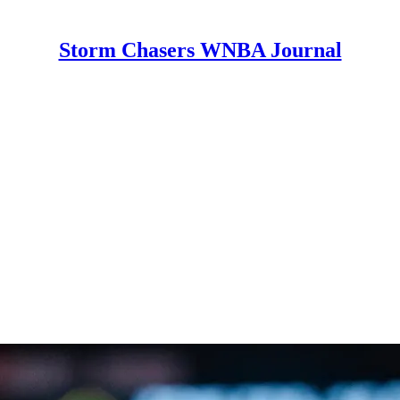
Storm Chasers WNBA Journal