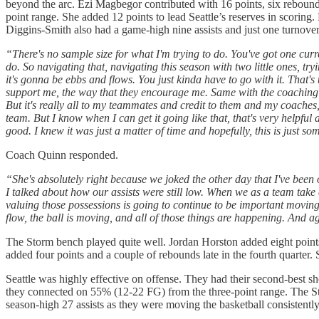
beyond the arc. Ezi Magbegor contributed with 16 points, six rebou
point range. She added 12 points to lead Seattle’s reserves in scori
Diggins-Smith also had a game-high nine assists and just one turnove
“There's no sample size for what I'm trying to do. You've got one current
do. So navigating that, navigating this season with two little ones, try
it's gonna be ebbs and flows. You just kinda have to go with it. That
support me, the way that they encourage me. Same with the coaching st
But it's really all to my teammates and credit to them and my coaches, a
team. But I know when I can get it going like that, that's very helpful a
good. I knew it was just a matter of time and hopefully, this is just s
Coach Quinn responded.
“She's absolutely right because we joked the other day that I've bee
I talked about how our assists were still low. When we as a team take
valuing those possessions is going to continue to be important moving 
flow, the ball is moving, and all of those things are happening. And aga
The Storm bench played quite well. Jordan Horston added eight point
added four points and a couple of rebounds late in the fourth quarter. 
Seattle was highly effective on offense. They had their second-best s
they connected on 55% (12-22 FG) from the three-point range. The St
season-high 27 assists as they were moving the basketball consistently