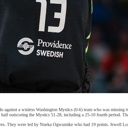
do against a winless Washington Mystics (0-6) team who was missing two 
half outscoring the Mystics 51-28, including a 25-10 fourth period. Tha
figures. They were led by Nneka Ogwumike who had 19 points. Jewell L