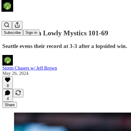
Storm Crush Lowly Mystics 101-69
Subscribe
Sign in
Seattle evens their record at 3-3 after a lopsided win.
Storm Chasers w/ Jeff Brown
May 26, 2024
8
4
Share