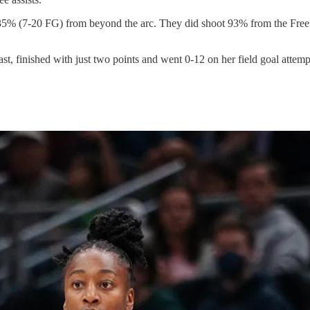
 35% (7-20 FG) from beyond the arc. They did shoot 93% from the Fre
st, finished with just two points and went 0-12 on her field goal attemp