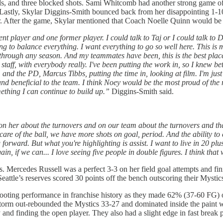
nds, and three blocked shots. Sami Whitcomb had another strong game o
ng. Lastly, Skylar Diggins-Smith bounced back from her disappointing 1
r. After the game, Skylar mentioned that Coach Noelle Quinn would be m
 player and one former player. I could talk to Taj or I could talk to Dear
ing to balance everything. I want everything to go so well here. This is m
's through any season. And my teammates have been, this is the best pl
aff, with everybody really. I've been putting the work in, so I knew be
nd the PD, Marcus Tibbs, putting the time in, looking at film. I'm just t
nd beneficial to the team. I think Noey would be the most proud of the nin
omething I can continue to build up.”
Diggins-Smith said.
n on her about the turnovers and on our team about the turnovers and t
 care of the ball, we have more shots on goal, period. And the ability 
forward. But what you're highlighting is assist. I want to live in 20 pl
in, if we can... I love seeing five people in double figures. I think that
s. Mercedes Russell was a perfect 3-3 on her field goal attempts and
Seattle’s reserves scored 30 points off the bench outscoring their Mystic
hooting performance in franchise history as they made 62% (37-60 FG) o
orm out-rebounded the Mystics 33-27 and dominated inside the paint w
 and finding the open player. They also had a slight edge in fast break 