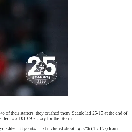
of their starters, they crushed them. Seattle led 25-15 at the end of
t led to a 101-69 victory for the Storm.
oyd added 18 points. That included shooting 57% (4-7 FG) from