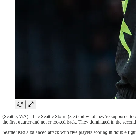
(Seattle, WA) - The Seattle Storm (3-3) did what they’re supposed to 
the first quarter and never looked back. They dominated in the second 
Seattle used a balanced attack with five players scoring in double 