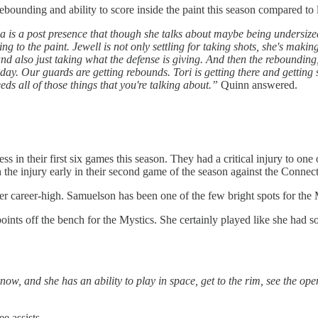
ounding and ability to score inside the paint this season compared to 
 is a post presence that though she talks about maybe being undersized a
ng to the paint. Jewell is not only settling for taking shots, she's making 
s, and also just taking what the defense is giving. And then the reboundin
er day. Our guards are getting rebounds. Tori is getting there and getti
eds all of those things that you're talking about.”
Quinn answered.
in their first six games this season. They had a critical injury to one o
the injury early in their second game of the season against the Connect
r career-high. Samuelson has been one of the few bright spots for the M
ints off the bench for the Mystics. She certainly played like she had 
ow, and she has an ability to play in space, get to the rim, see the ope
e assists.