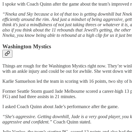
I spoke with Coach Quinn after the game about the team’s improved reb
“Nneka and Sky because a lot of that too is getting downhill but Nneka
efficiently around the rim. And just a mindset of being aggressive, getti
think it's just a mindfulness of not just taking threes or whatever it i
also if you think about the 11 rebounds that Jewell's getting, the oth
Nneka, you know being able to rebound at a high clip for us it just bre
Washington Mystics
Things are rough for the Washington Mystics right now. They’re winless 
with an ankle injury and could be out for awhile. She went down with 
Karlie Samuelson led the team in scoring with 16 points, two shy of he
Former Seattle Storm guard Jade Melbourne scored a career-high 13 po
FG) and had three assists in 21 minutes.
I asked Coach Quinn about Jade’s performance after the game.
“She's aggressive. Getting downhill, Jade is a very good player, you kn
aggressive and confident.”
Coach Quinn stated.
Julie Vanloo, the team’s starting PG, scored 12 points and also had thre