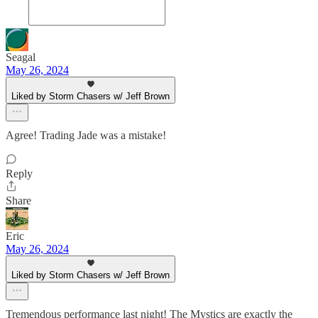
Seagal
May 26, 2024
Liked by Storm Chasers w/ Jeff Brown
Agree! Trading Jade was a mistake!
Reply
Share
Eric
May 26, 2024
Liked by Storm Chasers w/ Jeff Brown
Tremendous performance last night! The Mystics are exactly the