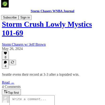
Storm Chasers WNBA Journal
Subscribe
Sign in
Storm Crush Lowly Mystics
101-69
Storm Chasers w/ Jeff Brown
May 26, 2024
8
4
Seattle evens their record at 3-3 after a lopsided win.
Read →
4 Comments
Top first