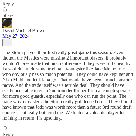
Reply
Share
David Michael Brown
May 27, 2024
The Storm played their first really great game this season. Even
though the Mystics were missing 2 important players, it probably
wouldn't have made that much difference if they were fully healthy.
I also didn't understand trading a youngster like Jade Melbourne
who obviously has so much potential. They could have kept her and
Nika Muhl and let Kiana go. That would have been a much smarter
move. And the trade itself was a terrible deal. They should have
easily been able to get a 2nd rounder for her from a team desperate
for more good guards, especially one who can run the point. The
trade was a disaster - the Storm really got fleeced on it. They should
have known that Jade was worth more than a future 3rd round draft
choice. That really bothered me. We traded a valuable player for
nothing in return. It's upsetting.
Reply