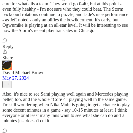
cure for what ails a team. They won't go 0-40, but at this point -
even fully healthy - I'm not sure who they could beat. The Storm
backcourt rotations continue to puzzle, and Jade's nice performance
- as Jeff noted - only amplifies the bewilderment. It's early, but
Ogwumike is playing at an all-star level. It will be interesting to see
how the Storm's recent play translates in Chicago.
Reply
Share
David Michael Brown
May 27, 2024
Also, it's nice to see Sami playing well again and Mercedes playing
better, too, and the whole "Core 4" playing well in the same game.
I'm still wondering when Nika Muhl is going to get a chance to play
some decent minutes in a game - say 10-15 minutes at least. I think
everyone or at least many fans want to see what she can do and 3
minutes just doesn't cut it.