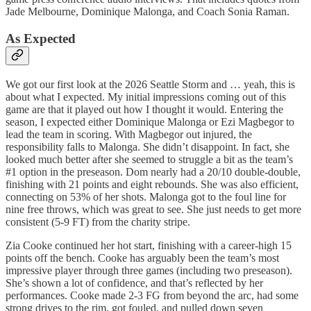
Jade Melbourne, Dominique Malonga, and Coach Sonia Raman.
As Expected
We got our first look at the 2026 Seattle Storm and … yeah, this is
about what I expected. My initial impressions coming out of this
game are that it played out how I thought it would. Entering the
season, I expected either Dominique Malonga or Ezi Magbegor to
lead the team in scoring. With Magbegor out injured, the
responsibility falls to Malonga. She didn’t disappoint. In fact, she
looked much better after she seemed to struggle a bit as the team’s
#1 option in the preseason. Dom nearly had a 20/10 double-double,
finishing with 21 points and eight rebounds. She was also efficient,
connecting on 53% of her shots. Malonga got to the foul line for
nine free throws, which was great to see. She just needs to get more
consistent (5-9 FT) from the charity stripe.
Zia Cooke continued her hot start, finishing with a career-high 15
points off the bench. Cooke has arguably been the team’s most
impressive player through three games (including two preseason).
She’s shown a lot of confidence, and that’s reflected by her
performances. Cooke made 2-3 FG from beyond the arc, had some
strong drives to the rim, got fouled, and pulled down seven