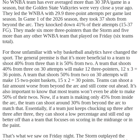
No WNBA team has ever averaged more than 30 3PA/game in a
season, but the Golden State Valkyries were very close a year ago.
They led the WNBA with 29.9 three-point attempts per game last
season. In Game 1 of the 2026 season, they took 37 shots from
beyond the arc. They knocked down 41% of their attempts (15-37
FG). They made six more three-pointers than the Storm and five
more than any other WNBA team that played on Friday (six teams
total).
For those unfamiliar with why basketball analytics have changed the
sport. The general premise is that it’s more beneficial to a team to
shoot 40% from three than it is 50% from two. A team that shoots
40% from three on 30 attempts will make 12 three-pointers, 12 x 3 =
36 points. A team that shoots 50% from two on 30 attempts will
make 15 two-point baskets, 15 x 2 = 30 points. Teams can shoot a
fair amount worse from beyond the arc and still come out ahead. It’s
also important to know that most teams won’t even be able to make
50% of their twos. Now, if a team is making only 45% from inside
the arc, the team can shoot around 30% from beyond the arc to
match that. Essentially, if a team just keeps chucking up three after
three after three, they can shoot a low percentage and still end up
better off than a team that focuses on scoring in the midrange or in
the paint.
That’s what we saw on Friday night. The Storm outplayed the