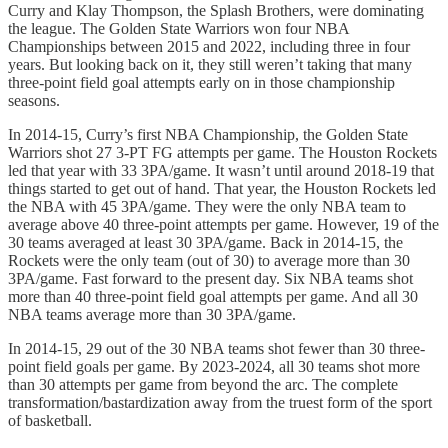
Curry and Klay Thompson, the Splash Brothers, were dominating
the league. The Golden State Warriors won four NBA
Championships between 2015 and 2022, including three in four
years. But looking back on it, they still weren’t taking that many
three-point field goal attempts early on in those championship
seasons.
In 2014-15, Curry’s first NBA Championship, the Golden State
Warriors shot 27 3-PT FG attempts per game. The Houston Rockets
led that year with 33 3PA/game. It wasn’t until around 2018-19 that
things started to get out of hand. That year, the Houston Rockets led
the NBA with 45 3PA/game. They were the only NBA team to
average above 40 three-point attempts per game. However, 19 of the
30 teams averaged at least 30 3PA/game. Back in 2014-15, the
Rockets were the only team (out of 30) to average more than 30
3PA/game. Fast forward to the present day. Six NBA teams shot
more than 40 three-point field goal attempts per game. And all 30
NBA teams average more than 30 3PA/game.
In 2014-15, 29 out of the 30 NBA teams shot fewer than 30 three-
point field goals per game. By 2023-2024, all 30 teams shot more
than 30 attempts per game from beyond the arc. The complete
transformation/bastardization away from the truest form of the sport
of basketball.