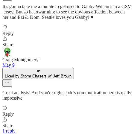
It’s gonna take me a minute to get used to Gabby Williams in a GSV
jersey. But so heartwarming to see the obvious affection between
her and Ezi & Dom. Seattle loves you Gabby! ♥️
Reply
Share
Craig Montgomery
May 9
Liked by Storm Chasers w/ Jeff Brown
Great analysis! And you're right, Jade's communication here is really
impressive.
Reply
Share
1 reply