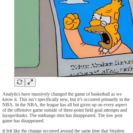
Analytics have massively changed the game of basketball as we
know it. This isn’t specifically new, but it’s occurred primarily in the
NBA. In the NBA, the league has all but given up on every aspect
of the offensive game outside of three-point field goal attempts and
layups/dunks. The midrange shot has disappeared. The low post
game has disappeared.
It felt like the change occurred around the same time that Stephen