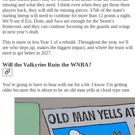
missing and what they need. I think even when they get those three
players back, they will still be missing pieces. 3/5th of the team’s
starting lineup will need to combine for more than 12 points a night.
We’ll see if Ezi, Dom, and Awa are enough for the Storm’s
frontcourt, and they can continue focusing on the guards and wings
in next year’s draft.
This is more or less Year 1 of a rebuild. Throughout the year, we’ll
see who steps up, makes the biggest impact, and where the team will
need to get better in 2027.
Will the Valkyries Ruin the WNBA?
You’re going to have to bear with me for a bit. I know I’m getting
older because this is about to be an old man yells at cloud type rant.