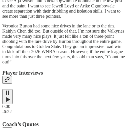
to see A’ja Wilson and Nneka Ogwumike dominate in the low post
and the paint. I want to see Jewell Loyd or Arike Ogunbowale
create separation with their dribbling and isolation skills. I want to
see more than just three pointers.
Veronica Burton had some nice drives in the lane or to the rim.
Kaitlyn Chen did too. But outside of that, I’m not sure the Valkyries
made very many nice plays. It just felt like a ton of three-point
shooting with the rare drive by Burton throughout the entire game.
Congratulations to Golden State. They got an impressive road win
to kick off their 2026 WNBA season. However, if the entire league
turns into this over the next few years, this old man says, “Count me
out!”
Player Interviews
0:00
-6:22
Coach’s Quotes