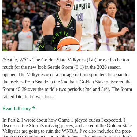
(Seattle, WA) - The Golden State Valkyries (1-0) proved to be too
much for the new look Seattle Storm (0-1) in the 2026 season
opener. The Valkyries used a barrage of three-pointers to separate
themselves from Seattle in the 2nd half. Golden State outscored the
Storm 46-29 over the middle two periods (2nd and 3rd). The Storm
rallied late, but it was too…
Read full story
In Part 2, I wrote about how Game 1 played out as I expected, I
discussed the Storm’s missing pieces, and asked if the Golden State
Valkyries are going to ruin the WNBA. I’ve also included the post-
game press conference audio interviews. That includes quotes from