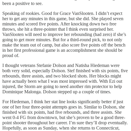
been a positive to see.
Speaking of rookies. Good for Grace VanSlooten. I didn’t expect
her to get any minutes in this game, but she did. She played seven
minutes and scored five points. After knocking down two free
throws, she hit a three-pointer that I think even surprised her.
VanSlooten will need to improve her rebounding (had zero) if she’s
going to get more minutes. But for a third-round pick, to not only
make the team out of camp, but also score five points off the bench
in her first professional game is an accomplishment she should be
proud of.
I thought veterans Stefanie Dolson and Natisha Hiedeman were
both very solid, especially Dolson. Stef finished with six points, five
rebounds, three assists, and two blocked shots. Her blocks might
have actually been what I was most impressed with. With Ezi out
injured, the Storm are going to need another rim protector to help
Dominique Malonga. Dolson stepped up a couple of times.
For Hiedeman, I think her stat line looks significantly better if just
one of her four three-point attempts goes in. Similar to Dolson, she
finished with six points, had five rebounds, and three assists. She
went 0-4 FG from downtown, but she’s proven to be a good three-
point shooter throughout her career. I’m sure they’ll drop eventually.
Hopefully, as soon as Sunday, when she returns to Connecticut,