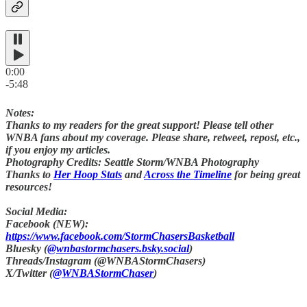
0:00
-5:48
Notes:
Thanks to my readers for the great support! Please tell other
WNBA fans about my coverage. Please share, retweet, repost, etc.,
if you enjoy my articles.
Photography Credits: Seattle Storm/WNBA Photography
Thanks to
Her Hoop Stats
and
Across the Timeline
for being great
resources!
Social Media:
Facebook (NEW):
https://www.facebook.com/StormChasersBasketball
Bluesky (
@wnbastormchasers.bsky.social
)
Threads/Instagram (@WNBAStormChasers)
X/Twitter (
@WNBAStormChaser
)