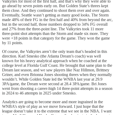
Valkyries for most of the first half, and that’s why they were able to
go ahead by seven points early on. But Golden State’s threes kept
them close. And they continued to shoot them over and over again.
Eventually, Seattle wasn’t getting as many good looks. The Storm
made 48% of their FG in the first half and 40% from beyond the arc,
but in the second half, those numbers dropped to 34% FG overall
and 27% from the three-point line. The Valkyries took 11 more
three-point shot attempts than the Storm and made six more. They
were +18 points in that category for the game. They won the game
by 11 points.
Of course, the Valkyries aren’t the only team that’s headed in this
direction. Karl Smesko (the Atlanta Dream’s coach) was well
known for his heavy analytical approach when he coached at the
college level at Florida Gulf Coast. He brought that same plan to the
Dream last season, and we saw players like Naz Hillmon, Brittney
Griner, and even Brionna Jones shooting threes when they normally
wouldn’t. While Golden State led the WNBA last year at 29.9
3PA/game, the Dream were second at 28.4 3PA/game. Bri Jones
went from shooting a career-high 14 three-point attempts in a season
in 2024 to 46 attempts in 2025 under Smesko.
Analytics are going to become more and more ingrained in the
WNBA’s style of play as we move forward. I just hope that the
league doesn’t take it to the extreme that we see in the NBA. I want