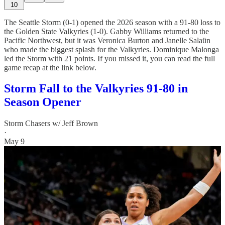
10
The Seattle Storm (0-1) opened the 2026 season with a 91-80 loss to
the Golden State Valkyries (1-0). Gabby Williams returned to the
Pacific Northwest, but it was Veronica Burton and Janelle Salaün
who made the biggest splash for the Valkyries. Dominique Malonga
led the Storm with 21 points. If you missed it, you can read the full
game recap at the link below.
Storm Fall to the Valkyries 91-80 in
Season Opener
Storm Chasers w/ Jeff Brown
·
May 9