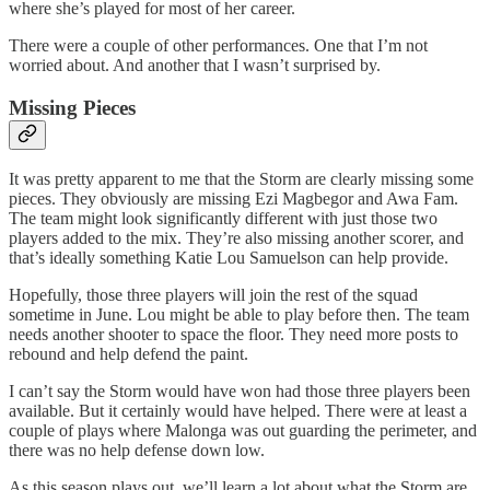
where she’s played for most of her career.
There were a couple of other performances. One that I’m not
worried about. And another that I wasn’t surprised by.
Missing Pieces
It was pretty apparent to me that the Storm are clearly missing some
pieces. They obviously are missing Ezi Magbegor and Awa Fam.
The team might look significantly different with just those two
players added to the mix. They’re also missing another scorer, and
that’s ideally something Katie Lou Samuelson can help provide.
Hopefully, those three players will join the rest of the squad
sometime in June. Lou might be able to play before then. The team
needs another shooter to space the floor. They need more posts to
rebound and help defend the paint.
I can’t say the Storm would have won had those three players been
available. But it certainly would have helped. There were at least a
couple of plays where Malonga was out guarding the perimeter, and
there was no help defense down low.
As this season plays out, we’ll learn a lot about what the Storm are