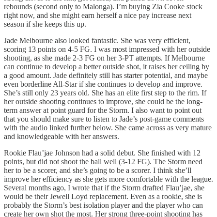
rebounds (second only to Malonga). I’m buying Zia Cooke stock
right now, and she might earn herself a nice pay increase next
season if she keeps this up.
Jade Melbourne also looked fantastic. She was very efficient,
scoring 13 points on 4-5 FG. I was most impressed with her outside
shooting, as she made 2-3 FG on her 3-PT attempts. If Melbourne
can continue to develop a better outside shot, it raises her ceiling by
a good amount. Jade definitely still has starter potential, and maybe
even borderline All-Star if she continues to develop and improve.
She’s still only 23 years old. She has an elite first step to the rim. If
her outside shooting continues to improve, she could be the long-
term answer at point guard for the Storm. I also want to point out
that you should make sure to listen to Jade’s post-game comments
with the audio linked further below. She came across as very mature
and knowledgeable with her answers.
Rookie Flau’jae Johnson had a solid debut. She finished with 12
points, but did not shoot the ball well (3-12 FG). The Storm need
her to be a scorer, and she’s going to be a scorer. I think she’ll
improve her efficiency as she gets more comfortable with the league.
Several months ago, I wrote that if the Storm drafted Flau’jae, she
would be their Jewell Loyd replacement. Even as a rookie, she is
probably the Storm’s best isolation player and the player who can
create her own shot the most. Her strong three-point shooting has