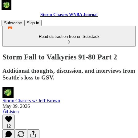
Storm Chasers WNBA Journal
Subscribe
Sign in
Read distraction-free on Substack
Storm Fall to Valkyries 91-80 Part 2
Additional thoughts, discussion, and interviews from
Seattle's loss to GSV.
Storm Chasers w/ Jeff Brown
May 09, 2026
Listen
12