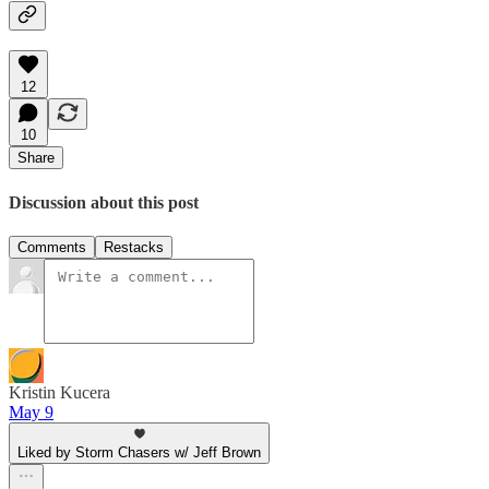
12
10
Share
Discussion about this post
Comments
Restacks
Kristin Kucera
May 9
Liked by Storm Chasers w/ Jeff Brown