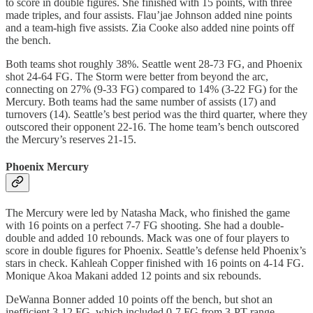
to score in double figures. She finished with 15 points, with three
made triples, and four assists. Flau’jae Johnson added nine points
and a team-high five assists. Zia Cooke also added nine points off
the bench.
Both teams shot roughly 38%. Seattle went 28-73 FG, and Phoenix
shot 24-64 FG. The Storm were better from beyond the arc,
connecting on 27% (9-33 FG) compared to 14% (3-22 FG) for the
Mercury. Both teams had the same number of assists (17) and
turnovers (14). Seattle’s best period was the third quarter, where they
outscored their opponent 22-16. The home team’s bench outscored
the Mercury’s reserves 21-15.
Phoenix Mercury
The Mercury were led by Natasha Mack, who finished the game
with 16 points on a perfect 7-7 FG shooting. She had a double-
double and added 10 rebounds. Mack was one of four players to
score in double figures for Phoenix. Seattle’s defense held Phoenix’s
stars in check. Kahleah Copper finished with 16 points on 4-14 FG.
Monique Akoa Makani added 12 points and six rebounds.
DeWanna Bonner added 10 points off the bench, but shot an
inefficient 3-12 FG, which included 0-7 FG from 3-PT range.