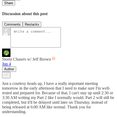
Share
Discussion about this post
Comments
Restacks
Storm Chasers w/ Jeff Brown
Jun 4
Author
Just a courtesy heads up, I have a really important meeting
tomorrow in the early afternoon that I need to make sure I'm well-
rested and prepared for. Because of that, I can't stay up until 2:30 or
3:30 AM writing my Part 2 like I normally would. Part 2 will still be
completed, but it'll be delayed until later on Thursday, instead of
being released at 6:00 AM like normal. Thank you for
understanding.