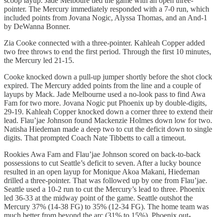
scoop layup. Jade Melboure tied the game with an open three-
pointer. The Mercury immediately responded with a 7-0 run, which
included points from Jovana Nogic, Alyssa Thomas, and an And-1
by DeWanna Bonner.
Zia Cooke connected with a three-pointer. Kahleah Copper added
two free throws to end the first period. Through the first 10 minutes,
the Mercury led 21-15.
Cooke knocked down a pull-up jumper shortly before the shot clock
expired. The Mercury added points from the line and a couple of
layups by Mack. Jade Melbourne used a no-look pass to find Awa
Fam for two more. Jovana Nogic put Phoenix up by double-digits,
29-19. Kahleah Copper knocked down a corner three to extend their
lead. Flau’jae Johnson found Mackenzie Holmes down low for two.
Natisha Hiedeman made a deep two to cut the deficit down to single
digits. That prompted Coach Nate Tibbetts to call a timeout.
Rookies Awa Fam and Flau’jae Johnson scored on back-to-back
possessions to cut Seattle’s deficit to seven. After a lucky bounce
resulted in an open layup for Monique Akoa Makani, Hiedeman
drilled a three-pointer. That was followed up by one from Flau’jae.
Seattle used a 10-2 run to cut the Mercury’s lead to three. Phoenix
led 36-33 at the midway point of the game. Seattle outshot the
Mercury 37% (14-38 FG) to 35% (12-34 FG). The home team was
much better from beyond the arc (31% to 15%). Phoenix out-