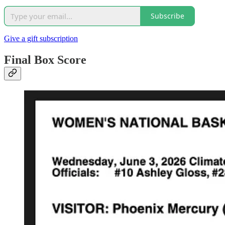
Subscribe
Give a gift subscription
Final Box Score