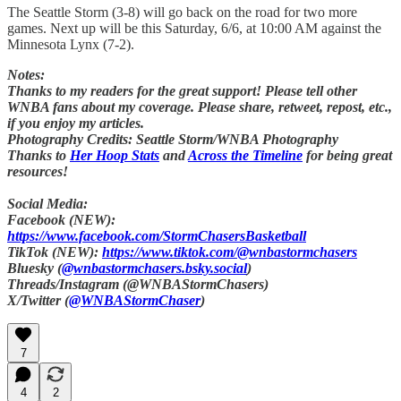
The Seattle Storm (3-8) will go back on the road for two more
games. Next up will be this Saturday, 6/6, at 10:00 AM against the
Minnesota Lynx (7-2).
Notes:
Thanks to my readers for the great support! Please tell other
WNBA fans about my coverage. Please share, retweet, repost, etc.,
if you enjoy my articles.
Photography Credits: Seattle Storm/WNBA Photography
Thanks to
Her Hoop Stats
and
Across the Timeline
for being great
resources!
Social Media:
Facebook (NEW):
https://www.facebook.com/StormChasersBasketball
TikTok (NEW):
https://www.tiktok.com/@wnbastormchasers
Bluesky (
@wnbastormchasers.bsky.social
)
Threads/Instagram (@WNBAStormChasers)
X/Twitter (
@WNBAStormChaser
)
7
4
2