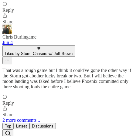
Reply
Share
Chris Burlingame
Jun 4
Liked by Storm Chasers w/ Jeff Brown
That was a rough game but I think it could've gone the other way if
the Storm got abother lucky break or two. But I will believe the
moon landing was faked before I believe Phoenix committed only
three shooting fouls the entire game.
Reply
Share
2 more comments...
Top
Latest
Discussions