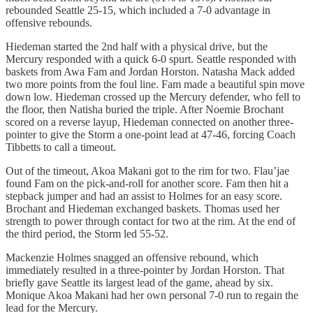
rebounded Seattle 25-15, which included a 7-0 advantage in
offensive rebounds.
Hiedeman started the 2nd half with a physical drive, but the
Mercury responded with a quick 6-0 spurt. Seattle responded with
baskets from Awa Fam and Jordan Horston. Natasha Mack added
two more points from the foul line. Fam made a beautiful spin move
down low. Hiedeman crossed up the Mercury defender, who fell to
the floor, then Natisha buried the triple. After Noemie Brochant
scored on a reverse layup, Hiedeman connected on another three-
pointer to give the Storm a one-point lead at 47-46, forcing Coach
Tibbetts to call a timeout.
Out of the timeout, Akoa Makani got to the rim for two. Flau’jae
found Fam on the pick-and-roll for another score. Fam then hit a
stepback jumper and had an assist to Holmes for an easy score.
Brochant and Hiedeman exchanged baskets. Thomas used her
strength to power through contact for two at the rim. At the end of
the third period, the Storm led 55-52.
Mackenzie Holmes snagged an offensive rebound, which
immediately resulted in a three-pointer by Jordan Horston. That
briefly gave Seattle its largest lead of the game, ahead by six.
Monique Akoa Makani had her own personal 7-0 run to regain the
lead for the Mercury.