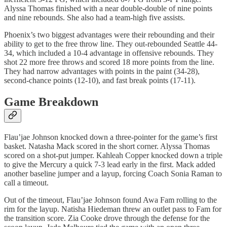
Alyssa Thomas finished with a near double-double of nine points
and nine rebounds. She also had a team-high five assists.
Phoenix’s two biggest advantages were their rebounding and their
ability to get to the free throw line. They out-rebounded Seattle 44-
34, which included a 10-4 advantage in offensive rebounds. They
shot 22 more free throws and scored 18 more points from the line.
They had narrow advantages with points in the paint (34-28),
second-chance points (12-10), and fast break points (17-11).
Game Breakdown
Flau’jae Johnson knocked down a three-pointer for the game’s first
basket. Natasha Mack scored in the short corner. Alyssa Thomas
scored on a shot-put jumper. Kahleah Copper knocked down a triple
to give the Mercury a quick 7-3 lead early in the first. Mack added
another baseline jumper and a layup, forcing Coach Sonia Raman to
call a timeout.
Out of the timeout, Flau’jae Johnson found Awa Fam rolling to the
rim for the layup. Natisha Hiedeman threw an outlet pass to Fam for
the transition score. Zia Cooke drove through the defense for the