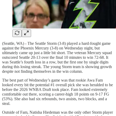
(Seattle, WA) - The Seattle Storm (3-8) played a hard-fought game
against the Phoenix Mercury (3-8) on Wednesday night, but
ultimately came up just a little bit short. The veteran Mercury squad
outscored Seattle 20-13 over the final 10 minutes to win 72-68. It
was Seattle’s fourth loss in a row, but the first one by single digits
during this losing streak. The young Storm team is showing growth
despite not finding themselves in the win column.
The best part of Wednesday’s game was that rookie Awa Fam
looked every bit the potential #1 overall pick she was heralded to be
before the 2026 WNBA Draft took place. Fam looked extremely
comfortable out there, scoring a career-high 18 points on 9-17 FG
(53%). She also had six rebounds, two assists, two blocks, and a
steal.
Outside of Fam, Natisha Hiedeman was the only other Storm player