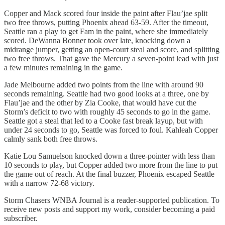
Copper and Mack scored four inside the paint after Flau’jae split
two free throws, putting Phoenix ahead 63-59. After the timeout,
Seattle ran a play to get Fam in the paint, where she immediately
scored. DeWanna Bonner took over late, knocking down a
midrange jumper, getting an open-court steal and score, and splitting
two free throws. That gave the Mercury a seven-point lead with just
a few minutes remaining in the game.
Jade Melbourne added two points from the line with around 90
seconds remaining. Seattle had two good looks at a three, one by
Flau’jae and the other by Zia Cooke, that would have cut the
Storm’s deficit to two with roughly 45 seconds to go in the game.
Seattle got a steal that led to a Cooke fast break layup, but with
under 24 seconds to go, Seattle was forced to foul. Kahleah Copper
calmly sank both free throws.
Katie Lou Samuelson knocked down a three-pointer with less than
10 seconds to play, but Copper added two more from the line to put
the game out of reach. At the final buzzer, Phoenix escaped Seattle
with a narrow 72-68 victory.
Storm Chasers WNBA Journal is a reader-supported publication. To
receive new posts and support my work, consider becoming a paid
subscriber.