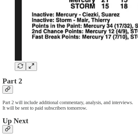
Part 2
Part 2 will include additional commentary, analysis, and interviews.
It will be sent to paid subscribers tomorrow.
Up Next