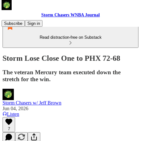
Storm Chasers WNBA Journal
Subscribe
Sign in
Read distraction-free on Substack
Storm Lose Close One to PHX 72-68
The veteran Mercury team executed down the
stretch for the win.
Storm Chasers w/ Jeff Brown
Jun 04, 2026
Listen
7