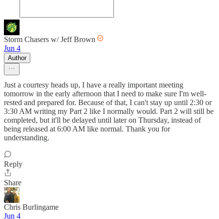
Storm Chasers w/ Jeff Brown
Jun 4
Author
Just a courtesy heads up, I have a really important meeting
tomorrow in the early afternoon that I need to make sure I'm well-
rested and prepared for. Because of that, I can't stay up until 2:30 or
3:30 AM writing my Part 2 like I normally would. Part 2 will still be
completed, but it'll be delayed until later on Thursday, instead of
being released at 6:00 AM like normal. Thank you for
understanding.
Reply
Share
Chris Burlingame
Jun 4