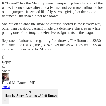
It *looked* like the Mercury were disrespecting Fam for a lot of the
game; talking smack after an early miss, not even pretending to close
out on jumpers, it seemed like Alyssa was giving her the rookie
treatment. But Awa did not backdown.
She put on an absolute show on offense, scored in most every way
other than 3s, good passing, made big defensive plays, even while
pulling one of the tougher defensive assignments in the league.
Separate, hilarious stat regarding free throws. The Storm are 22/30
combined the last 3 games, 37/49 over the last 4. They went 32/34
alone in the win over the Mystics!
Reply
Share
David M. Brown, MD
Jun 4
Liked by Storm Chasers w/ Jeff Brown