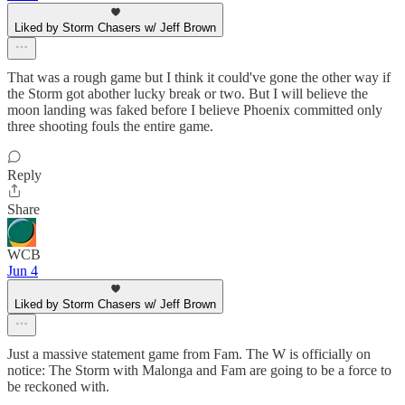
Liked by Storm Chasers w/ Jeff Brown
That was a rough game but I think it could've gone the other way if
the Storm got abother lucky break or two. But I will believe the
moon landing was faked before I believe Phoenix committed only
three shooting fouls the entire game.
Reply
Share
WCB
Jun 4
Liked by Storm Chasers w/ Jeff Brown
Just a massive statement game from Fam. The W is officially on
notice: The Storm with Malonga and Fam are going to be a force to
be reckoned with.