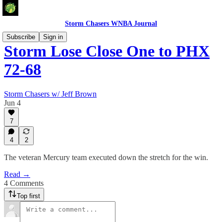
Storm Chasers WNBA Journal
Subscribe
Sign in
Storm Lose Close One to PHX
72-68
Storm Chasers w/ Jeff Brown
Jun 4
7
4
2
The veteran Mercury team executed down the stretch for the win.
Read →
4 Comments
Top first