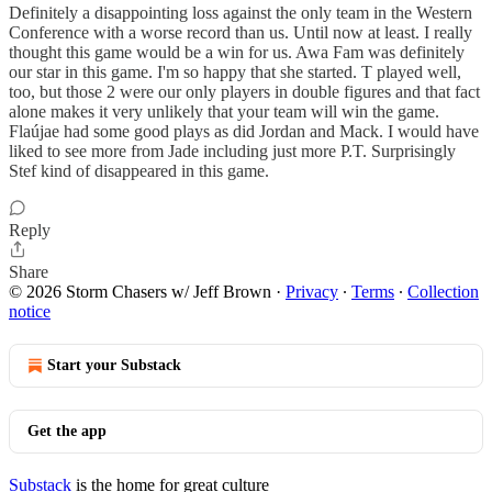
Definitely a disappointing loss against the only team in the Western
Conference with a worse record than us. Until now at least. I really
thought this game would be a win for us. Awa Fam was definitely
our star in this game. I'm so happy that she started. T played well,
too, but those 2 were our only players in double figures and that fact
alone makes it very unlikely that your team will win the game.
Flaújae had some good plays as did Jordan and Mack. I would have
liked to see more from Jade including just more P.T. Surprisingly
Stef kind of disappeared in this game.
Reply
Share
© 2026 Storm Chasers w/ Jeff Brown
·
Privacy
∙
Terms
∙
Collection
notice
Start your Substack
Get the app
Substack
is the home for great culture