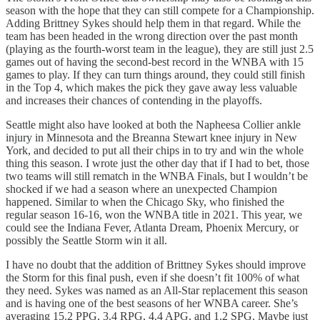
season with the hope that they can still compete for a Championship.
Adding Brittney Sykes should help them in that regard. While the
team has been headed in the wrong direction over the past month
(playing as the fourth-worst team in the league), they are still just 2.5
games out of having the second-best record in the WNBA with 15
games to play. If they can turn things around, they could still finish
in the Top 4, which makes the pick they gave away less valuable
and increases their chances of contending in the playoffs.
Seattle might also have looked at both the Napheesa Collier ankle
injury in Minnesota and the Breanna Stewart knee injury in New
York, and decided to put all their chips in to try and win the whole
thing this season. I wrote just the other day that if I had to bet, those
two teams will still rematch in the WNBA Finals, but I wouldn’t be
shocked if we had a season where an unexpected Champion
happened. Similar to when the Chicago Sky, who finished the
regular season 16-16, won the WNBA title in 2021. This year, we
could see the Indiana Fever, Atlanta Dream, Phoenix Mercury, or
possibly the Seattle Storm win it all.
I have no doubt that the addition of Brittney Sykes should improve
the Storm for this final push, even if she doesn’t fit 100% of what
they need. Sykes was named as an All-Star replacement this season
and is having one of the best seasons of her WNBA career. She’s
averaging 15.2 PPG, 3.4 RPG, 4.4 APG, and 1.2 SPG. Maybe just