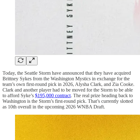
Today, the Seattle Storm have announced that they have acquired
Brittney Sykes from the Washington Mystics in exchange for the
team’s own first-round pick in 2026, Alysha Clark, and Zia Cooke.
Clark and another player had to be moved for the Storm to be able
to afford Syke’s
$195,000 contract
. The real prize heading back to
Washington is the Storm’s first-round pick. That’s currently slotted
as 10th overall in the upcoming 2026 WNBA Draft.