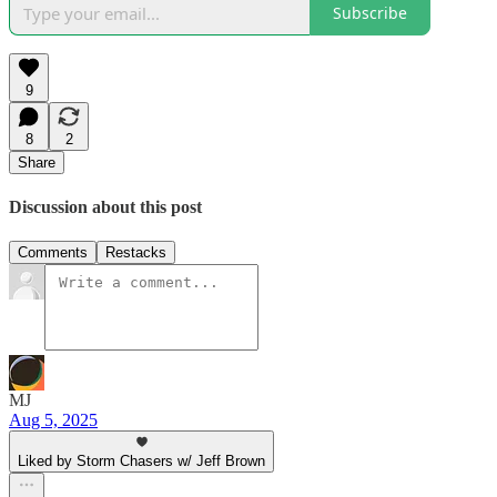
Subscribe
9
8
2
Share
Discussion about this post
Comments
Restacks
MJ
Aug 5, 2025
Liked by Storm Chasers w/ Jeff Brown