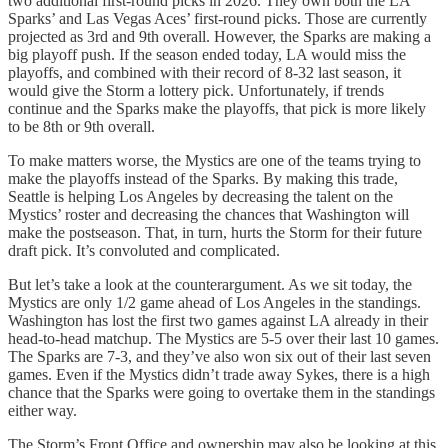
two additional first-round picks in 2026. They own both the LA
Sparks’ and Las Vegas Aces’ first-round picks. Those are currently
projected as 3rd and 9th overall. However, the Sparks are making a
big playoff push. If the season ended today, LA would miss the
playoffs, and combined with their record of 8-32 last season, it
would give the Storm a lottery pick. Unfortunately, if trends
continue and the Sparks make the playoffs, that pick is more likely
to be 8th or 9th overall.
To make matters worse, the Mystics are one of the teams trying to
make the playoffs instead of the Sparks. By making this trade,
Seattle is helping Los Angeles by decreasing the talent on the
Mystics’ roster and decreasing the chances that Washington will
make the postseason. That, in turn, hurts the Storm for their future
draft pick. It’s convoluted and complicated.
But let’s take a look at the counterargument. As we sit today, the
Mystics are only 1/2 game ahead of Los Angeles in the standings.
Washington has lost the first two games against LA already in their
head-to-head matchup. The Mystics are 5-5 over their last 10 games.
The Sparks are 7-3, and they’ve also won six out of their last seven
games. Even if the Mystics didn’t trade away Sykes, there is a high
chance that the Sparks were going to overtake them in the standings
either way.
The Storm’s Front Office and ownership may also be looking at this