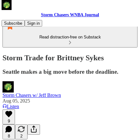
Storm Chasers WNBA Journal
Subscribe
Sign in
Read distraction-free on Substack
Storm Trade for Brittney Sykes
Seattle makes a big move before the deadline.
Storm Chasers w/ Jeff Brown
Aug 05, 2025
Listen
9
8
2