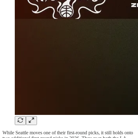
While Seattle moves one of their first-round picks, it still holds onto