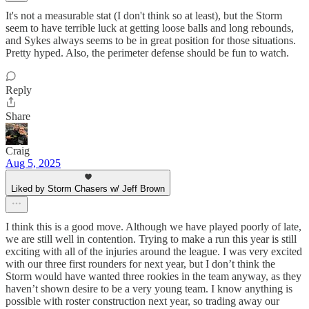
It's not a measurable stat (I don't think so at least), but the Storm
seem to have terrible luck at getting loose balls and long rebounds,
and Sykes always seems to be in great position for those situations.
Pretty hyped. Also, the perimeter defense should be fun to watch.
Reply
Share
Craig
Aug 5, 2025
Liked by Storm Chasers w/ Jeff Brown
I think this is a good move. Although we have played poorly of late,
we are still well in contention. Trying to make a run this year is still
exciting with all of the injuries around the league. I was very excited
with our three first rounders for next year, but I don’t think the
Storm would have wanted three rookies in the team anyway, as they
haven’t shown desire to be a very young team. I know anything is
possible with roster construction next year, so trading away our