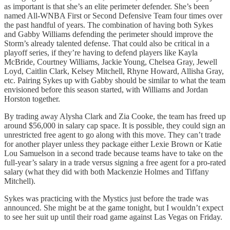
as important is that she’s an elite perimeter defender. She’s been
named All-WNBA First or Second Defensive Team four times over
the past handful of years. The combination of having both Sykes
and Gabby Williams defending the perimeter should improve the
Storm’s already talented defense. That could also be critical in a
playoff series, if they’re having to defend players like Kayla
McBride, Courtney Williams, Jackie Young, Chelsea Gray, Jewell
Loyd, Caitlin Clark, Kelsey Mitchell, Rhyne Howard, Allisha Gray,
etc. Pairing Sykes up with Gabby should be similar to what the team
envisioned before this season started, with Williams and Jordan
Horston together.
By trading away Alysha Clark and Zia Cooke, the team has freed up
around $56,000 in salary cap space. It is possible, they could sign an
unrestricted free agent to go along with this move. They can’t trade
for another player unless they package either Lexie Brown or Katie
Lou Samuelson in a second trade because teams have to take on the
full-year’s salary in a trade versus signing a free agent for a pro-rated
salary (what they did with both Mackenzie Holmes and Tiffany
Mitchell).
Sykes was practicing with the Mystics just before the trade was
announced. She might be at the game tonight, but I wouldn’t expect
to see her suit up until their road game against Las Vegas on Friday.