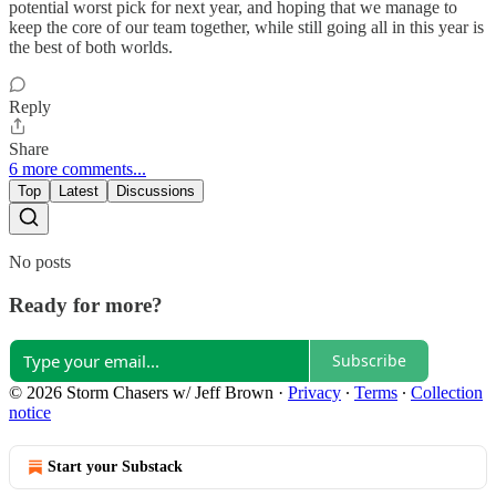
potential worst pick for next year, and hoping that we manage to
keep the core of our team together, while still going all in this year is
the best of both worlds.
Reply
Share
6 more comments...
Top
Latest
Discussions
No posts
Ready for more?
Subscribe
© 2026 Storm Chasers w/ Jeff Brown
·
Privacy
∙
Terms
∙
Collection
notice
Start your Substack