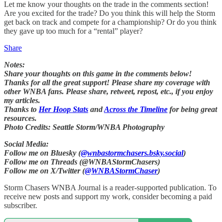
Let me know your thoughts on the trade in the comments section!
Are you excited for the trade? Do you think this will help the Storm
get back on track and compete for a championship? Or do you think
they gave up too much for a “rental” player?
Share
Notes:
Share your thoughts on this game in the comments below!
Thanks for all the great support! Please share my coverage with
other WNBA fans. Please share, retweet, repost, etc., if you enjoy
my articles.
Thanks to
Her Hoop Stats
and
Across the Timeline
for being great
resources.
Photo Credits: Seattle Storm/WNBA Photography
Social Media:
Follow me on Bluesky (
@wnbastormchasers.bsky.social
)
Follow me on Threads (@WNBAStormChasers)
Follow me on X/Twitter (
@WNBAStormChaser
)
Storm Chasers WNBA Journal is a reader-supported publication. To
receive new posts and support my work, consider becoming a paid
subscriber.