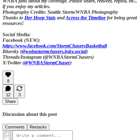
WNBA fans about my coverage. Please share, retweet, repost, etc.,
if you enjoy my articles.
Photography Credits: Seattle Storm/WNBA Photography
Thanks to
Her Hoop Stats
and
Across the Timeline
for being great
resources!
Social Media:
Facebook (NEW):
https://www.facebook.com/StormChasersBasketball
Bluesky (
@wnbastormchasers.bsky.social
)
Threads/Instagram (@WNBAStormChasers)
X/Twitter (
@WNBAStormChaser
)
8
12
3
Share
Discussion about this post
Comments
Restacks