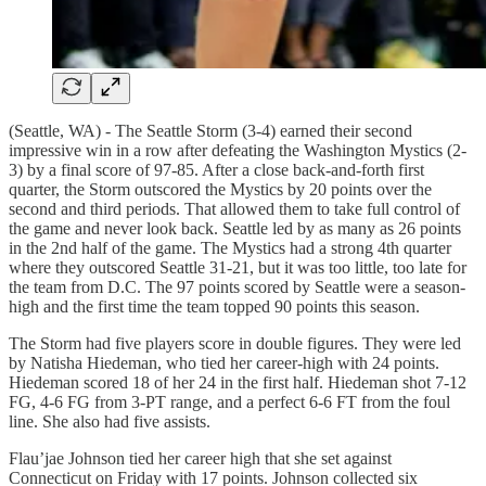
(Seattle, WA) - The Seattle Storm (3-4) earned their second
impressive win in a row after defeating the Washington Mystics (2-
3) by a final score of 97-85. After a close back-and-forth first
quarter, the Storm outscored the Mystics by 20 points over the
second and third periods. That allowed them to take full control of
the game and never look back. Seattle led by as many as 26 points
in the 2nd half of the game. The Mystics had a strong 4th quarter
where they outscored Seattle 31-21, but it was too little, too late for
the team from D.C. The 97 points scored by Seattle were a season-
high and the first time the team topped 90 points this season.
The Storm had five players score in double figures. They were led
by Natisha Hiedeman, who tied her career-high with 24 points.
Hiedeman scored 18 of her 24 in the first half. Hiedeman shot 7-12
FG, 4-6 FG from 3-PT range, and a perfect 6-6 FT from the foul
line. She also had five assists.
Flau’jae Johnson tied her career high that she set against
Connecticut on Friday with 17 points. Johnson collected six