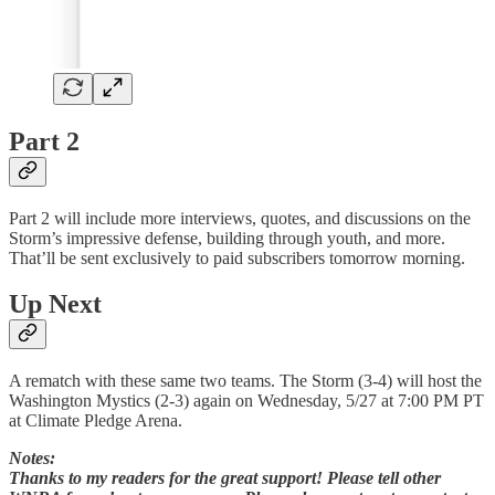
Part 2
Part 2 will include more interviews, quotes, and discussions on the
Storm’s impressive defense, building through youth, and more.
That’ll be sent exclusively to paid subscribers tomorrow morning.
Up Next
A rematch with these same two teams. The Storm (3-4) will host the
Washington Mystics (2-3) again on Wednesday, 5/27 at 7:00 PM PT
at Climate Pledge Arena.
Notes:
Thanks to my readers for the great support! Please tell other