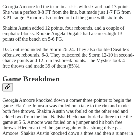
Georgia Amoore led the team in assists with six and had 13 points.
She was a perfect 8-8 FT from the line, but made just 1-7 FG from
3-PT range. Amoore also fouled out of the game with six fouls.
Shakira Austin added 12 points, four rebounds, and a couple of
emphatic blocks. Rookie Angela Dugalić had a career-high 13
points off the bench on 5-6 FG.
D.C. out-rebounded the Storm 26-24. They also doubled Seattle’s
offensive rebounds, 6-3. They outscored the Storm 12-10 in second-
chance points and 12-5 in fast-break points. The Mystics took 41
free throws and made 35 of them (85%).
Game Breakdown
Georgia Amoore knocked down a corner three-pointer to begin the
game. Flau’jae Johnson was fouled on a take to the rim and made
both free throws. Shakira Austin was fouled on the other end and
added two from the line. Natisha Hiedeman buried a three to tie the
game at 5-5. Amoore was fouled on a jumper and hit both free
throws. Hiedeman tied the game again with a strong drive past
Amoore. Shakira Austin knocked down a three and then a runner in