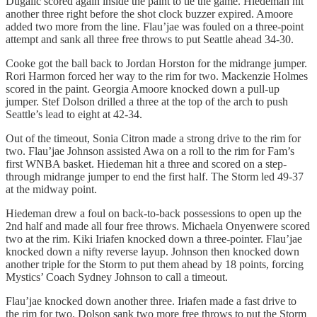
Dugalić scored again inside the paint to tie the game. Hiedeman hit
another three right before the shot clock buzzer expired. Amoore
added two more from the line. Flau’jae was fouled on a three-point
attempt and sank all three free throws to put Seattle ahead 34-30.
Cooke got the ball back to Jordan Horston for the midrange jumper.
Rori Harmon forced her way to the rim for two. Mackenzie Holmes
scored in the paint. Georgia Amoore knocked down a pull-up
jumper. Stef Dolson drilled a three at the top of the arch to push
Seattle’s lead to eight at 42-34.
Out of the timeout, Sonia Citron made a strong drive to the rim for
two. Flau’jae Johnson assisted Awa on a roll to the rim for Fam’s
first WNBA basket. Hiedeman hit a three and scored on a step-
through midrange jumper to end the first half. The Storm led 49-37
at the midway point.
Hiedeman drew a foul on back-to-back possessions to open up the
2nd half and made all four free throws. Michaela Onyenwere scored
two at the rim. Kiki Iriafen knocked down a three-pointer. Flau’jae
knocked down a nifty reverse layup. Johnson then knocked down
another triple for the Storm to put them ahead by 18 points, forcing
Mystics’ Coach Sydney Johnson to call a timeout.
Flau’jae knocked down another three. Iriafen made a fast drive to
the rim for two. Dolson sank two more free throws to put the Storm