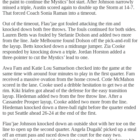
the paint to continue the Mystics’ hot start. After Johnson narrowly
missed a triple, Austin scored again to double up the Storm at 14-7.
That forced Coach Sonia Raman into a timeout.
Out of the timeout, Flau’jae got fouled attacking the rim and
knocked down both free throws. The fouls continued for both sides.
Lauren Betts was fouled by Stefanie Dolson and added two more
from the line. Jade Melbourne found Dolson off the pick-and-roll for
the layup. Betts knocked down a midrange jumper. Zia Cooke
responded by knocking down a triple. Jordan Horston added a
three-pointer to cut the Mystics’ lead to one.
Awa Fam and Katie Lou Samuelson checked into the game at the
same time with around four minutes to play in the first quarter. Fam
received a massive ovation from the home crowd. Cotie McMahon
scored in the lane. Cooke used a dribble hesitation to get two at the
rim. Kiki Iriafen got ahead of the defense for the easy transition
layup. Hiedeman added two from the free throw line. After a
Cassandre Prosper layup, Cooke added two more from the line.
Hiedeman knocked down a three-ball right before the quarter ended
to put Seattle ahead 26-24 at the end of the first.
Flau’jae Johnson knocked down an outside shot with her toe on the
line to open up the second quarter. Angela Dugalić picked up a steal
off an errant pass and raced down the court for the easy two.