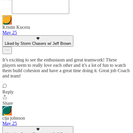
Kristin Kucera
May 25
Liked by Storm Chasers w/ Jeff Brown
It’s exciting to see the enthusiasm and great teamwork! These
players seem to really love each other and it’s a lot of fun to watch
them build cohesion and have a great time doing it. Great job Coach
and team!
Reply
Share
cija johnson
May 25