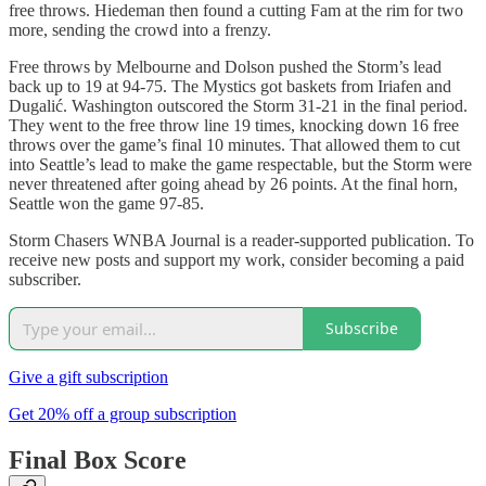
free throws. Hiedeman then found a cutting Fam at the rim for two
more, sending the crowd into a frenzy.
Free throws by Melbourne and Dolson pushed the Storm’s lead
back up to 19 at 94-75. The Mystics got baskets from Iriafen and
Dugalić. Washington outscored the Storm 31-21 in the final period.
They went to the free throw line 19 times, knocking down 16 free
throws over the game’s final 10 minutes. That allowed them to cut
into Seattle’s lead to make the game respectable, but the Storm were
never threatened after going ahead by 26 points. At the final horn,
Seattle won the game 97-85.
Storm Chasers WNBA Journal is a reader-supported publication. To
receive new posts and support my work, consider becoming a paid
subscriber.
Subscribe
Give a gift subscription
Get 20% off a group subscription
Final Box Score