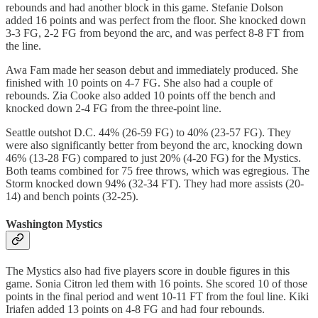
rebounds and had another block in this game. Stefanie Dolson
added 16 points and was perfect from the floor. She knocked down
3-3 FG, 2-2 FG from beyond the arc, and was perfect 8-8 FT from
the line.
Awa Fam made her season debut and immediately produced. She
finished with 10 points on 4-7 FG. She also had a couple of
rebounds. Zia Cooke also added 10 points off the bench and
knocked down 2-4 FG from the three-point line.
Seattle outshot D.C. 44% (26-59 FG) to 40% (23-57 FG). They
were also significantly better from beyond the arc, knocking down
46% (13-28 FG) compared to just 20% (4-20 FG) for the Mystics.
Both teams combined for 75 free throws, which was egregious. The
Storm knocked down 94% (32-34 FT). They had more assists (20-
14) and bench points (32-25).
Washington Mystics
The Mystics also had five players score in double figures in this
game. Sonia Citron led them with 16 points. She scored 10 of those
points in the final period and went 10-11 FT from the foul line. Kiki
Iriafen added 13 points on 4-8 FG and had four rebounds.