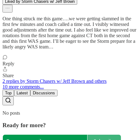
Liked by Storm Chasers w/ Jeff Brown
One thing struck me this game….we were getting slammed in the
first few minutes and coach called a time out. I visibly witnessed
good adjustments after the time out. I also feel like we improved our
rotations from the first home game against CT both in the second
and this first WAS game. I’ll be eager to see the Storm prepare for a
likely angry WAS team…
Reply
Share
2 replies by Storm Chasers w/ Jeff Brown and others
10 more comments...
Top
Latest
Discussions
No posts
Ready for more?