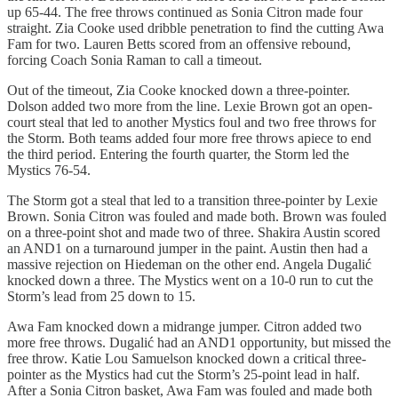
up 65-44. The free throws continued as Sonia Citron made four
straight. Zia Cooke used dribble penetration to find the cutting Awa
Fam for two. Lauren Betts scored from an offensive rebound,
forcing Coach Sonia Raman to call a timeout.
Out of the timeout, Zia Cooke knocked down a three-pointer.
Dolson added two more from the line. Lexie Brown got an open-
court steal that led to another Mystics foul and two free throws for
the Storm. Both teams added four more free throws apiece to end
the third period. Entering the fourth quarter, the Storm led the
Mystics 76-54.
The Storm got a steal that led to a transition three-pointer by Lexie
Brown. Sonia Citron was fouled and made both. Brown was fouled
on a three-point shot and made two of three. Shakira Austin scored
an AND1 on a turnaround jumper in the paint. Austin then had a
massive rejection on Hiedeman on the other end. Angela Dugalić
knocked down a three. The Mystics went on a 10-0 run to cut the
Storm’s lead from 25 down to 15.
Awa Fam knocked down a midrange jumper. Citron added two
more free throws. Dugalić had an AND1 opportunity, but missed the
free throw. Katie Lou Samuelson knocked down a critical three-
pointer as the Mystics had cut the Storm’s 25-point lead in half.
After a Sonia Citron basket, Awa Fam was fouled and made both