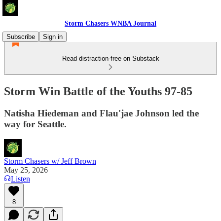
Storm Chasers WNBA Journal
Subscribe
Sign in
Read distraction-free on Substack
Storm Win Battle of the Youths 97-85
Natisha Hiedeman and Flau'jae Johnson led the
way for Seattle.
Storm Chasers w/ Jeff Brown
May 25, 2026
Listen
8