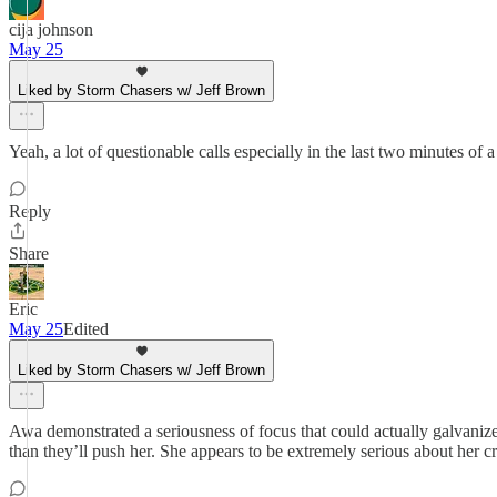
cija johnson
May 25
Liked by Storm Chasers w/ Jeff Brown
Yeah, a lot of questionable calls especially in the last two minutes of
Reply
Share
Eric
May 25
Edited
Liked by Storm Chasers w/ Jeff Brown
Awa demonstrated a seriousness of focus that could actually galvaniz
than they’ll push her. She appears to be extremely serious about her cr