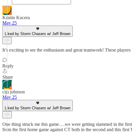
Kristin Kucera
May 25
Liked by Storm Chasers w/ Jeff Brown
It’s exciting to see the enthusiasm and great teamwork! These players 
Reply
Share
cija johnson
May 25
Liked by Storm Chasers w/ Jeff Brown
One thing struck me this game….we were getting slammed in the first f
from the first home game against CT both in the second and this firs