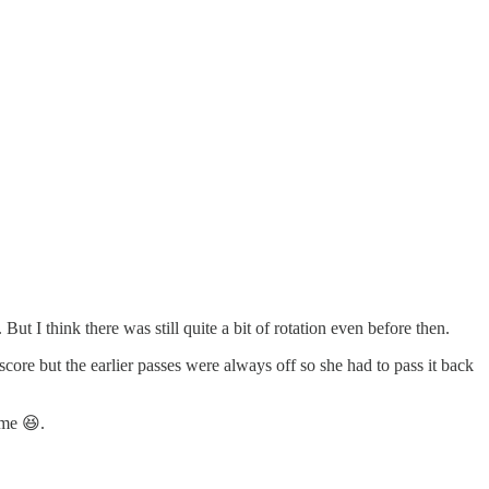
 But I think there was still quite a bit of rotation even before then.
 score but the earlier passes were always off so she had to pass it back
ame 😆.