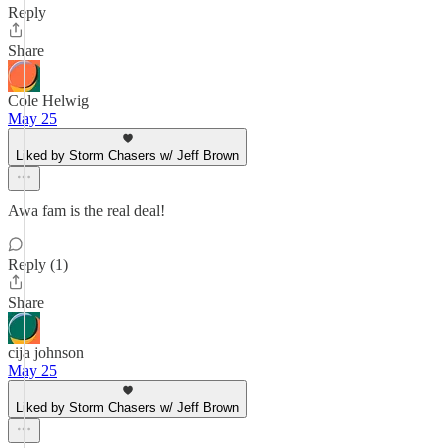
Reply
Share
Cole Helwig
May 25
Liked by Storm Chasers w/ Jeff Brown
Awa fam is the real deal!
Reply (1)
Share
cija johnson
May 25
Liked by Storm Chasers w/ Jeff Brown