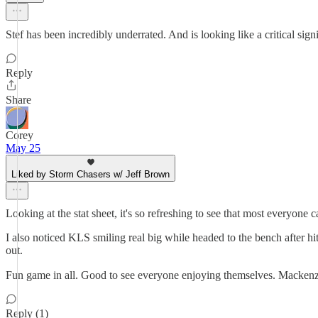
Stef has been incredibly underrated. And is looking like a critical sig
Reply
Share
Corey
May 25
Liked by Storm Chasers w/ Jeff Brown
Looking at the stat sheet, it's so refreshing to see that most everyone c
I also noticed KLS smiling real big while headed to the bench after hitt
out.
Fun game in all. Good to see everyone enjoying themselves. Mackenz
Reply (1)