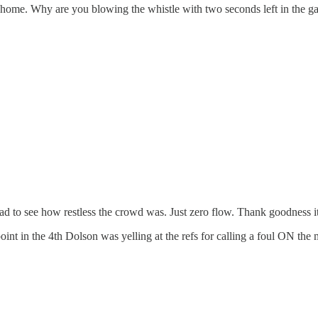
 go home. Why are you blowing the whistle with two seconds left in the 
had to see how restless the crowd was. Just zero flow. Thank goodness it 
oint in the 4th Dolson was yelling at the refs for calling a foul ON the 