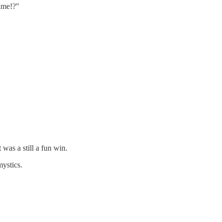
game!?"
was a still a fun win.
mystics.