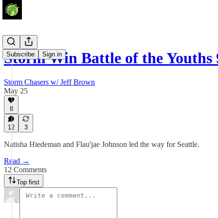
Storm Win Battle of the Youths
Subscribe
Sign in
Storm Chasers w/ Jeff Brown
May 25
8
12
3
Natisha Hiedeman and Flau'jae Johnson led the way for Seattle.
Read →
12 Comments
Top first