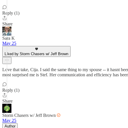
Reply (1)
Share
Sara K
May 25
Liked by Storm Chasers w/ Jeff Brown
Love that take, Cija. I said the same thing to my spouse -- it hasnt be
most surprised me is Stef. Her communication and efficiency has been e
Reply (1)
Share
Storm Chasers w/ Jeff Brown
May 25
Author