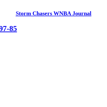
Storm Chasers WNBA Journal
 97-85