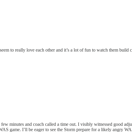
seem to really love each other and it’s a lot of fun to watch them build
ew minutes and coach called a time out. I visibly witnessed good adjust
t WAS game. I’ll be eager to see the Storm prepare for a likely angry