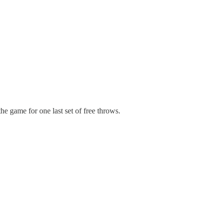
he game for one last set of free throws.