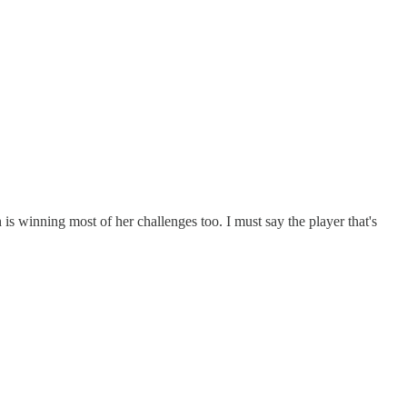
 is winning most of her challenges too. I must say the player that's