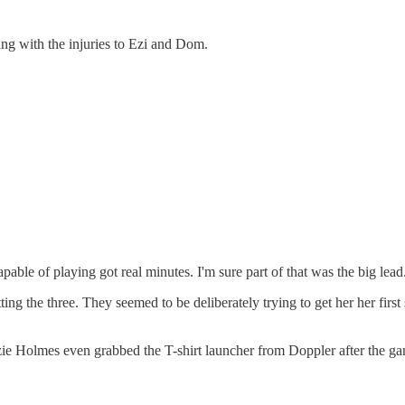
ning with the injuries to Ezi and Dom.
apable of playing got real minutes. I'm sure part of that was the big lead.
ing the three. They seemed to be deliberately trying to get her her first
ie Holmes even grabbed the T-shirt launcher from Doppler after the g