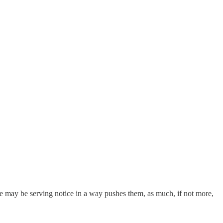
he may be serving notice in a way pushes them, as much, if not more,