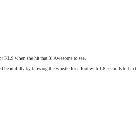
for KLS when she hit that 3! Awesome to see.
 beautifully by blowing the whistle for a foul with 1.8 seconds left in t