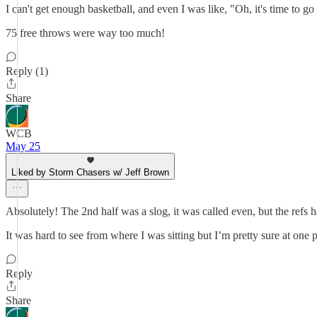
I can't get enough basketball, and even I was like, "Oh, it's time to
75 free throws were way too much!
Reply (1)
Share
WCB
May 25
Liked by Storm Chasers w/ Jeff Brown
Absolutely! The 2nd half was a slog, it was called even, but the refs 
It was hard to see from where I was sitting but I’m pretty sure at one p
Reply
Share