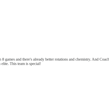
en 8 games and there's already better rotations and chemistry. And Coach
lite. This team is special!