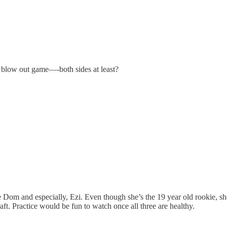
 a blow out game—-both sides at least?
e Dom and especially, Ezi. Even though she’s the 19 year old rookie, s
aft. Practice would be fun to watch once all three are healthy.