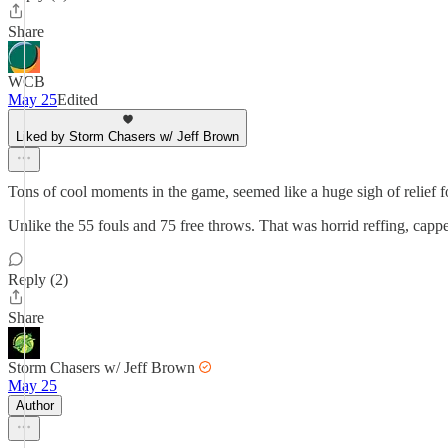
Share
WCB
May 25
Edited
Liked by Storm Chasers w/ Jeff Brown
Tons of cool moments in the game, seemed like a huge sigh of relief 
Unlike the 55 fouls and 75 free throws. That was horrid reffing, capped
Reply (2)
Share
Storm Chasers w/ Jeff Brown
May 25
Author