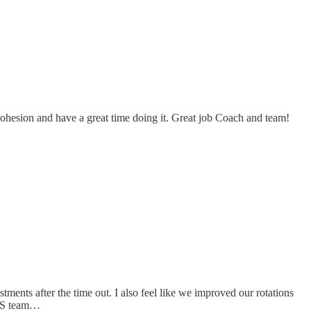
 cohesion and have a great time doing it. Great job Coach and team!
ments after the time out. I also feel like we improved our rotations
 WAS team…