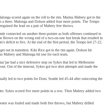
longa scored again on the roll to the rim. Marina Mabrey got to the
d on a three. Malonga and Dolson added four more points. The Tempo
 regained the lead on a pair of Mabrey free throws.
de connected on another three-pointer as both offenses continued to
xie Brown on the wrong end of a two-on-one fast break that resulted in
 deficit to five. At the end of the first period, the Tempo led 27-22.
et out in transition. Kiki Rice got to the rim again. Dolson hit
s as Mabrey and Malonga hit one for each team.
lau’jae had a nice defensive stop on Sykes that led to Melbourne
out. Out of the timeout, Sykes got two shot attempts and made the
lly led to two points for Dom. Seattle led 45-44 after outscoring the
nter. Sykes scored five more points in a row. Then Mabrey added two
Slooten was fouled and made both free throws, but Mabrey drilled