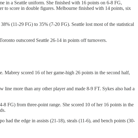
 in a Seattle uniform. She finished with 16 points on 6-8 FG,
 to score in double figures. Melbourne finished with 14 points, six
8% (11-29 FG) to 35% (7-20 FG). Seattle lost most of the statistical
oronto outscored Seattle 26-14 in points off turnovers.
e. Mabrey scored 16 of her game-high 26 points in the second half,
row line more than any other player and made 8-9 FT. Sykes also had a
-8 FG) from three-point range. She scored 10 of her 16 points in the
ds.
had the edge in assists (21-18), steals (11-6), and bench points (30-