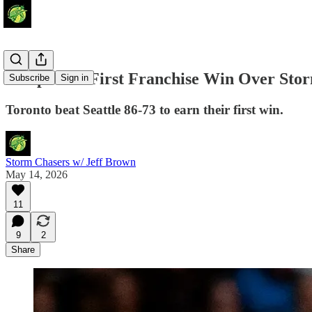
Tempo Get First Franchise Win Over Sto
Subscribe
Sign in
Toronto beat Seattle 86-73 to earn their first win.
Storm Chasers w/ Jeff Brown
May 14, 2026
11
9
2
Share