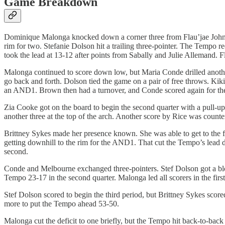
Game Breakdown
Dominique Malonga knocked down a corner three from Flau’jae Johnson 
rim for two. Stefanie Dolson hit a trailing three-pointer. The Tempo
took the lead at 13-12 after points from Sabally and Julie Allemand. F
Malonga continued to score down low, but Maria Conde drilled another
go back and forth. Dolson tied the game on a pair of free throws. Kiki
an AND1. Brown then had a turnover, and Conde scored again for the 7-
Zia Cooke got on the board to begin the second quarter with a pull-up i
another three at the top of the arch. Another score by Rice was coun
Brittney Sykes made her presence known. She was able to get to the fo
getting downhill to the rim for the AND1. That cut the Tempo’s lead 
second.
Conde and Melbourne exchanged three-pointers. Stef Dolson got a block
Tempo 23-17 in the second quarter. Malonga led all scorers in the first
Stef Dolson scored to begin the third period, but Brittney Sykes sco
more to put the Tempo ahead 53-50.
Malonga cut the deficit to one briefly, but the Tempo hit back-to-bac