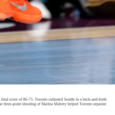
 final score of 86-73. Toronto outlasted Seattle in a back-and-forth
 The three-point shooting of Marina Mabrey helped Toronto separate