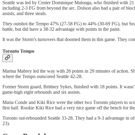
Seattle was led by Center Dominique Malonga, who finished with 21 p
including 2-3 FG from beyond the arc. Dolson also had a pair of block
assists, and three steals.
They outshot the Tempo 47% (27-58 FG) to 44% (30-69 FG), but Seattl
battle, but did have a 38-32 advantage with points in the paint.
It was the Storm’s turnovers that doomed them in this game. They com
Toronto Tempo
Marina Mabrey led the way with 26 points in 29 minutes of action. Sh
where the Tempo outscored Seattle 42-28.
Former Storm guard, Brittney Sykes, finished with 18 points. It wasn’
game-high eight rebounds and six assists.
Maria Conde and Kiki Rice were the other two Toronto players to scor
first half. Rookie Kiki Rice had a very nice game off the bench for 
Toronto out-rebounded Seattle 33-28. They had a 9-3 advantage in offe
23).