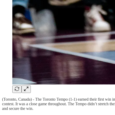
(Toronto, Canada) - The Toronto Tempo (1-1) earned their first win in f
contest. It was a close game throughout. The Tempo didn’t stretch the
and secure the win.