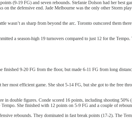
oints (9-19 FG) and seven rebounds. Stefanie Dolson had her best game
s on the defensive end. Jade Melbourne was the only other Storm player
e wasn’t as sharp from beyond the arc. Toronto outscored them there 3
mitted a season-high 19 turnovers compared to just 12 for the Tempo. T
e finished 9-20 FG from the floor, but made 6-11 FG from long distanc
t her most efficient game. She shot 5-14 FG, but she got to the free th
e in double figures. Conde scored 16 points, including shooting 50% (4
the Tempo. She finished with 12 points on 5-9 FG and a couple of reboun
nsive rebounds. They dominated in fast break points (17-2). The Tempo 