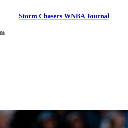
Storm Chasers WNBA Journal
rm