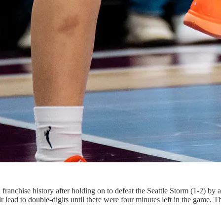
ranchise history after holding on to defeat the Seattle Storm (1-2) by a
ir lead to double-digits until there were four minutes left in the game.