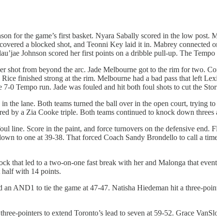
for the game’s first basket. Nyara Sabally scored in the low post. Ma
 recovered a blocked shot, and Teonni Key laid it in. Mabrey connecte
lau’jae Johnson scored her first points on a dribble pull-up. The Tempo
 shot from beyond the arc. Jade Melbourne got to the rim for two. Con
 Rice finished strong at the rim. Melbourne had a bad pass that left Le
0 Tempo run. Jade was fouled and hit both foul shots to cut the Storm’s
n the lane. Both teams turned the ball over in the open court, trying to g
tered by a Zia Cooke triple. Both teams continued to knock down three
ul line. Score in the paint, and force turnovers on the defensive end. F
down to one at 39-38. That forced Coach Sandy Brondello to call a time
 that led to a two-on-one fast break with her and Malonga that eventua
 half with 14 points.
red an AND1 to tie the game at 47-47. Natisha Hiedeman hit a three-poi
k three-pointers to extend Toronto’s lead to seven at 59-52. Grace Van