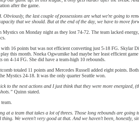
ation after the game.
 Obviously, the last couple of possessions are what we're going to rem
 capacity that we should. But at the end of the day, we have to move fo
ystics on Monday night as they lost 74-72. The team lacked energy, fo
cs.
with 16 points but was not efficient converting just 5-18 FG. Skylar D
play this month. Nneka Ogwumike had maybe her least efficient game a
ts on 4-14 FG. She did have a team-high 10 rebounds.
tcomb totaled 11 points and Mercedes Russell added eight points. Both 
the Mystics 24-18. It was the only quarter Seattle won.
 to the next actions and I just think that they were more energized, (they
shots.”
Quinn stated.
 team.
ng at a team that takes a lot of threes. Those long rebounds are going t
l thing. We weren't very good at that. And we haven't been, honestly, si