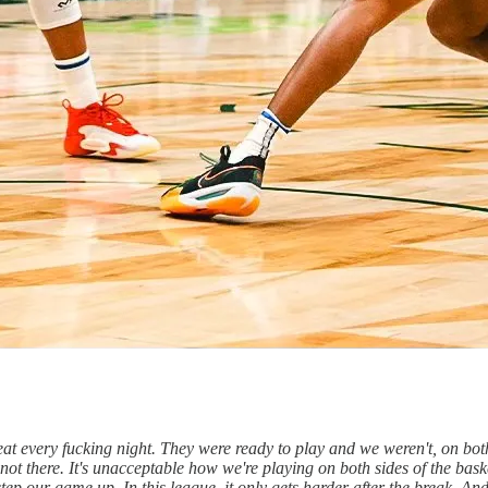
t beat every fucking night. They were ready to play and we weren't, on bo
not there. It's unacceptable how we're playing on both sides of the basket
tep our game up. In this league, it only gets harder after the break. And 