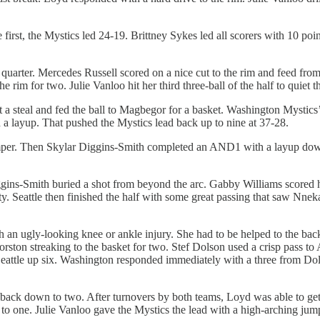
 first, the Mystics led 24-19. Brittney Sykes led all scorers with 10 po
quarter. Mercedes Russell scored on a nice cut to the rim and feed fr
he rim for two. Julie Vanloo hit her third three-ball of the half to quiet
 a steal and fed the ball to Magbegor for a basket. Washington Mystics
d a layup. That pushed the Mystics lead back up to nine at 37-28.
er. Then Skylar Diggins-Smith completed an AND1 with a layup down t
ns-Smith buried a shot from beyond the arc. Gabby Williams scored her f
. Seattle then finished the half with some great passing that saw Nne
h an ugly-looking knee or ankle injury. She had to be helped to the ba
ton streaking to the basket for two. Stef Dolson used a crisp pass to 
eattle up six. Washington responded immediately with a three from Dolso
back down to two. After turnovers by both teams, Loyd was able to get a 
one. Julie Vanloo gave the Mystics the lead with a high-arching jumper 