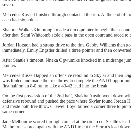
seven.
Mercedes Russell finished through contact at the rim. At the end of the
each had six points.
Shatoria Walker-Kimbrough made a three-pointer to begin the second 
after that, Sami Whitcomb stole a pass in the open court and raced to t
Jordan Horston had a strong drive to the rim. Gabby Williams then got
immediately. Emily Engstler drilled a three-pointer and then converte
After Seattle’s timeout, Nneka Ogwumike knocked in a midrange jump
pointer.
Mercedes Russell tapped an offensive rebound to Skylar and then Diggi
was fouled and made the free throw to complete the AND1 opportunity
first half on an 8-0 run to take a 43-42 lead into the break.
On the first possession of the 2nd half, Shakira Austin went down wit
defensive rebound and pushed the pace where Skylar found Jordan Hors
and made both free throws. Jewell Loyd buried a corner three to put S
same corner.
Jade Melbourne scored through contact at the rim to cut Seattle’s lead 
Melbourne scored again with the AND1 to cut the Storm’s lead down to 