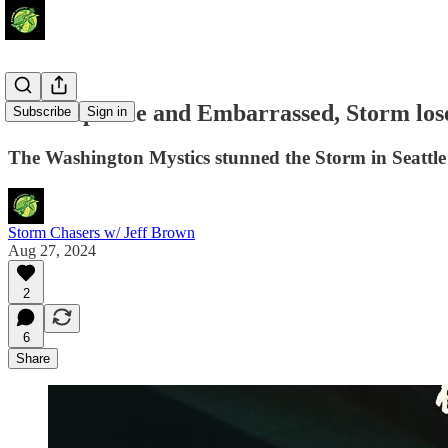
Unacceptable and Embarrassed, Storm los
Subscribe
Sign in
The Washington Mystics stunned the Storm in Seattl
Storm Chasers w/ Jeff Brown
Aug 27, 2024
2
6
Share