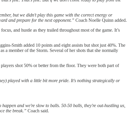
ember, but we didn't play this game with the correct energy or
rward and prepare for the next opponent.”
Coach Noelle Quinn added.
cus, and hustle as they trailed throughout most of the game. It’s
iggins-Smith added 10 points and eight assists but shot just 40%. The
s a member of the Storm. Several of her shots that she normally
players shot 50% or better from the floor. They were both part of
) played with a little bit more pride. It's nothing strategically or
o happen and we're slow to balls. 50-50 balls, they're out-hustling us,
nce the break.”
Coach said.