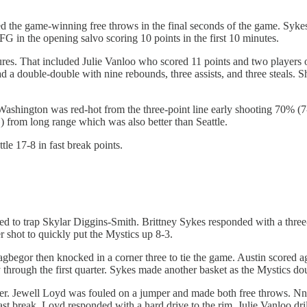
d the game-winning free throws in the final seconds of the game. Sykes
FG in the opening salvo scoring 10 points in the first 10 minutes.
ures. That included Julie Vanloo who scored 11 points and two players o
 a double-double with nine rebounds, three assists, and three steals. S
shington was red-hot from the three-point line early shooting 70% (
) from long range which was also better than Seattle.
e 17-8 in fast break points.
d to trap Skylar Diggins-Smith. Brittney Sykes responded with a three
r shot to quickly put the Mystics up 8-3.
agbegor then knocked in a corner three to tie the game. Austin scored 
hrough the first quarter. Sykes made another basket as the Mystics do
er. Jewell Loyd was fouled on a jumper and made both free throws. 
 break. Loyd responded with a hard drive to the rim. Julie Vanloo dril