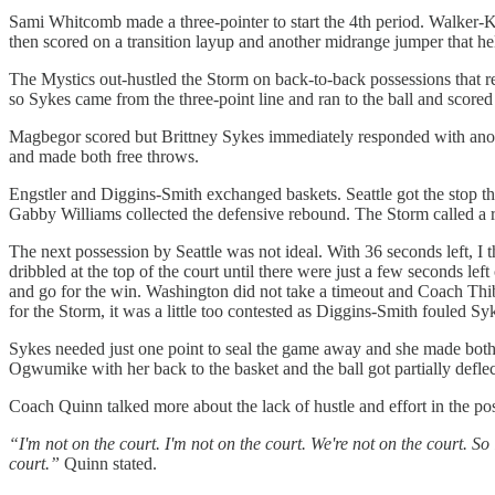
Sami Whitcomb made a three-pointer to start the 4th period. Walker
then scored on a transition layup and another midrange jumper that he
The Mystics out-hustled the Storm on back-to-back possessions that 
so Sykes came from the three-point line and ran to the ball and scored
Magbegor scored but Brittney Sykes immediately responded with anothe
and made both free throws.
Engstler and Diggins-Smith exchanged baskets. Seattle got the stop 
Gabby Williams collected the defensive rebound. The Storm called a re
The next possession by Seattle was not ideal. With 36 seconds left, I 
dribbled at the top of the court until there were just a few seconds le
and go for the win. Washington did not take a timeout and Coach Thiba
for the Storm, it was a little too contested as Diggins-Smith fouled Sy
Sykes needed just one point to seal the game away and she made both 
Ogwumike with her back to the basket and the ball got partially deflec
Coach Quinn talked more about the lack of hustle and effort in the po
“I'm not on the court. I'm not on the court. We're not on the court. So 
court.”
Quinn stated.