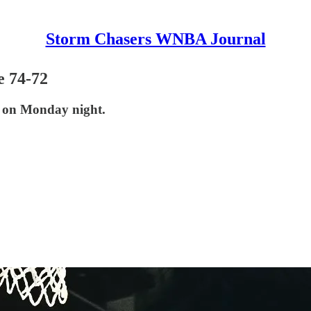
Storm Chasers WNBA Journal
e 74-72
e on Monday night.