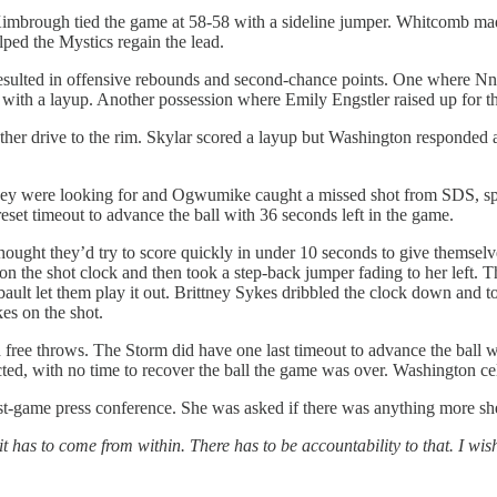
-Kimbrough tied the game at 58-58 with a sideline jumper. Whitcomb 
lped the Mystics regain the lead.
resulted in offensive rebounds and second-chance points. One where N
 with a layup. Another possession where Emily Engstler raised up for th
r drive to the rim. Skylar scored a layup but Washington responded ag
they were looking for and Ogwumike caught a missed shot from SDS, spun
set timeout to advance the ball with 36 seconds left in the game.
thought they’d try to score quickly in under 10 seconds to give themsel
ft on the shot clock and then took a step-back jumper fading to her left. 
ult let them play it out. Brittney Sykes dribbled the clock down and t
kes on the shot.
free throws. The Storm did have one last timeout to advance the ball w
ted, with no time to recover the ball the game was over. Washington cel
st-game press conference. She was asked if there was anything more she c
it has to come from within. There has to be accountability to that. I wis