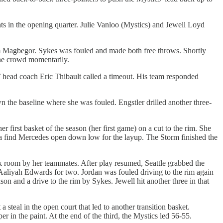
ints in the opening quarter. Julie Vanloo (Mystics) and Jewell Loyd
om Magbegor. Sykes was fouled and made both free throws. Shortly
 the crowd momentarily.
’ head coach Eric Thibault called a timeout. His team responded
he baseline where she was fouled. Engstler drilled another three-
irst basket of the season (her first game) on a cut to the rim. She
ka find Mercedes open down low for the layup. The Storm finished the
ck room by her teammates. After play resumed, Seattle grabbed the
Aaliyah Edwards for two. Jordan was fouled driving to the rim again
n and a drive to the rim by Sykes. Jewell hit another three in that
steal in the open court that led to another transition basket.
in the paint. At the end of the third, the Mystics led 56-55.