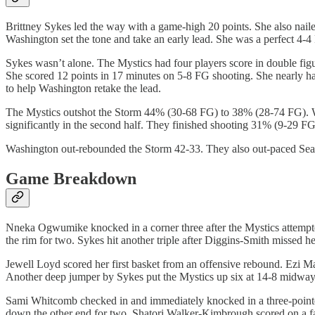
Brittney Sykes led the way with a game-high 20 points. She also naile
Washington set the tone and take an early lead. She was a perfect 4-4 
Sykes wasn’t alone. The Mystics had four players score in double fig
She scored 12 points in 17 minutes on 5-8 FG shooting. She nearly had
to help Washington retake the lead.
The Mystics outshot the Storm 44% (30-68 FG) to 38% (28-74 FG). Wa
significantly in the second half. They finished shooting 31% (9-29 FG
Washington out-rebounded the Storm 42-33. They also out-paced Seattl
Game Breakdown
Nneka Ogwumike knocked in a corner three after the Mystics attempte
the rim for two. Sykes hit another triple after Diggins-Smith missed he
Jewell Loyd scored her first basket from an offensive rebound. Ezi M
Another deep jumper by Sykes put the Mystics up six at 14-8 midway t
Sami Whitcomb checked in and immediately knocked in a three-point
down the other end for two. Shatori Walker-Kimbrough scored on a fast