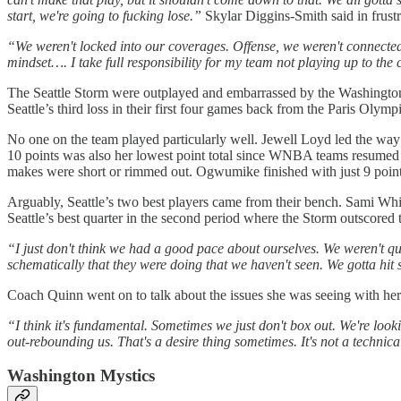
start, we're going to fucking lose.”
Skylar Diggins-Smith said in frustr
“We weren't locked into our coverages. Offense, we weren't connected.
mindset…. I take full responsibility for my team not playing up to the
The Seattle Storm were outplayed and embarrassed by the Washington M
Seattle’s third loss in their first four games back from the Paris Olympi
No one on the team played particularly well. Jewell Loyd led the way 
10 points was also her lowest point total since WNBA teams resumed 
makes were short or rimmed out. Ogwumike finished with just 9 poin
Arguably, Seattle’s two best players came from their bench. Sami Whi
Seattle’s best quarter in the second period where the Storm outscored 
“I just don't think we had a good pace about ourselves. We weren't quick
schematically that they were doing that we haven't seen. We gotta hit 
Coach Quinn went on to talk about the issues she was seeing with her
“I think it's fundamental. Sometimes we just don't box out. We're looki
out-rebounding us. That's a desire thing sometimes. It's not a technica
Washington Mystics