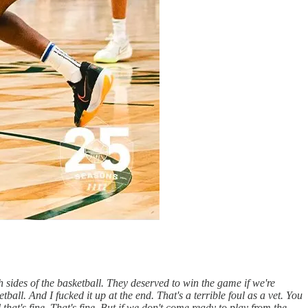
th sides of the basketball. They deserved to win the game if we're
ball. And I fucked it up at the end. That's a terrible foul as a vet. You
that's fine. That's fine. But if we don't come ready to play from the