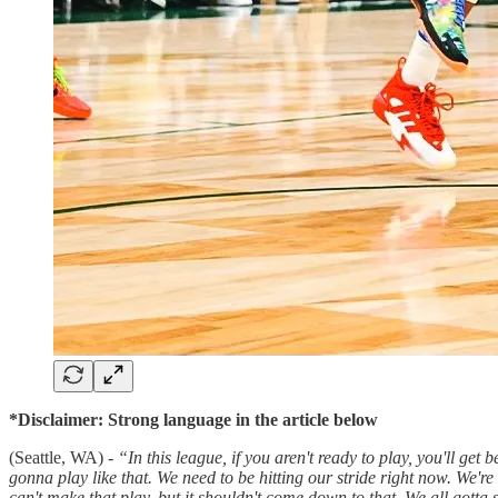
*Disclaimer: Strong language in the article below
(Seattle, WA) -
“In this league, if you aren't ready to play, you'll ge
gonna play like that. We need to be hitting our stride right now. We're 
can't make that play, but it shouldn't come down to that. We all gotta s