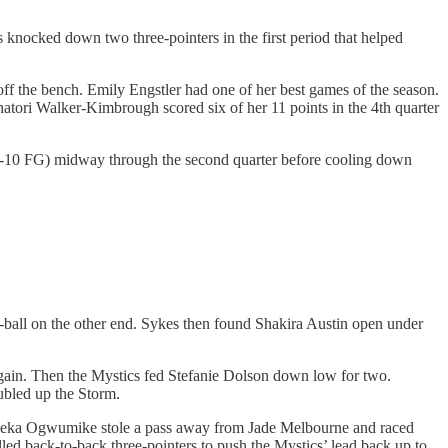
 knocked down two three-pointers in the first period that helped
ff the bench. Emily Engstler had one of her best games of the season.
hatori Walker-Kimbrough scored six of her 11 points in the 4th quarter
7-10 FG) midway through the second quarter before cooling down
-ball on the other end. Sykes then found Shakira Austin open under
again. Then the Mystics fed Stefanie Dolson down low for two.
ubled up the Storm.
Nneka Ogwumike stole a pass away from Jade Melbourne and raced
led back-to-back three-pointers to push the Mystics’ lead back up to