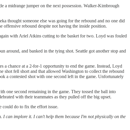
made a midrange jumper on the next possession. Walker-Kimbrough
neka thought someone else was going for the rebound and no one did
e offensive rebound despite not having the inside position.
ain with Ariel Atkins cutting to the basket for two. Loyd was fouled
 around, and banked in the tying shot. Seattle got another stop and
ves a chance at a 2-for-1 opportunity to end the game. Instead, Loyd
The shot fell short and that allowed Washington to collect the rebound
ook a contested shot with one second left in the game. Unfortunately
ith one second remaining in the game. They tossed the ball into
ebrated with their teammates as they pulled off the big upset.
ould do to fix the effort issue.
h. I can implore it. I can't help them because I'm not physically on the