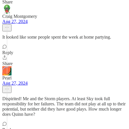
Share
Craig Montgomery
Aug 27, 2024
It looked like some people spent the week at home partying.
Reply
Share
Pearl
Aug 27, 2024
Dispirited! Me and the Storm players. At least Sky took full
responsibility for her failures. The team did not play at all up to their
potential, but neither did they have good plays. How much longer
does Quinn have?