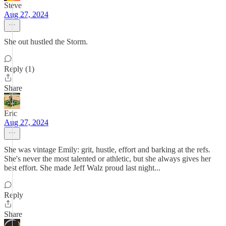
Steve
Aug 27, 2024
She out hustled the Storm.
Reply (1)
Share
Eric
Aug 27, 2024
She was vintage Emily: grit, hustle, effort and barking at the refs.
She's never the most talented or athletic, but she always gives her
best effort. She made Jeff Walz proud last night...
Reply
Share