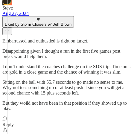
Steve
Aug 27, 2024
Liked by Storm Chasers w/ Jeff Brown
Embarrassed and outhustled is right on target.
Disappointing given I thought a run in the first five games post
break would help them.
I don’t understand the coaches challenge on the SDS trip. Time outs
are gold in a close game and the chance of winning it was slim.
Sitting on the ball with 55.7 seconds to go made no sense to me.
Why not toss something up or at least push it since you will get a
second chance with 15 plus seconds left.
But they woild not have been in that position if they showed up to
play.
Reply