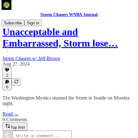
Storm Chasers WNBA Journal
Subscribe
Sign in
Unacceptable and
Embarrassed, Storm lose…
Storm Chasers w/ Jeff Brown
Aug 27, 2024
2
6
The Washington Mystics stunned the Storm in Seattle on Monday
night.
Read →
6 Comments
Top first