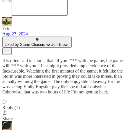
Eric
Aug 27, 2024
Liked by Storm Chasers w/ Jeff Brown
It is often said in sports, that “if you f*** with the game, the game
will f*** with you.” Last night provided ample evidence of that.
Inexcusable. Watching the first minutes of the game, it felt like the
Storm was more interested in proving they could take threes, than
actually winning the game. The only enjoyable takeaway for me
was seeing Emily Engstler play like she did at Louisville.
Otherwise, that was two hours of life I’m not getting back.
Reply (1)
Share