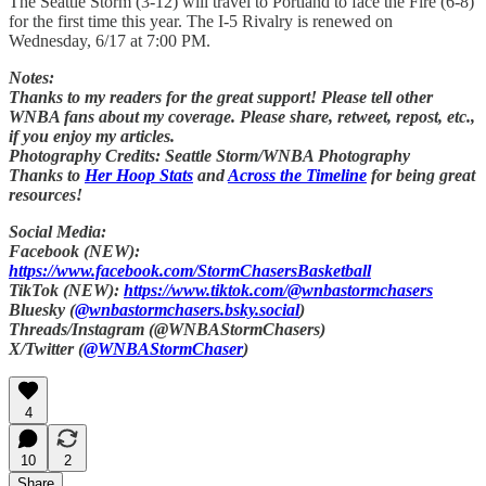
The Seattle Storm (3-12) will travel to Portland to face the Fire (6-8)
for the first time this year. The I-5 Rivalry is renewed on
Wednesday, 6/17 at 7:00 PM.
Notes:
Thanks to my readers for the great support! Please tell other
WNBA fans about my coverage. Please share, retweet, repost, etc.,
if you enjoy my articles.
Photography Credits: Seattle Storm/WNBA Photography
Thanks to
Her Hoop Stats
and
Across the Timeline
for being great
resources!
Social Media:
Facebook (NEW):
https://www.facebook.com/StormChasersBasketball
TikTok (NEW):
https://www.tiktok.com/@wnbastormchasers
Bluesky (
@wnbastormchasers.bsky.social
)
Threads/Instagram (@WNBAStormChasers)
X/Twitter (
@WNBAStormChaser
)
4
10
2
Share