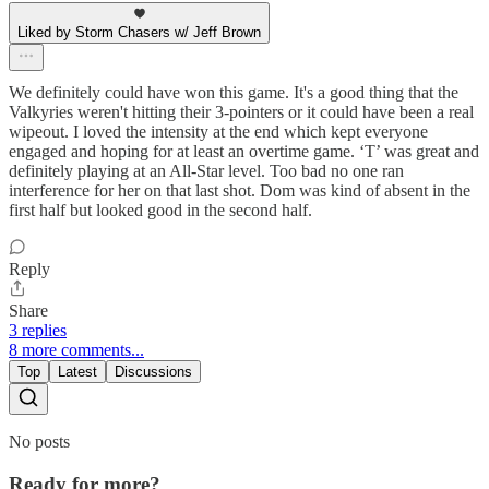
Liked by Storm Chasers w/ Jeff Brown
We definitely could have won this game. It's a good thing that the
Valkyries weren't hitting their 3-pointers or it could have been a real
wipeout. I loved the intensity at the end which kept everyone
engaged and hoping for at least an overtime game. ‘T’ was great and
definitely playing at an All-Star level. Too bad no one ran
interference for her on that last shot. Dom was kind of absent in the
first half but looked good in the second half.
Reply
Share
3 replies
8 more comments...
Top
Latest
Discussions
No posts
Ready for more?