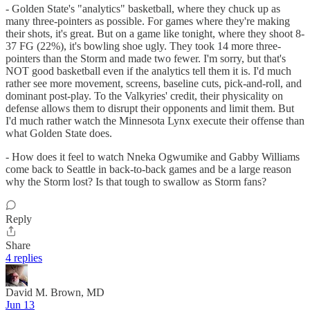
- Golden State's "analytics" basketball, where they chuck up as
many three-pointers as possible. For games where they're making
their shots, it's great. But on a game like tonight, where they shoot 8-
37 FG (22%), it's bowling shoe ugly. They took 14 more three-
pointers than the Storm and made two fewer. I'm sorry, but that's
NOT good basketball even if the analytics tell them it is. I'd much
rather see more movement, screens, baseline cuts, pick-and-roll, and
dominant post-play. To the Valkyries' credit, their physicality on
defense allows them to disrupt their opponents and limit them. But
I'd much rather watch the Minnesota Lynx execute their offense than
what Golden State does.
- How does it feel to watch Nneka Ogwumike and Gabby Williams
come back to Seattle in back-to-back games and be a large reason
why the Storm lost? Is that tough to swallow as Storm fans?
Reply
Share
4 replies
David M. Brown, MD
Jun 13