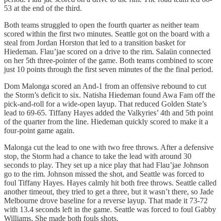
53 at the end of the third.
Both teams struggled to open the fourth quarter as neither team
scored within the first two minutes. Seattle got on the board with a
steal from Jordan Horston that led to a transition basket for
Hiedeman. Flau’jae scored on a drive to the rim. Salaün connected
on her 5th three-pointer of the game. Both teams combined to score
just 10 points through the first seven minutes of the the final period.
Dom Malonga scored an And-1 from an offensive rebound to cut
the Storm’s deficit to six. Natisha Hiedeman found Awa Fam off the
pick-and-roll for a wide-open layup. That reduced Golden State’s
lead to 69-65. Tiffany Hayes added the Valkyries’ 4th and 5th point
of the quarter from the line. Hiedeman quickly scored to make it a
four-point game again.
Malonga cut the lead to one with two free throws. After a defensive
stop, the Storm had a chance to take the lead with around 30
seconds to play. They set up a nice play that had Flau’jae Johnson
go to the rim. Johnson missed the shot, and Seattle was forced to
foul Tiffany Hayes. Hayes calmly hit both free throws. Seattle called
another timeout, they tried to get a three, but it wasn’t there, so Jade
Melbourne drove baseline for a reverse layup. That made it 73-72
with 13.4 seconds left in the game. Seattle was forced to foul Gabby
Williams. She made both fouls shots.