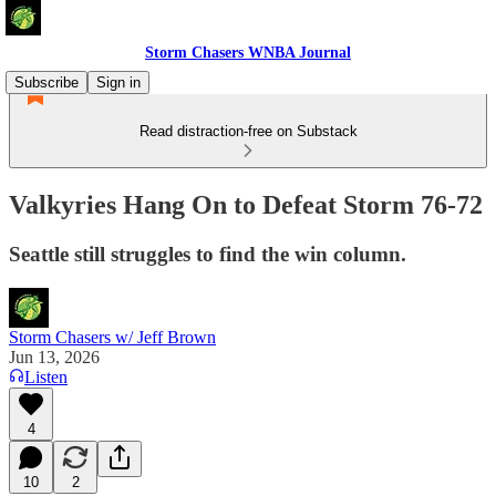
Storm Chasers WNBA Journal
Subscribe
Sign in
Read distraction-free on Substack
Valkyries Hang On to Defeat Storm 76-72
Seattle still struggles to find the win column.
Storm Chasers w/ Jeff Brown
Jun 13, 2026
Listen
4
10
2