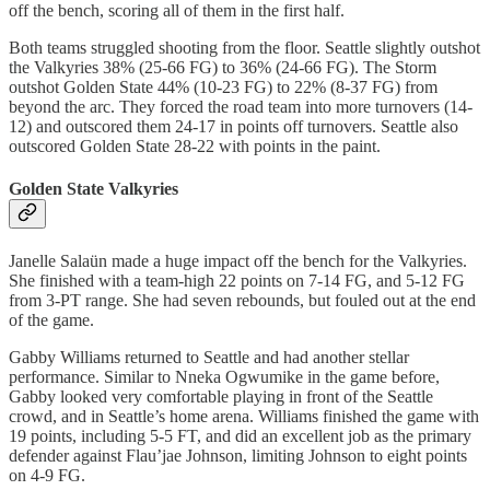
off the bench, scoring all of them in the first half.
Both teams struggled shooting from the floor. Seattle slightly outshot
the Valkyries 38% (25-66 FG) to 36% (24-66 FG). The Storm
outshot Golden State 44% (10-23 FG) to 22% (8-37 FG) from
beyond the arc. They forced the road team into more turnovers (14-
12) and outscored them 24-17 in points off turnovers. Seattle also
outscored Golden State 28-22 with points in the paint.
Golden State Valkyries
Janelle Salaün made a huge impact off the bench for the Valkyries.
She finished with a team-high 22 points on 7-14 FG, and 5-12 FG
from 3-PT range. She had seven rebounds, but fouled out at the end
of the game.
Gabby Williams returned to Seattle and had another stellar
performance. Similar to Nneka Ogwumike in the game before,
Gabby looked very comfortable playing in front of the Seattle
crowd, and in Seattle’s home arena. Williams finished the game with
19 points, including 5-5 FT, and did an excellent job as the primary
defender against Flau’jae Johnson, limiting Johnson to eight points
on 4-9 FG.