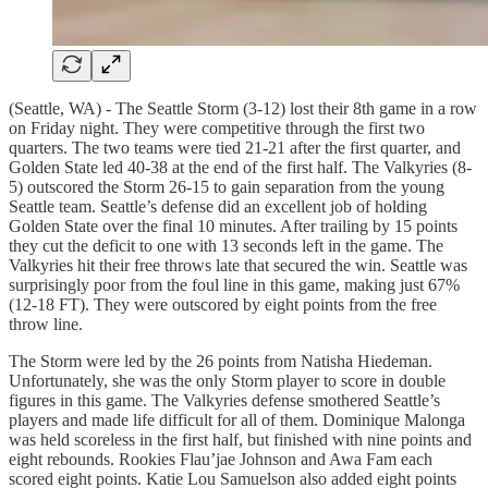
(Seattle, WA) - The Seattle Storm (3-12) lost their 8th game in a row
on Friday night. They were competitive through the first two
quarters. The two teams were tied 21-21 after the first quarter, and
Golden State led 40-38 at the end of the first half. The Valkyries (8-
5) outscored the Storm 26-15 to gain separation from the young
Seattle team. Seattle’s defense did an excellent job of holding
Golden State over the final 10 minutes. After trailing by 15 points
they cut the deficit to one with 13 seconds left in the game. The
Valkyries hit their free throws late that secured the win. Seattle was
surprisingly poor from the foul line in this game, making just 67%
(12-18 FT). They were outscored by eight points from the free
throw line.
The Storm were led by the 26 points from Natisha Hiedeman.
Unfortunately, she was the only Storm player to score in double
figures in this game. The Valkyries defense smothered Seattle’s
players and made life difficult for all of them. Dominique Malonga
was held scoreless in the first half, but finished with nine points and
eight rebounds. Rookies Flau’jae Johnson and Awa Fam each
scored eight points. Katie Lou Samuelson also added eight points