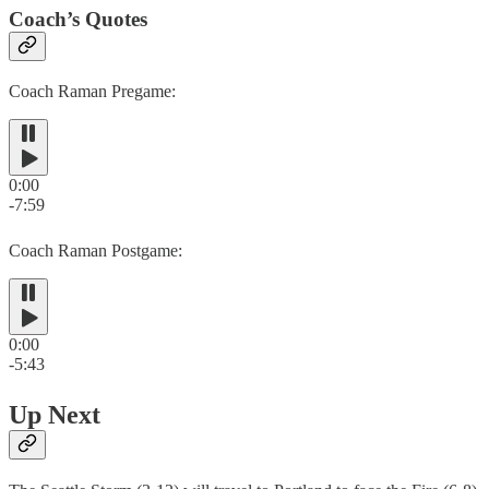
Coach’s Quotes
Coach Raman Pregame:
0:00
-7:59
Coach Raman Postgame:
0:00
-5:43
Up Next