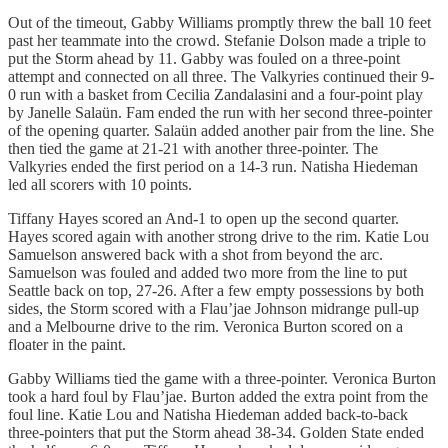
Out of the timeout, Gabby Williams promptly threw the ball 10 feet
past her teammate into the crowd. Stefanie Dolson made a triple to
put the Storm ahead by 11. Gabby was fouled on a three-point
attempt and connected on all three. The Valkyries continued their 9-
0 run with a basket from Cecilia Zandalasini and a four-point play
by Janelle Salaün. Fam ended the run with her second three-pointer
of the opening quarter. Salaün added another pair from the line. She
then tied the game at 21-21 with another three-pointer. The
Valkyries ended the first period on a 14-3 run. Natisha Hiedeman
led all scorers with 10 points.
Tiffany Hayes scored an And-1 to open up the second quarter.
Hayes scored again with another strong drive to the rim. Katie Lou
Samuelson answered back with a shot from beyond the arc.
Samuelson was fouled and added two more from the line to put
Seattle back on top, 27-26. After a few empty possessions by both
sides, the Storm scored with a Flau’jae Johnson midrange pull-up
and a Melbourne drive to the rim. Veronica Burton scored on a
floater in the paint.
Gabby Williams tied the game with a three-pointer. Veronica Burton
took a hard foul by Flau’jae. Burton added the extra point from the
foul line. Katie Lou and Natisha Hiedeman added back-to-back
three-pointers that put the Storm ahead 38-34. Golden State ended