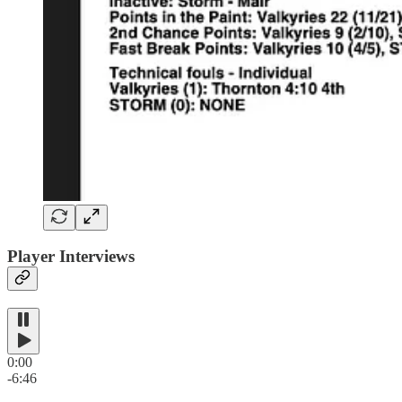
Player Interviews
0:00
-6:46