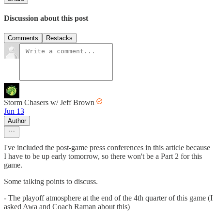
Discussion about this post
Comments
Restacks
Storm Chasers w/ Jeff Brown
Jun 13
Author
I've included the post-game press conferences in this article because
I have to be up early tomorrow, so there won't be a Part 2 for this
game.
Some talking points to discuss.
- The playoff atmosphere at the end of the 4th quarter of this game (I
asked Awa and Coach Raman about this)