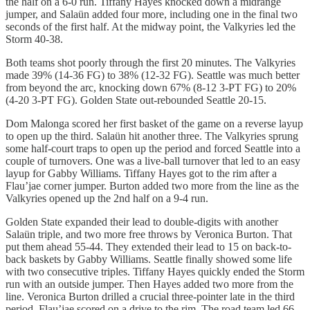
the half on a 6-0 run. Tiffany Hayes knocked down a midrange
jumper, and Salaün added four more, including one in the final two
seconds of the first half. At the midway point, the Valkyries led the
Storm 40-38.
Both teams shot poorly through the first 20 minutes. The Valkyries
made 39% (14-36 FG) to 38% (12-32 FG). Seattle was much better
from beyond the arc, knocking down 67% (8-12 3-PT FG) to 20%
(4-20 3-PT FG). Golden State out-rebounded Seattle 20-15.
Dom Malonga scored her first basket of the game on a reverse layup
to open up the third. Salaün hit another three. The Valkyries sprung
some half-court traps to open up the period and forced Seattle into a
couple of turnovers. One was a live-ball turnover that led to an easy
layup for Gabby Williams. Tiffany Hayes got to the rim after a
Flau’jae corner jumper. Burton added two more from the line as the
Valkyries opened up the 2nd half on a 9-4 run.
Golden State expanded their lead to double-digits with another
Salaün triple, and two more free throws by Veronica Burton. That
put them ahead 55-44. They extended their lead to 15 on back-to-
back baskets by Gabby Williams. Seattle finally showed some life
with two consecutive triples. Tiffany Hayes quickly ended the Storm
run with an outside jumper. Then Hayes added two more from the
line. Veronica Burton drilled a crucial three-pointer late in the third
period. Flau’jae scored on a drive to the rim. The road team led 66-