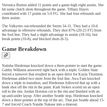
Veronica Burton added 11 points and a game-high eight assists. She
hit some clutch shots throughout the game. Tiffany Hayes
contributed with 17 points on 5-9 FG. She had four rebounds and
three assists.
The Valkyries out-rebounded the Storm 34-31. They had a 10-6
advantage in offensive rebounds. They shot 87% (20-23 FT) from
the foul line. They had a slight advantage in assists (18-16), fast
break points (10-8), and blocked shots (6-5).
Game Breakdown
Natisha Hiedeman knocked down a three-pointer to start the game.
Gabby Williams answered right back with a triple. Golden State
forced a turnover that resulted in an open drive for Kayla Thornton.
Hiedeman added two more from the foul line. Awa Fam knocked
down a triple in transition, and Hiedeman followed that up with a
bank shot off the rim in the paint. Kiah Stokes scored on an open
roll to the rim. Jordan Horston cut to the rim and finished with an
up-and-under layup. After another Seattle stop, Hiedeman knocked
down a three-pointer at the top of the arc. That put Seattle ahead 15-
7 and forced Coach Natalie Nakase into a timeout.