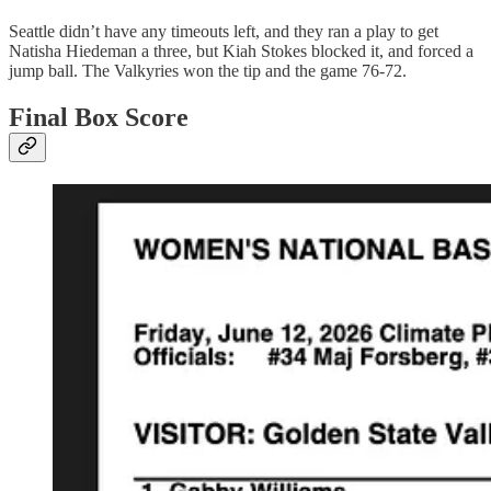
Seattle didn’t have any timeouts left, and they ran a play to get
Natisha Hiedeman a three, but Kiah Stokes blocked it, and forced a
jump ball. The Valkyries won the tip and the game 76-72.
Final Box Score