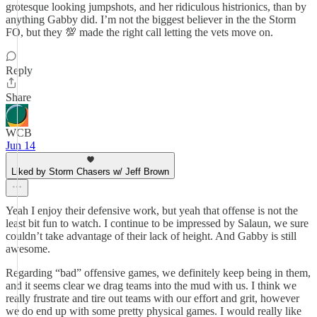
grotesque looking jumpshots, and her ridiculous histrionics, than by
anything Gabby did. I’m not the biggest believer in the the Storm
FO, but they 💯 made the right call letting the vets move on.
Reply
Share
WCB
Jun 14
Liked by Storm Chasers w/ Jeff Brown
Yeah I enjoy their defensive work, but yeah that offense is not the
least bit fun to watch. I continue to be impressed by Salaun, we sure
couldn’t take advantage of their lack of height. And Gabby is still
awesome.
Regarding “bad” offensive games, we definitely keep being in them,
and it seems clear we drag teams into the mud with us. I think we
really frustrate and tire out teams with our effort and grit, however
we do end up with some pretty physical games. I would really like