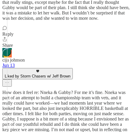
that really stings, except maybe for the fact that I really thought
Gabby would be part of their plan. I still think she should have been,
it was a mistake to let her walk. But I wouldn’t be surprised if that
was her decision, and she wanted to win more now.
Reply
Share
cija johnson
Jun 13
Liked by Storm Chasers w/ Jeff Brown
How does it feel re: Nneka & Gabby? For me it’s fine. Nneka was
part of an attempt to build a championship team with vets, and it
really could have worked—we had moments last year where we
looked the part, but also just inexplicably HORRIBLE basketball at
other times. I felt like for both parties, moving on just made sense.
Gabby, I suppose is a bit more of a sting because I envisioned her as
part of our youthful rebuild and I do think she could have been a
key piece we are missing. I’m not mad or upset, but in reflecting on