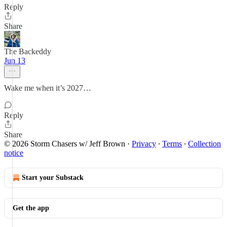
Reply
Share
The Backeddy
Jun 13
Wake me when it’s 2027…
Reply
Share
© 2026 Storm Chasers w/ Jeff Brown
·
Privacy
∙
Terms
∙
Collection
notice
Start your Substack
Get the app