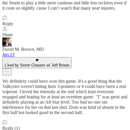
the Storm to play a little more cautious and little less reckless even if
it costs us slightly, cause I can’t watch that many near injuries.
Reply
Share
David M. Brown, MD
Jun 13
Liked by Storm Chasers w/ Jeff Brown
We definitely could have won this game. It's a good thing that the
Valkyries weren't hitting their 3-pointers or it could have been a real
wipeout. I loved the intensity at the end which kept everyone
engaged and hoping for at least an overtime game. ‘T’ was great and
definitely playing at an All-Star level. Too bad no one ran
interference for her on that last shot. Dom was kind of absent in the
first half but looked good in the second half.
Reply (1)