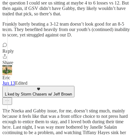
the question I could see us sitting at maybe 4 to 6 losses vs 12. But
then again, if GSV didn’t have Gabby, they likely wouldn’t have
traded that pick, so there’s that.
Frankly barely beating a 3-12 team doesn’t look good for an 8-5
team. They benefited heavily from our youth’s (continued) inability
to score, yet struggled against our D.
Reply
Share
Eric
Jun 13
Edited
Liked by Storm Chasers w/ Jeff Brown
The Nneka and Gabby issue, for me, doesn’t sting much, mainly
because it feels like that was a front office choice to not press hard
enough to entice them to stay, and I loved both during their time
here. Last night, I was way more bothered by Janelle Salaün
continuing to be a problem, and watching Tiffany Hayes sink her