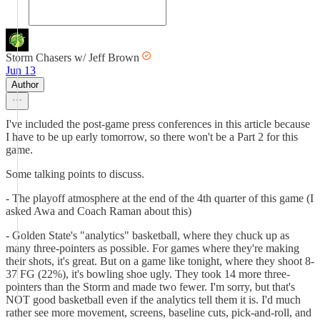
Storm Chasers w/ Jeff Brown
Jun 13
Author
I've included the post-game press conferences in this article because
I have to be up early tomorrow, so there won't be a Part 2 for this
game.
Some talking points to discuss.
- The playoff atmosphere at the end of the 4th quarter of this game (I
asked Awa and Coach Raman about this)
- Golden State's "analytics" basketball, where they chuck up as
many three-pointers as possible. For games where they're making
their shots, it's great. But on a game like tonight, where they shoot 8-
37 FG (22%), it's bowling shoe ugly. They took 14 more three-
pointers than the Storm and made two fewer. I'm sorry, but that's
NOT good basketball even if the analytics tell them it is. I'd much
rather see more movement, screens, baseline cuts, pick-and-roll, and