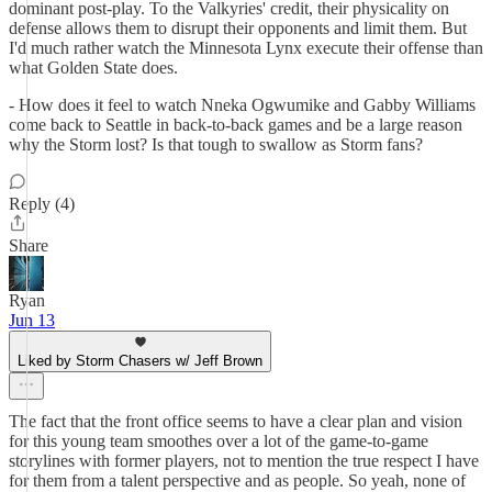
dominant post-play. To the Valkyries' credit, their physicality on
defense allows them to disrupt their opponents and limit them. But
I'd much rather watch the Minnesota Lynx execute their offense than
what Golden State does.
- How does it feel to watch Nneka Ogwumike and Gabby Williams
come back to Seattle in back-to-back games and be a large reason
why the Storm lost? Is that tough to swallow as Storm fans?
Reply (4)
Share
Ryan
Jun 13
Liked by Storm Chasers w/ Jeff Brown
The fact that the front office seems to have a clear plan and vision
for this young team smoothes over a lot of the game-to-game
storylines with former players, not to mention the true respect I have
for them from a talent perspective and as people. So yeah, none of