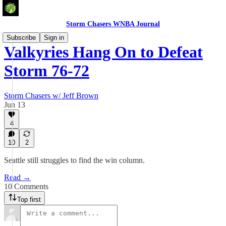
Storm Chasers WNBA Journal
Subscribe
Sign in
Valkyries Hang On to Defeat
Storm 76-72
Storm Chasers w/ Jeff Brown
Jun 13
4
10
2
Seattle still struggles to find the win column.
Read →
10 Comments
Top first