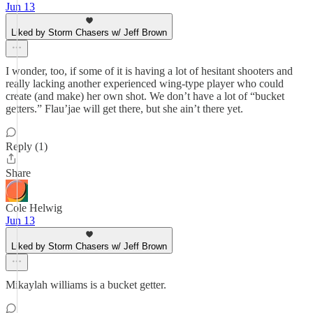
Jun 13
Liked by Storm Chasers w/ Jeff Brown
I wonder, too, if some of it is having a lot of hesitant shooters and
really lacking another experienced wing-type player who could
create (and make) her own shot. We don’t have a lot of “bucket
getters.” Flau’jae will get there, but she ain’t there yet.
Reply (1)
Share
Cole Helwig
Jun 13
Liked by Storm Chasers w/ Jeff Brown
Mikaylah williams is a bucket getter.