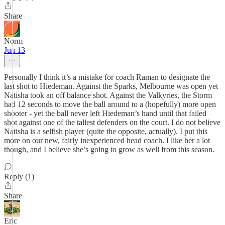
Share
Norm
Jun 13
Personally I think it’s a mistake for coach Raman to designate the
last shot to Hiedeman. Against the Sparks, Melbourne was open yet
Natisha took an off balance shot. Against the Valkyries, the Storm
had 12 seconds to move the ball around to a (hopefully) more open
shooter - yet the ball never left Hiedeman’s hand until that failed
shot against one of the tallest defenders on the court. I do not believe
Natisha is a selfish player (quite the opposite, actually). I put this
more on our new, fairly inexperienced head coach. I like her a lot
though, and I believe she’s going to grow as well from this season.
Reply (1)
Share
Eric