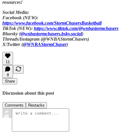
resources!
Social Media:
Facebook (NEW):
https://www.facebook.com/StormChasersBasketball
TikTok (NEW):
https://www.tiktok.com/@wnbastormchasers
Bluesky (
@wnbastormchasers.bsky.social
)
Threads/Instagram (@WNBAStormChasers)
X/Twitter (
@WNBAStormChaser
)
11
8
Share
Discussion about this post
Comments
Restacks