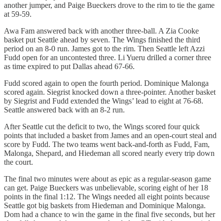
another jumper, and Paige Bueckers drove to the rim to tie the game
at 59-59.
Awa Fam answered back with another three-ball. A Zia Cooke
basket put Seattle ahead by seven. The Wings finished the third
period on an 8-0 run. James got to the rim. Then Seattle left Azzi
Fudd open for an uncontested three. Li Yueru drilled a corner three
as time expired to put Dallas ahead 67-66.
Fudd scored again to open the fourth period. Dominique Malonga
scored again. Siegrist knocked down a three-pointer. Another basket
by Siegrist and Fudd extended the Wings’ lead to eight at 76-68.
Seattle answered back with an 8-2 run.
After Seattle cut the deficit to two, the Wings scored four quick
points that included a basket from James and an open-court steal and
score by Fudd. The two teams went back-and-forth as Fudd, Fam,
Malonga, Shepard, and Hiedeman all scored nearly every trip down
the court.
The final two minutes were about as epic as a regular-season game
can get. Paige Bueckers was unbelievable, scoring eight of her 18
points in the final 1:12. The Wings needed all eight points because
Seattle got big baskets from Hiedeman and Dominique Malonga.
Dom had a chance to win the game in the final five seconds, but her