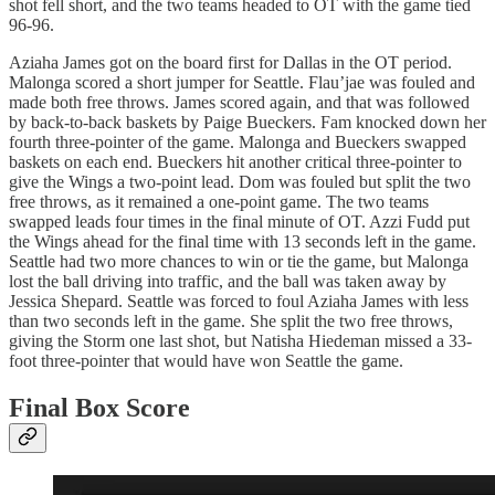
shot fell short, and the two teams headed to OT with the game tied
96-96.
Aziaha James got on the board first for Dallas in the OT period.
Malonga scored a short jumper for Seattle. Flau’jae was fouled and
made both free throws. James scored again, and that was followed
by back-to-back baskets by Paige Bueckers. Fam knocked down her
fourth three-pointer of the game. Malonga and Bueckers swapped
baskets on each end. Bueckers hit another critical three-pointer to
give the Wings a two-point lead. Dom was fouled but split the two
free throws, as it remained a one-point game. The two teams
swapped leads four times in the final minute of OT. Azzi Fudd put
the Wings ahead for the final time with 13 seconds left in the game.
Seattle had two more chances to win or tie the game, but Malonga
lost the ball driving into traffic, and the ball was taken away by
Jessica Shepard. Seattle was forced to foul Aziaha James with less
than two seconds left in the game. She split the two free throws,
giving the Storm one last shot, but Natisha Hiedeman missed a 33-
foot three-pointer that would have won Seattle the game.
Final Box Score