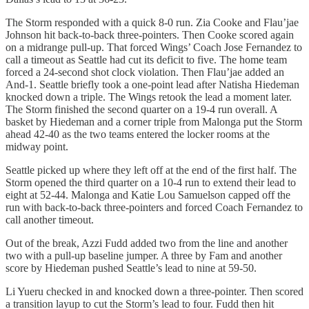
The Storm responded with a quick 8-0 run. Zia Cooke and Flau’jae
Johnson hit back-to-back three-pointers. Then Cooke scored again
on a midrange pull-up. That forced Wings’ Coach Jose Fernandez to
call a timeout as Seattle had cut its deficit to five. The home team
forced a 24-second shot clock violation. Then Flau’jae added an
And-1. Seattle briefly took a one-point lead after Natisha Hiedeman
knocked down a triple. The Wings retook the lead a moment later.
The Storm finished the second quarter on a 19-4 run overall. A
basket by Hiedeman and a corner triple from Malonga put the Storm
ahead 42-40 as the two teams entered the locker rooms at the
midway point.
Seattle picked up where they left off at the end of the first half. The
Storm opened the third quarter on a 10-4 run to extend their lead to
eight at 52-44. Malonga and Katie Lou Samuelson capped off the
run with back-to-back three-pointers and forced Coach Fernandez to
call another timeout.
Out of the break, Azzi Fudd added two from the line and another
two with a pull-up baseline jumper. A three by Fam and another
score by Hiedeman pushed Seattle’s lead to nine at 59-50.
Li Yueru checked in and knocked down a three-pointer. Then scored
a transition layup to cut the Storm’s lead to four. Fudd then hit