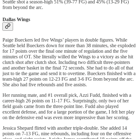
Seattle shot a season-high 51% (39-77 FG) and 45% (13-29 FG)
from beyond the arc.
Dallas Wings
Paige Bueckers led five Wings’ players in double figures. While
Seattle held Bueckers down for more than 38 minutes, she exploded
for 17 points over the final one minute of regulation and the five
minutes of OT. She literally willed the Wings to a victory as she hit
clutch shot after clutch shot. Including two difficult three-pointers
and another basket in the final 72 seconds. She had to do all of that
just to tie the game and send it to overtime. Bueckers finished with a
team-high 27 points on 12-23 FG and 3-6 FG from beyond the arc.
She also had five rebounds and five assists.
Her running mate, and #1 overall pick, Azzi Fudd, finished with a
career-high 26 points on 11-17 FG. Surprisingly, only two of her
field goals came from the three-point line. Fudd also played
excellent defense, and for a large portion of the game, I felt her play
on the defensive end was even more impressive than her scoring.
Jessica Shepard flirted with another triple-double. She added 14
points on 7-13 FG, nine rebounds, including four on the offensive