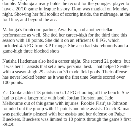
double. Malonga already holds the record for the youngest player to
have a 20/10 game in league history. Dom was magical on Monday
night. Showing her full toolkit of scoring inside, the midrange, at the
foul line, and beyond the arc.
Malonga’s frontcourt partner, Awa Fam, had another stellar
performance as well. She tied her career-high for the third time this
season with 18 points. She did it on an efficient 6-8 FG, which
included 4-5 FG from 3-PT range. She also had six rebounds and a
game-high three blocked shots.
Natisha Hiedeman also had a career night. She scored 21 points, but
it was her 11 assists that set a new personal best. That helped Seattle
with a season-high 29 assists on 39 made field goals. Their offense
has never looked better, as it was the first time Seattle scored over
100 points.
Zia Cooke added 18 points on 6-12 FG shooting off the bench. She
had to play a larger role with both Jordan Horston and Jade
Melbourne out of this game with injuries. Rookie Flau’jae Johnson
rounded out the group with 11 points and nine assists. Coach Raman
was particularly pleased with her assists and her defense on Paige
Bueckers. Bueckers was limited to 10 points through the game’s first
38:48.