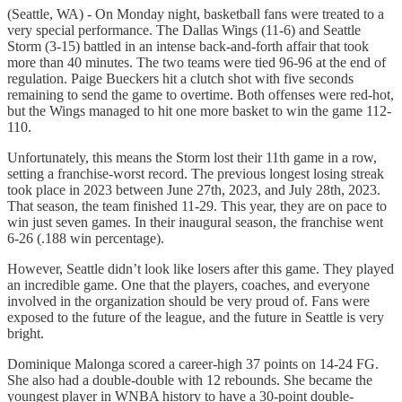
(Seattle, WA) - On Monday night, basketball fans were treated to a
very special performance. The Dallas Wings (11-6) and Seattle
Storm (3-15) battled in an intense back-and-forth affair that took
more than 40 minutes. The two teams were tied 96-96 at the end of
regulation. Paige Bueckers hit a clutch shot with five seconds
remaining to send the game to overtime. Both offenses were red-hot,
but the Wings managed to hit one more basket to win the game 112-
110.
Unfortunately, this means the Storm lost their 11th game in a row,
setting a franchise-worst record. The previous longest losing streak
took place in 2023 between June 27th, 2023, and July 28th, 2023.
That season, the team finished 11-29. This year, they are on pace to
win just seven games. In their inaugural season, the franchise went
6-26 (.188 win percentage).
However, Seattle didn’t look like losers after this game. They played
an incredible game. One that the players, coaches, and everyone
involved in the organization should be very proud of. Fans were
exposed to the future of the league, and the future in Seattle is very
bright.
Dominique Malonga scored a career-high 37 points on 14-24 FG.
She also had a double-double with 12 rebounds. She became the
youngest player in WNBA history to have a 30-point double-