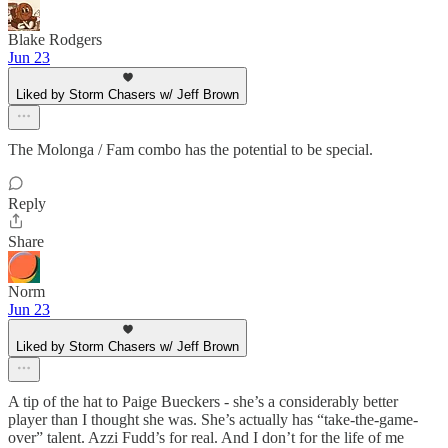
Blake Rodgers
Jun 23
Liked by Storm Chasers w/ Jeff Brown
The Molonga / Fam combo has the potential to be special.
Reply
Share
Norm
Jun 23
Liked by Storm Chasers w/ Jeff Brown
A tip of the hat to Paige Bueckers - she’s a considerably better
player than I thought she was. She’s actually has “take-the-game-
over” talent. Azzi Fudd’s for real. And I don’t for the life of me