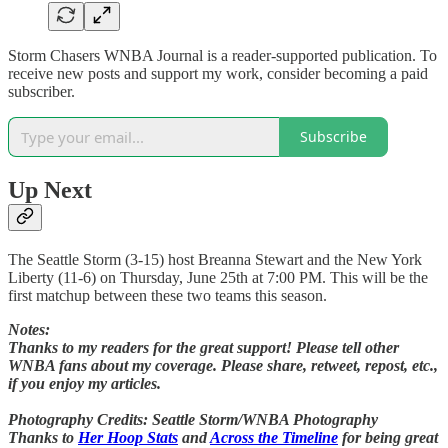
Storm Chasers WNBA Journal is a reader-supported publication. To
receive new posts and support my work, consider becoming a paid
subscriber.
Subscribe
Up Next
The Seattle Storm (3-15) host Breanna Stewart and the New York
Liberty (11-6) on Thursday, June 25th at 7:00 PM. This will be the
first matchup between these two teams this season.
Notes:
Thanks to my readers for the great support! Please tell other
WNBA fans about my coverage. Please share, retweet, repost, etc.,
if you enjoy my articles.
Photography Credits: Seattle Storm/WNBA Photography
Thanks to
Her Hoop Stats
and
Across the Timeline
for being great