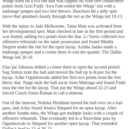
Wings went on a 9-0 run that was capped off with five consecutive
points from Azzi Fudd. Awa Fam ended the Wings’ run with a
midrange jumper and two free throws. Bueckers hit a nifty spin
move that splashed cleanly through the net as the Wings led 19-13.
With the injury to Jade Melbourne, Taina Mair was activated from
her developmental spot. Mair checked in late in the first period and
was fouled, adding two points from the line. Li Yueru collected two
offensive rebounds on the same possession and found Maddy
Siegrist under the rim for the open layup. Aziaha James made a
midrange jumper and a corner three to end the quarter. The Dallas
Wings led 26-19.
Flau’jae Johnson drilled a corner three to open the second period.
Sug Sutton stole the ball and moved the ball up to Kuier for the
layup. Arike Ogunbowale added her first two points from the free
throw line. Paige stole the ball away from Malonga and found Fudd
near the rim for the layup. That put the Wings ahead 32-23 and
forced Coach Sonia Raman to call a timeout.
Out of the timeout, Natisha Hiedman turned the ball over on a bad
pass, and Arike found Jessica Shepard for an open layup. After
another Seattle miss, the Wings got multiple looks with a couple of
offensive rebounds. That eventually led to a Showtime pass by
Ogunbowale to Shepard for another open layup. That extended
Dallas’s lead to 13 at 36-23.