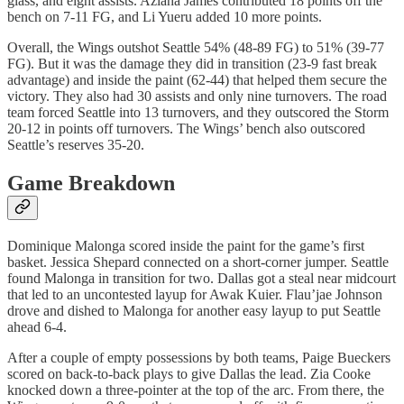
glass, and eight assists. Aziaha James contributed 18 points off the
bench on 7-11 FG, and Li Yueru added 10 more points.
Overall, the Wings outshot Seattle 54% (48-89 FG) to 51% (39-77
FG). But it was the damage they did in transition (23-9 fast break
advantage) and inside the paint (62-44) that helped them secure the
victory. They also had 30 assists and only nine turnovers. The road
team forced Seattle into 13 turnovers, and they outscored the Storm
20-12 in points off turnovers. The Wings’ bench also outscored
Seattle’s reserves 35-20.
Game Breakdown
Dominique Malonga scored inside the paint for the game’s first
basket. Jessica Shepard connected on a short-corner jumper. Seattle
found Malonga in transition for two. Dallas got a steal near midcourt
that led to an uncontested layup for Awak Kuier. Flau’jae Johnson
drove and dished to Malonga for another easy layup to put Seattle
ahead 6-4.
After a couple of empty possessions by both teams, Paige Bueckers
scored on back-to-back plays to give Dallas the lead. Zia Cooke
knocked down a three-pointer at the top of the arc. From there, the