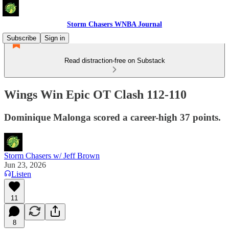
Storm Chasers WNBA Journal
Subscribe
Sign in
Read distraction-free on Substack
Wings Win Epic OT Clash 112-110
Dominique Malonga scored a career-high 37 points.
Storm Chasers w/ Jeff Brown
Jun 23, 2026
Listen
11
8