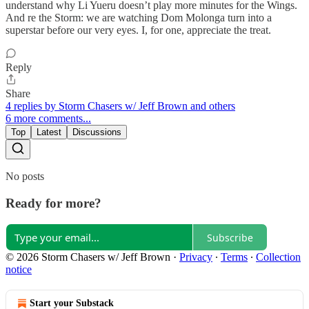
understand why Li Yueru doesn’t play more minutes for the Wings.
And re the Storm: we are watching Dom Molonga turn into a
superstar before our very eyes. I, for one, appreciate the treat.
Reply
Share
4 replies by Storm Chasers w/ Jeff Brown and others
6 more comments...
Top
Latest
Discussions
No posts
Ready for more?
Subscribe
© 2026 Storm Chasers w/ Jeff Brown
·
Privacy
∙
Terms
∙
Collection
notice
Start your Substack