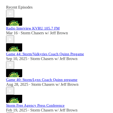
Recent Episodes
Radio Interview KVRU 105.7 FM
Mar 16
Storm Chasers w/ Jeff Brown
•
Game 44: Storm/Valkyries Coach Quinn Pregame
Sep 10, 2025
Storm Chasers w/ Jeff Brown
•
Game 40: Storm/Lynx Coach Quinn pregame
Aug 28, 2025
Storm Chasers w/ Jeff Brown
•
Storm Free Agency Press Conference
Feb 19, 2025
Storm Chasers w/ Jeff Brown
•