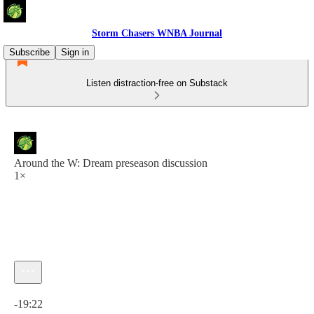
Storm Chasers WNBA Journal
Subscribe
Sign in
Listen distraction-free on Substack
Around the W: Dream preseason discussion
1×
Current time: 0:00 / Total time: -19:22
-19:22