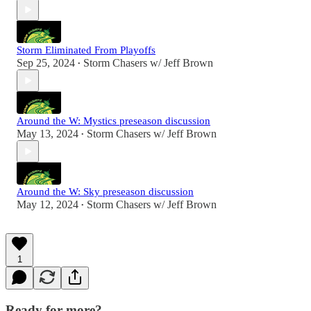
Storm Eliminated From Playoffs
Sep 25, 2024
Storm Chasers w/ Jeff Brown
•
Around the W: Mystics preseason discussion
May 13, 2024
Storm Chasers w/ Jeff Brown
•
Around the W: Sky preseason discussion
May 12, 2024
Storm Chasers w/ Jeff Brown
•
1
Ready for more?