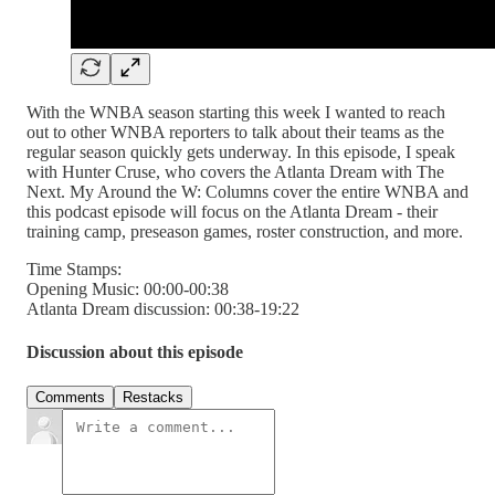
With the WNBA season starting this week I wanted to reach
out to other WNBA reporters to talk about their teams as the
regular season quickly gets underway. In this episode, I speak
with Hunter Cruse, who covers the Atlanta Dream with The
Next. My Around the W: Columns cover the entire WNBA and
this podcast episode will focus on the Atlanta Dream - their
training camp, preseason games, roster construction, and more.
Time Stamps:
Opening Music: 00:00-00:38
Atlanta Dream discussion: 00:38-19:22
Discussion about this episode
Comments
Restacks