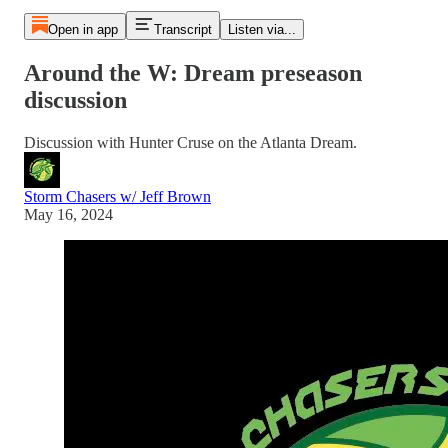
Open in app
Transcript
Listen via...
Around the W: Dream preseason
discussion
Discussion with Hunter Cruse on the Atlanta Dream.
Storm Chasers w/ Jeff Brown
May 16, 2024