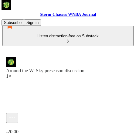
Storm Chasers WNBA Journal
Subscribe
Sign in
Listen distraction-free on Substack
Around the W: Sky preseason discussion
1×
Current time: 0:00 / Total time: -20:00
-20:00