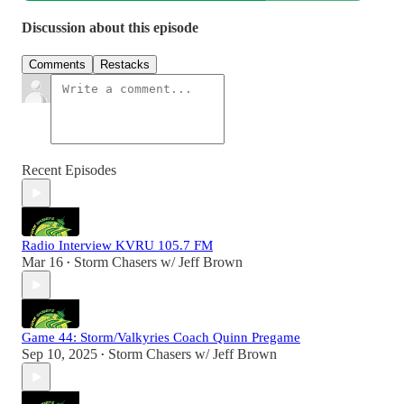
Discussion about this episode
Comments
Restacks
Recent Episodes
Radio Interview KVRU 105.7 FM
Mar 16
Storm Chasers w/ Jeff Brown
•
Game 44: Storm/Valkyries Coach Quinn Pregame
Sep 10, 2025
Storm Chasers w/ Jeff Brown
•