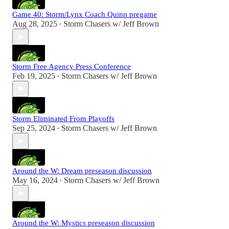
Game 40: Storm/Lynx Coach Quinn pregame
Aug 28, 2025
Storm Chasers w/ Jeff Brown
•
Storm Free Agency Press Conference
Feb 19, 2025
Storm Chasers w/ Jeff Brown
•
Storm Eliminated From Playoffs
Sep 25, 2024
Storm Chasers w/ Jeff Brown
•
Around the W: Dream preseason discussion
May 16, 2024
Storm Chasers w/ Jeff Brown
•
Around the W: Mystics preseason discussion