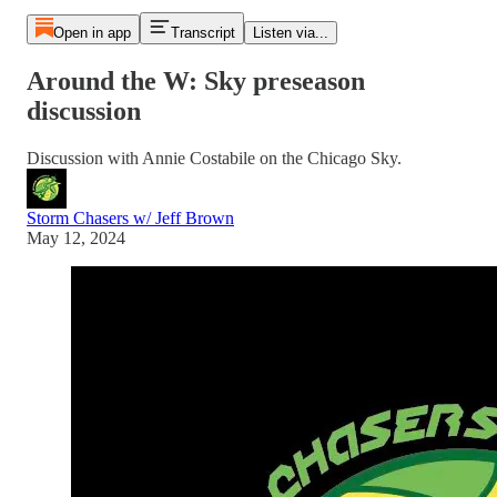
Open in app
Transcript
Listen via...
Around the W: Sky preseason
discussion
Discussion with Annie Costabile on the Chicago Sky.
Storm Chasers w/ Jeff Brown
May 12, 2024