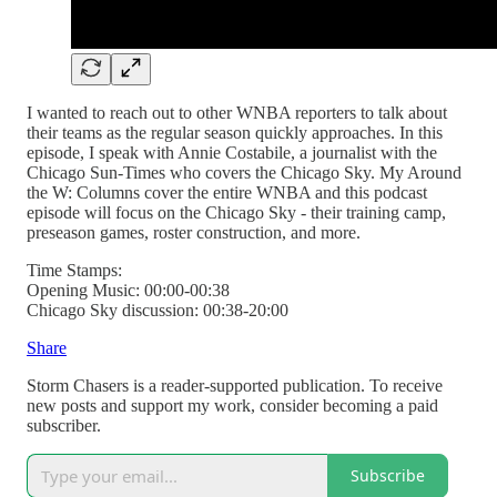
I wanted to reach out to other WNBA reporters to talk about
their teams as the regular season quickly approaches. In this
episode, I speak with Annie Costabile, a journalist with the
Chicago Sun-Times who covers the Chicago Sky. My Around
the W: Columns cover the entire WNBA and this podcast
episode will focus on the Chicago Sky - their training camp,
preseason games, roster construction, and more.
Time Stamps:
Opening Music: 00:00-00:38
Chicago Sky discussion: 00:38-20:00
Share
Storm Chasers is a reader-supported publication. To receive
new posts and support my work, consider becoming a paid
subscriber.
Subscribe