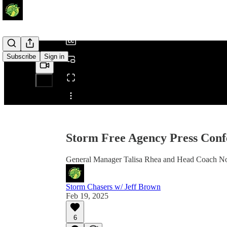
/
Subscribe
Sign in
Share from 0:00
Storm Free Agency Press Conf
General Manager Talisa Rhea and Head Coach Noe
Storm Chasers w/ Jeff Brown
Feb 19, 2025
6