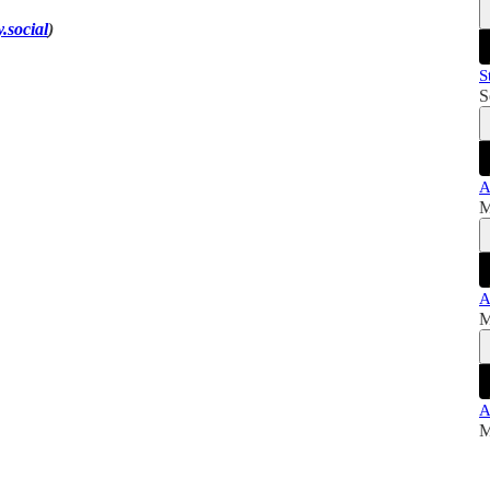
.social
)
S
S
A
M
A
M
A
M