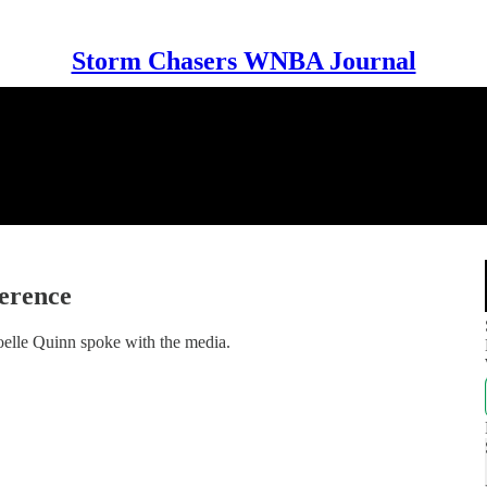
Storm Chasers WNBA Journal
erence
lle Quinn spoke with the media.