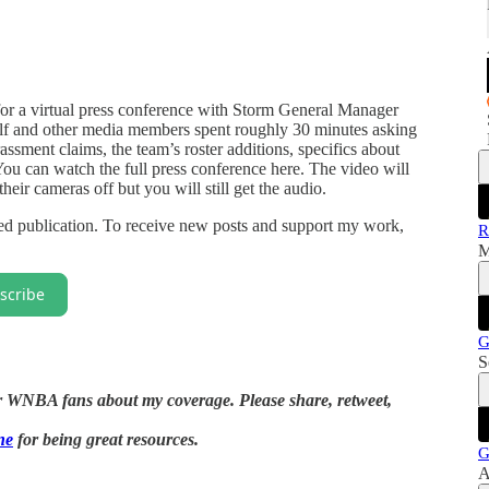
or a virtual press conference with Storm General Manager
f and other media members spent roughly 30 minutes asking
assment claims, the team’s roster additions, specifics about
You can watch the full press conference here. The video will
eir cameras off but you will still get the audio.
d publication. To receive new posts and support my work,
R
M
scribe
G
S
her WNBA fans about my coverage. Please share, retweet,
ne
for being great resources.
G
A