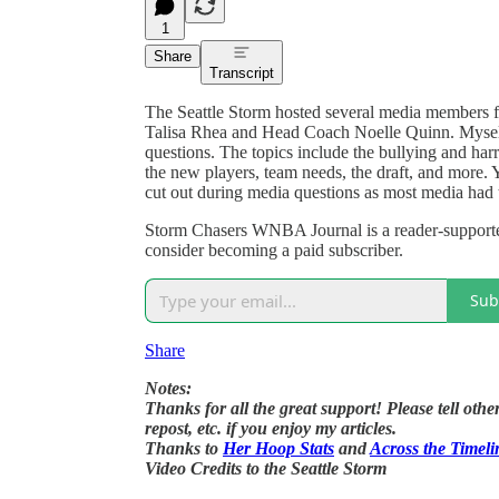
1
Share
Transcript
The Seattle Storm hosted several media members f
Talisa Rhea and Head Coach Noelle Quinn. Mysel
questions. The topics include the bullying and harr
the new players, team needs, the draft, and more. 
cut out during media questions as most media had th
Storm Chasers WNBA Journal is a reader-supporte
consider becoming a paid subscriber.
Sub
Share
Notes:
Thanks for all the great support! Please tell ot
repost, etc. if you enjoy my articles.
Thanks to
Her Hoop Stats
and
Across the Timeli
Video Credits to the Seattle Storm