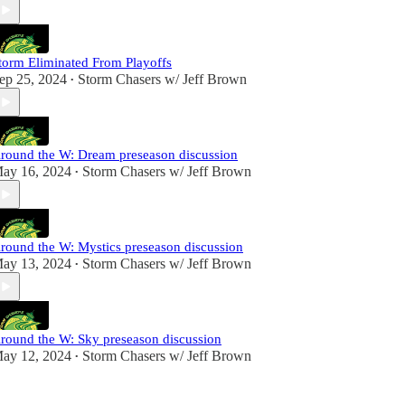
torm Eliminated From Playoffs
ep 25, 2024
Storm Chasers w/ Jeff Brown
•
round the W: Dream preseason discussion
ay 16, 2024
Storm Chasers w/ Jeff Brown
•
round the W: Mystics preseason discussion
ay 13, 2024
Storm Chasers w/ Jeff Brown
•
round the W: Sky preseason discussion
ay 12, 2024
Storm Chasers w/ Jeff Brown
•