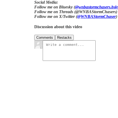
Social Media:
Follow me on Bluesky (
@wnbastormchasers.bsky
Follow me on Threads (@WNBAStormChasers)
Follow me on X/Twitter (
@WNBAStormChaser
)
Discussion about this video
Comments
Restacks