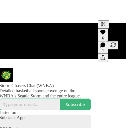
Generate tra
6
A transcript 
editing.
1
Storm Chasers Chat (WNBA)
Detailed basketball sports coverage on the
WNBA's Seattle Storm and the entire league.
Subscribe
Listen on
Substack App