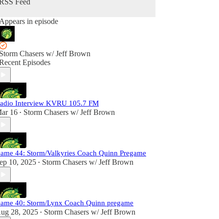
RSS Feed
Appears in episode
Storm Chasers w/ Jeff Brown
Recent Episodes
adio Interview KVRU 105.7 FM
ar 16
Storm Chasers w/ Jeff Brown
•
ame 44: Storm/Valkyries Coach Quinn Pregame
ep 10, 2025
Storm Chasers w/ Jeff Brown
•
ame 40: Storm/Lynx Coach Quinn pregame
ug 28, 2025
Storm Chasers w/ Jeff Brown
•