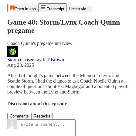
Open in app
Transcript
Listen via...
Game 40: Storm/Lynx Coach Quinn
pregame
Coach Quinn's pregame interview
Storm Chasers w/ Jeff Brown
Aug 28, 2025
Ahead of tonight’s game between the Minnesota Lynx and
Seattle Storm, I had the chance to ask Coach Noelle Quinn a
couple of questions about Ezi Magbegor and a potential playoff
preview between the Lynx and Storm.
Discussion about this episode
Comments
Restacks