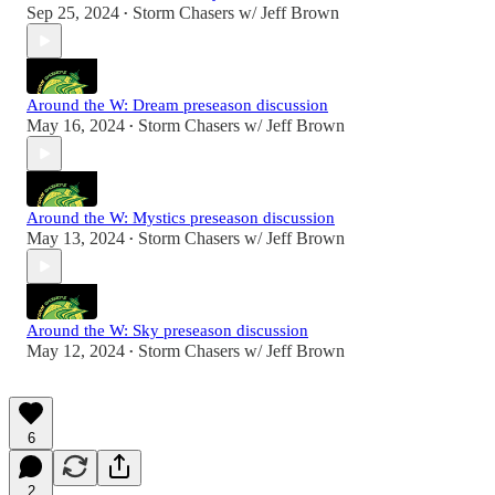
Sep 25, 2024
Storm Chasers w/ Jeff Brown
•
Around the W: Dream preseason discussion
May 16, 2024
Storm Chasers w/ Jeff Brown
•
Around the W: Mystics preseason discussion
May 13, 2024
Storm Chasers w/ Jeff Brown
•
Around the W: Sky preseason discussion
May 12, 2024
Storm Chasers w/ Jeff Brown
•
6
2