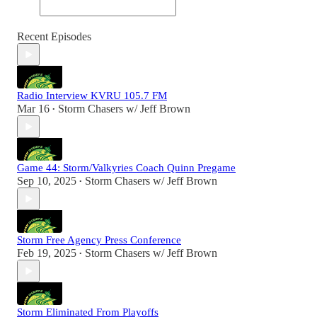
Recent Episodes
Radio Interview KVRU 105.7 FM
Mar 16
Storm Chasers w/ Jeff Brown
•
Game 44: Storm/Valkyries Coach Quinn Pregame
Sep 10, 2025
Storm Chasers w/ Jeff Brown
•
Storm Free Agency Press Conference
Feb 19, 2025
Storm Chasers w/ Jeff Brown
•
Storm Eliminated From Playoffs