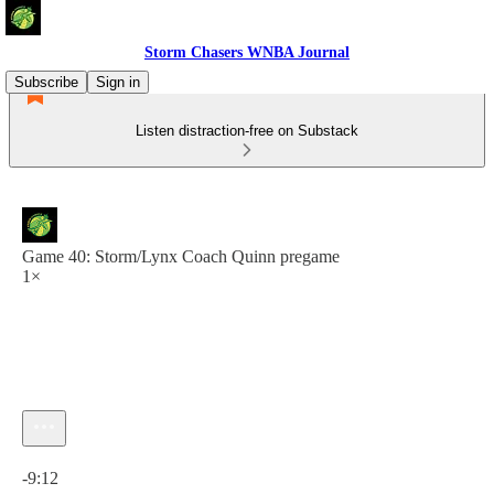
Storm Chasers WNBA Journal
Subscribe
Sign in
Listen distraction-free on Substack
Game 40: Storm/Lynx Coach Quinn pregame
1×
Current time: 0:00 / Total time: -9:12
-9:12