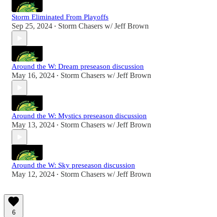
Storm Eliminated From Playoffs
Sep 25, 2024
Storm Chasers w/ Jeff Brown
•
Around the W: Dream preseason discussion
May 16, 2024
Storm Chasers w/ Jeff Brown
•
Around the W: Mystics preseason discussion
May 13, 2024
Storm Chasers w/ Jeff Brown
•
Around the W: Sky preseason discussion
May 12, 2024
Storm Chasers w/ Jeff Brown
•
6