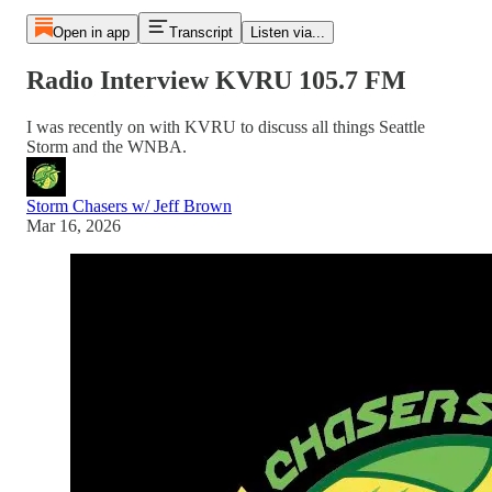
Open in app
Transcript
Listen via...
Radio Interview KVRU 105.7 FM
I was recently on with KVRU to discuss all things Seattle
Storm and the WNBA.
Storm Chasers w/ Jeff Brown
Mar 16, 2026