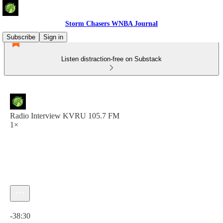
Storm Chasers WNBA Journal
Subscribe
Sign in
Listen distraction-free on Substack
Radio Interview KVRU 105.7 FM
1×
Current time: 0:00 / Total time: -38:30
-38:30