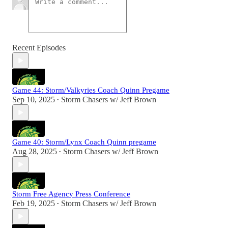
Recent Episodes
Game 44: Storm/Valkyries Coach Quinn Pregame
Sep 10, 2025
Storm Chasers w/ Jeff Brown
•
Game 40: Storm/Lynx Coach Quinn pregame
Aug 28, 2025
Storm Chasers w/ Jeff Brown
•
Storm Free Agency Press Conference
Feb 19, 2025
Storm Chasers w/ Jeff Brown
•