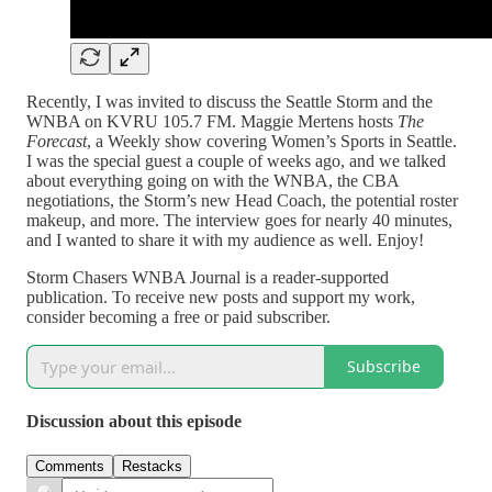
Recently, I was invited to discuss the Seattle Storm and the
WNBA on KVRU 105.7 FM. Maggie Mertens hosts
The
Forecast
, a Weekly show covering Women’s Sports in Seattle.
I was the special guest a couple of weeks ago, and we talked
about everything going on with the WNBA, the CBA
negotiations, the Storm’s new Head Coach, the potential roster
makeup, and more. The interview goes for nearly 40 minutes,
and I wanted to share it with my audience as well. Enjoy!
Storm Chasers WNBA Journal is a reader-supported
publication. To receive new posts and support my work,
consider becoming a free or paid subscriber.
Subscribe
Discussion about this episode
Comments
Restacks