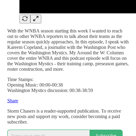
With the WNBA season starting this week I wanted to reach
out to other WNBA reporters to talk about their teams as the
regular season quickly approaches. In this episode, I speak with
Kareem Copeland, a journalist with the Washington Post who
covers the Washington Mystics. My Around the W: Columns
cover the entire WNBA and this podcast episode will focus on
the Washington Mystics - their training camp, preseason games,
roster construction, and more.
Time Stamps:
Opening Music: 00:00-00:38
Washington Mystics discussion: 00:38-38:59
Share
Storm Chasers is a reader-supported publication. To receive
new posts and support my work, consider becoming a paid
subscriber.
Subscribe