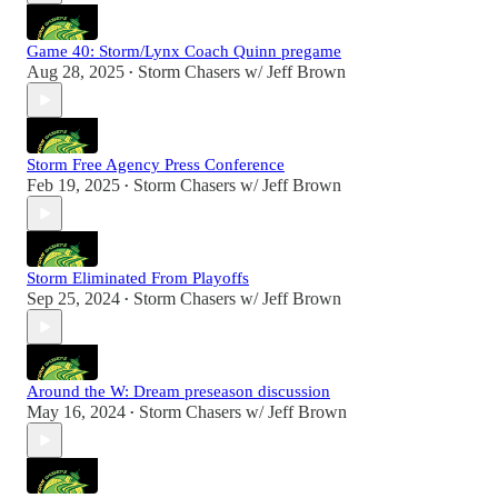
Game 40: Storm/Lynx Coach Quinn pregame
Aug 28, 2025
Storm Chasers w/ Jeff Brown
•
Storm Free Agency Press Conference
Feb 19, 2025
Storm Chasers w/ Jeff Brown
•
Storm Eliminated From Playoffs
Sep 25, 2024
Storm Chasers w/ Jeff Brown
•
Around the W: Dream preseason discussion
May 16, 2024
Storm Chasers w/ Jeff Brown
•