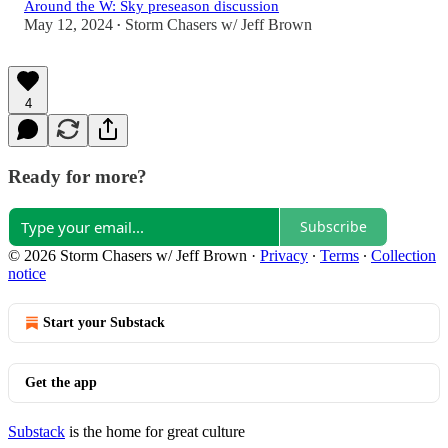
Around the W: Sky preseason discussion
May 12, 2024
Storm Chasers w/ Jeff Brown
•
4
Ready for more?
Subscribe
© 2026 Storm Chasers w/ Jeff Brown
·
Privacy
∙
Terms
∙
Collection
notice
Start your Substack
Get the app
Substack
is the home for great culture