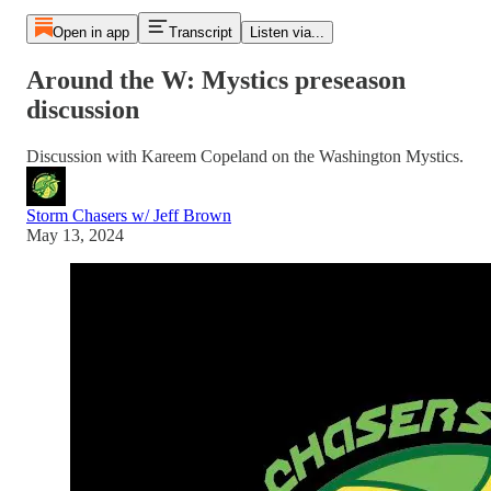
Open in app
Transcript
Listen via...
Around the W: Mystics preseason
discussion
Discussion with Kareem Copeland on the Washington Mystics.
Storm Chasers w/ Jeff Brown
May 13, 2024