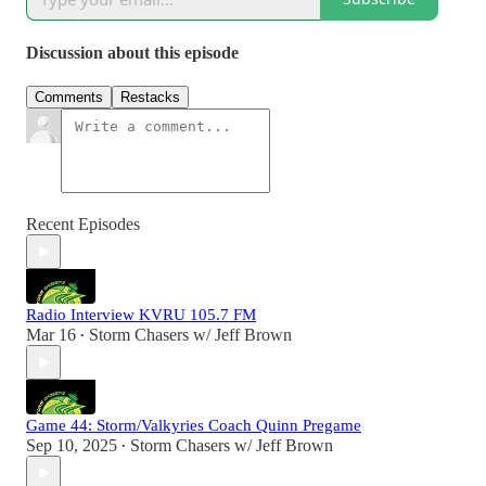
Discussion about this episode
Comments
Restacks
Recent Episodes
Radio Interview KVRU 105.7 FM
Mar 16
Storm Chasers w/ Jeff Brown
•
Game 44: Storm/Valkyries Coach Quinn Pregame
Sep 10, 2025
Storm Chasers w/ Jeff Brown
•