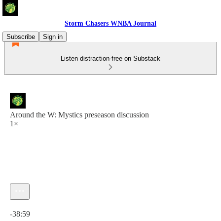
Storm Chasers WNBA Journal
Subscribe
Sign in
Listen distraction-free on Substack
Around the W: Mystics preseason discussion
1×
Current time: 0:00 / Total time: -38:59
-38:59