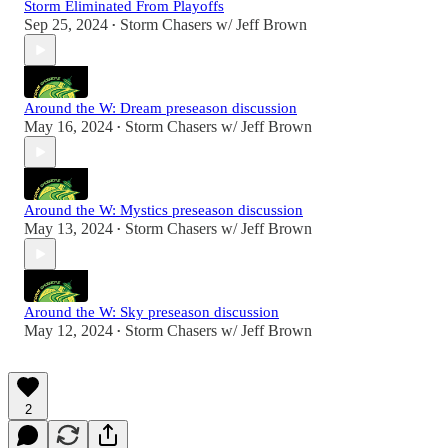
Storm Eliminated From Playoffs
Sep 25, 2024
Storm Chasers w/ Jeff Brown
•
Around the W: Dream preseason discussion
May 16, 2024
Storm Chasers w/ Jeff Brown
•
Around the W: Mystics preseason discussion
May 13, 2024
Storm Chasers w/ Jeff Brown
•
Around the W: Sky preseason discussion
May 12, 2024
Storm Chasers w/ Jeff Brown
•
2