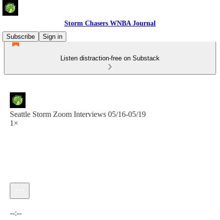
Storm Chasers WNBA Journal
Subscribe
Sign in
Listen distraction-free on Substack
Seattle Storm Zoom Interviews 05/16-05/19
1×
Current time: --:-- / Total time: --:--
--:--