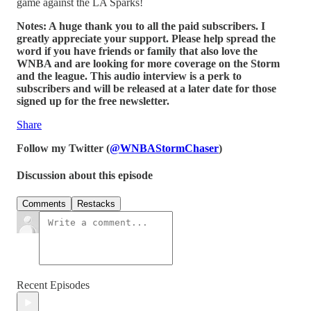
game against the LA Sparks!
Notes: A huge thank you to all the paid subscribers. I
greatly appreciate your support. Please help spread the
word if you have friends or family that also love the
WNBA and are looking for more coverage on the Storm
and the league. This audio interview is a perk to
subscribers and will be released at a later date for those
signed up for the free newsletter.
Share
Follow my Twitter (
@WNBAStormChaser
)
Discussion about this episode
Comments
Restacks
Recent Episodes