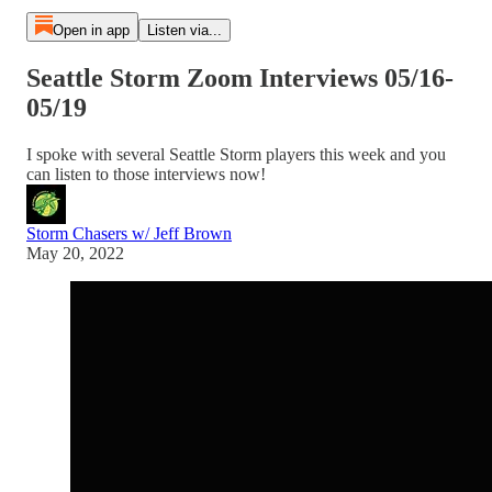
Open in app
Listen via...
Seattle Storm Zoom Interviews 05/16-
05/19
I spoke with several Seattle Storm players this week and you
can listen to those interviews now!
Storm Chasers w/ Jeff Brown
May 20, 2022