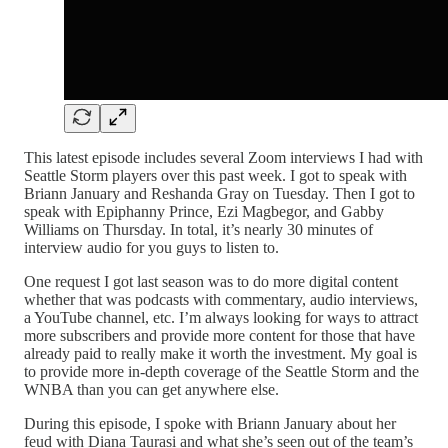
This latest episode includes several Zoom interviews I had with
Seattle Storm players over this past week. I got to speak with
Briann January and Reshanda Gray on Tuesday. Then I got to
speak with Epiphanny Prince, Ezi Magbegor, and Gabby
Williams on Thursday. In total, it’s nearly 30 minutes of
interview audio for you guys to listen to.
One request I got last season was to do more digital content
whether that was podcasts with commentary, audio interviews,
a YouTube channel, etc. I’m always looking for ways to attract
more subscribers and provide more content for those that have
already paid to really make it worth the investment. My goal is
to provide more in-depth coverage of the Seattle Storm and the
WNBA than you can get anywhere else.
During this episode, I spoke with Briann January about her
feud with Diana Taurasi and what she’s seen out of the team’s