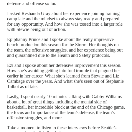
defense and offense so far.
I asked Reshanda Gray about her experience joining training
camp late and the mindset to always stay ready and prepared
for any opportunity. And how she was tossed into a larger role
with Stewie being out of action.
Epiphanny Prince and I spoke about the really impressive
bench production this season for the Storm. Her thoughts on
the team, the offensive struggles, and her experience being out
and quarantined due to the Health and Safety protocols.
Ezi and I spoke about her defensive improvement this season.
How she’s avoiding getting into foul trouble that plagued her
earlier in her career. What she’s learned from Stewie and Liz
Cambage over the years. And what she’s seen out of Stephanie
Talbot as of late.
Lastly, I spent nearly 10 minutes talking with Gabby Williams
about a lot of great things including the mental side of
basketball, her incredible block at the end of the Chicago game,
the focus and importance of the team’s defense, the team’s
offensive struggles, and more.
Take a moment to listen to these interviews before Seattle’s