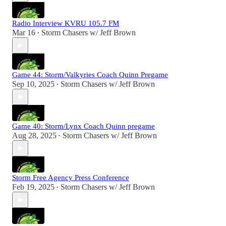
Radio Interview KVRU 105.7 FM
Mar 16
Storm Chasers w/ Jeff Brown
•
Game 44: Storm/Valkyries Coach Quinn Pregame
Sep 10, 2025
Storm Chasers w/ Jeff Brown
•
Game 40: Storm/Lynx Coach Quinn pregame
Aug 28, 2025
Storm Chasers w/ Jeff Brown
•
Storm Free Agency Press Conference
Feb 19, 2025
Storm Chasers w/ Jeff Brown
•