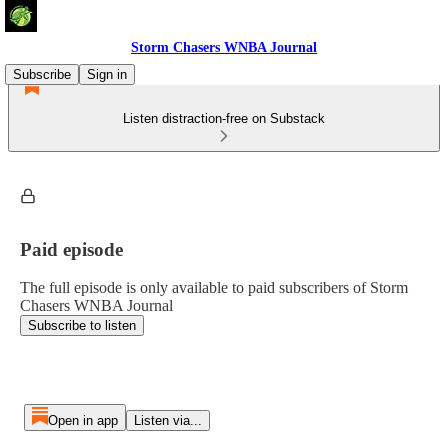
Storm Chasers WNBA Journal
Subscribe
Sign in
Listen distraction-free on Substack
Paid episode
The full episode is only available to paid subscribers of Storm
Chasers WNBA Journal
Subscribe to listen
Open in app
Listen via...