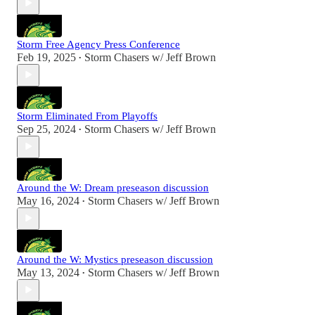
Storm Free Agency Press Conference
Feb 19, 2025
Storm Chasers w/ Jeff Brown
•
Storm Eliminated From Playoffs
Sep 25, 2024
Storm Chasers w/ Jeff Brown
•
Around the W: Dream preseason discussion
May 16, 2024
Storm Chasers w/ Jeff Brown
•
Around the W: Mystics preseason discussion
May 13, 2024
Storm Chasers w/ Jeff Brown
•