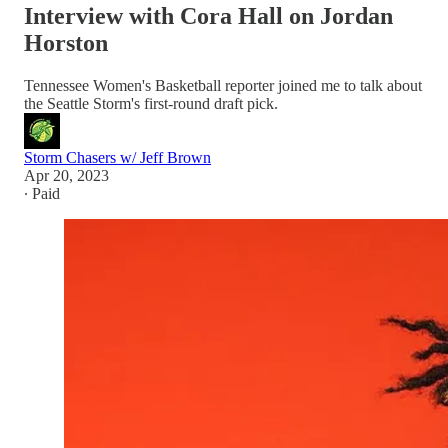
Interview with Cora Hall on Jordan
Horston
Tennessee Women's Basketball reporter joined me to talk about
the Seattle Storm's first-round draft pick.
Storm Chasers w/ Jeff Brown
Apr 20, 2023
∙ Paid