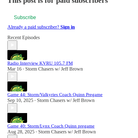
This post is for paid subscribers
Subscribe
Already a paid subscriber?
Sign in
Recent Episodes
Radio Interview KVRU 105.7 FM
Mar 16
Storm Chasers w/ Jeff Brown
•
Game 44: Storm/Valkyries Coach Quinn Pregame
Sep 10, 2025
Storm Chasers w/ Jeff Brown
•
Game 40: Storm/Lynx Coach Quinn pregame
Aug 28, 2025
Storm Chasers w/ Jeff Brown
•