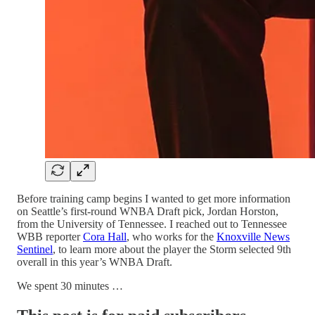
Before training camp begins I wanted to get more information
on Seattle’s first-round WNBA Draft pick, Jordan Horston,
from the University of Tennessee. I reached out to Tennessee
WBB reporter
Cora Hall
, who works for the
Knoxville News
Sentinel
, to learn more about the player the Storm selected 9th
overall in this year’s WNBA Draft.
We spent 30 minutes …