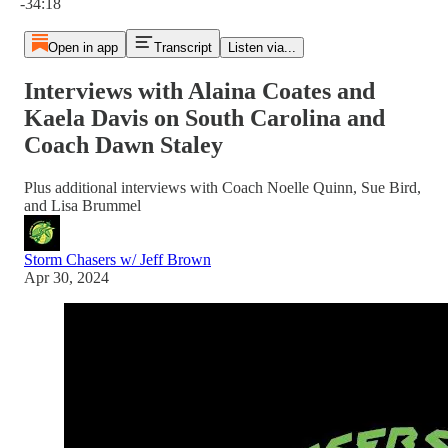
-34:18
Open in app
Transcript
Listen via...
Interviews with Alaina Coates and
Kaela Davis on South Carolina and
Coach Dawn Staley
Plus additional interviews with Coach Noelle Quinn, Sue Bird,
and Lisa Brummel
Storm Chasers w/ Jeff Brown
Apr 30, 2024