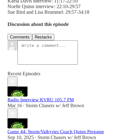
Kaela Davis interview: 11:17-22:10
Noelle Quinn interview: 22:10-29:57
Sue Bird and Lisa Brummel: 29:57-34:18
Discussion about this episode
Comments
Restacks
Recent Episodes
Radio Interview KVRU 105.7 FM
Mar 16
Storm Chasers w/ Jeff Brown
•
Game 44: Storm/Valkyries Coach Quinn Pregame
Sep 10, 2025
Storm Chasers w/ Jeff Brown
•