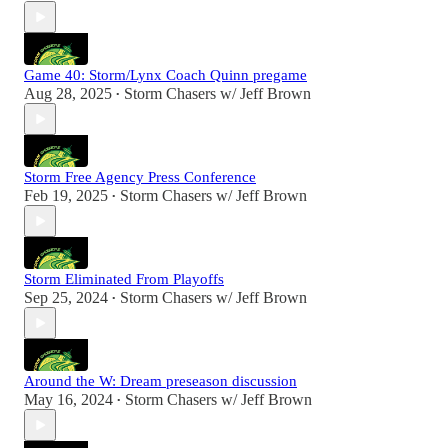
Game 40: Storm/Lynx Coach Quinn pregame
Aug 28, 2025
Storm Chasers w/ Jeff Brown
•
Storm Free Agency Press Conference
Feb 19, 2025
Storm Chasers w/ Jeff Brown
•
Storm Eliminated From Playoffs
Sep 25, 2024
Storm Chasers w/ Jeff Brown
•
Around the W: Dream preseason discussion
May 16, 2024
Storm Chasers w/ Jeff Brown
•