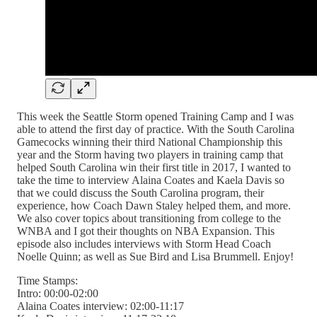
This week the Seattle Storm opened Training Camp and I was
able to attend the first day of practice. With the South Carolina
Gamecocks winning their third National Championship this
year and the Storm having two players in training camp that
helped South Carolina win their first title in 2017, I wanted to
take the time to interview Alaina Coates and Kaela Davis so
that we could discuss the South Carolina program, their
experience, how Coach Dawn Staley helped them, and more.
We also cover topics about transitioning from college to the
WNBA and I got their thoughts on NBA Expansion. This
episode also includes interviews with Storm Head Coach
Noelle Quinn; as well as Sue Bird and Lisa Brummell. Enjoy!
Time Stamps:
Intro: 00:00-02:00
Alaina Coates interview: 02:00-11:17