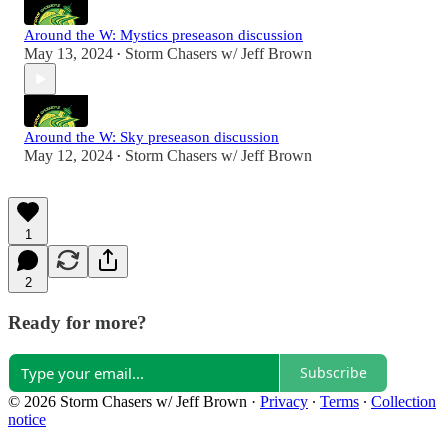
Around the W: Mystics preseason discussion
May 13, 2024
Storm Chasers w/ Jeff Brown
•
Around the W: Sky preseason discussion
May 12, 2024
Storm Chasers w/ Jeff Brown
•
1
2
Ready for more?
Subscribe
© 2026 Storm Chasers w/ Jeff Brown
·
Privacy
∙
Terms
∙
Collection
notice