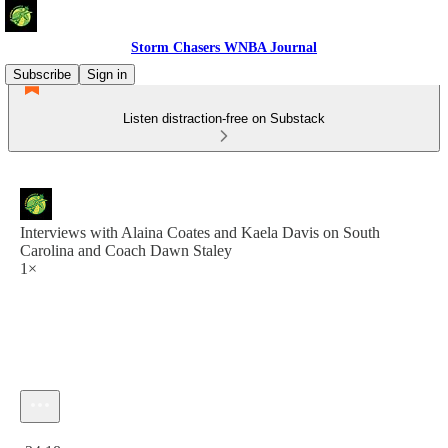
Storm Chasers WNBA Journal
Subscribe
Sign in
Listen distraction-free on Substack
Interviews with Alaina Coates and Kaela Davis on South
Carolina and Coach Dawn Staley
1×
Current time: 0:00 / Total time: -34:18